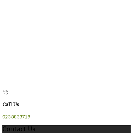
Call Us
023 8833719
Contact Us