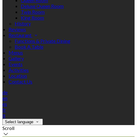
Queen Room
Deluxe Queen Room
Twin Room
King Room
History
Reviews
Restaurant
Functions & Private Dining
Book A Table
Menus
Gallery
Events
Activities
Location
Contact Us
de
en
es
fr
it
Select language
Scroll