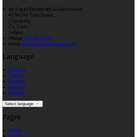
An Súgán Restaurant & Guesthouse,
41 Wolfe Tone Street,
Clonakilty,
Co. Cork,
Ireland
Phone
:
023 8833719
Email
:
guesthouse@ansugan.com
Language
Deutsch
English
Español
Français
Italiano
Select language
Pages
Home
About Us