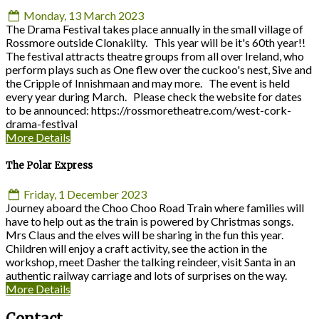
Monday, 13 March 2023
The Drama Festival takes place annually in the small village of
Rossmore outside Clonakilty. This year will be it's 60th year!!
The festival attracts theatre groups from all over Ireland, who
perform plays such as One flew over the cuckoo's nest, Sive and
the Cripple of Innishmaan and may more. The event is held
every year during March. Please check the website for dates
to be announced: https://rossmoretheatre.com/west-cork-
drama-festival
More Details
The Polar Express
Friday, 1 December 2023
Journey aboard the Choo Choo Road Train where families will
have to help out as the train is powered by Christmas songs.
Mrs Claus and the elves will be sharing in the fun this year.
Children will enjoy a craft activity, see the action in the
workshop, meet Dasher the talking reindeer, visit Santa in an
authentic railway carriage and lots of surprises on the way.
More Details
Contact