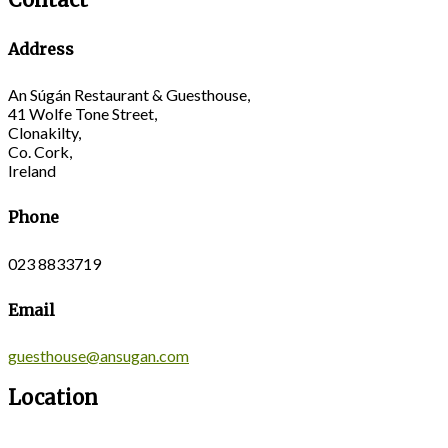
Address
An Súgán Restaurant & Guesthouse,
41 Wolfe Tone Street,
Clonakilty,
Co. Cork,
Ireland
Phone
023 8833719
Email
guesthouse@ansugan.com
Location