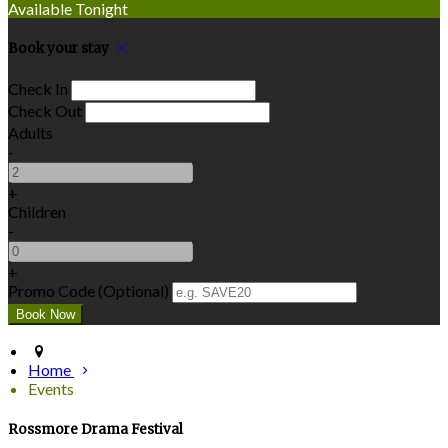
Available Tonight
Book your stay
Check In
Check Out
Adults
-
+
Children
-
+
Promo Code
(
Optional
)
Home
Events
Rossmore Drama Festival