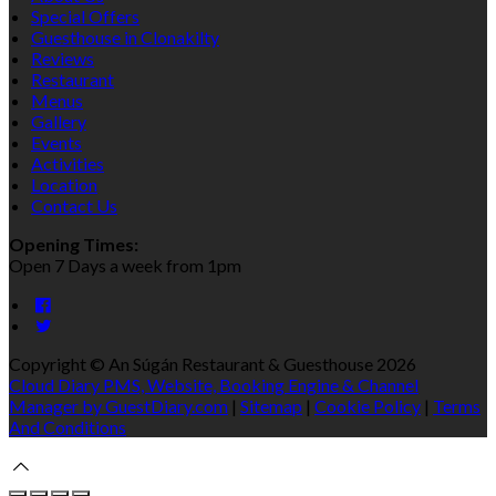
Special Offers
Guesthouse in Clonakilty
Reviews
Restaurant
Menus
Gallery
Events
Activities
Location
Contact Us
Opening Times:
Open 7 Days a week from 1pm
Copyright
©
An Súgán Restaurant & Guesthouse 2026
Cloud Diary PMS, Website, Booking Engine & Channel
Manager by GuestDiary.com
|
Sitemap
|
Cookie Policy
|
Terms
And Conditions