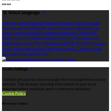
Select language
Deutsch
English
Español
Français
Italiano
Dansk
Ελληνικά
Eesti
العربية
Suomi
Gaeilge
Lietuvių
Latviešu
Македонски
Bahasa melayu
Malti
Български
Беларускі
Čeština
हिंदी
Magyar
Hrvatski
Bahasa indonesia
עברית
Íslenska
Norsk
Nederlands
Türkçe
ไทย
Українська
日本語
한국어
Português
Polski
Tiếng việt
Русский
Română
Svenska
Српски
Shqipe
Slovenščina
Slovenčina
中文
Cookie Settings
Cookies are used to ensure you get the best experience on our
website. This includes showing information in your local
language where available, and e-commerce analytics.
Cookie Policy
Necessary Cookies