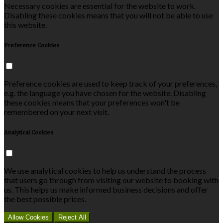
Necessary cookies are essential for the website to work.
Disabling these cookies means that you will not be able to use
this website.
Preference Cookies
Preference cookies are used to keep track of your preferences,
e.g. the language you have chosen for the website. Disabling
these cookies means that your preferences won't be
remembered on your next visit.
Analytical Cookies
We use analytical cookies to help us understand the process
that users go through from visiting our website to booking with
us. This helps us make informed business decisions and offer
the best possible prices.
Allow Cookies
Reject All