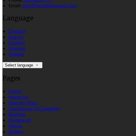
Email:
guesthouse@ansugan.com
Language
Deutsch
English
Español
Français
Italiano
Select language
Pages
Home
About Us
Special Offers
Guesthouse in Clonakilty
Reviews
Restaurant
Menus
Gallery