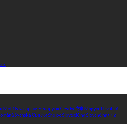
ons
yu
Malti
Български
Беларускі
Čeština
हिंदी
Magyar
Hrvatski
Română
Svenska
Српски
Shqipe
Slovenščina
Slovenčina
中文