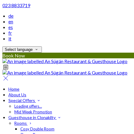
023 8833719
de
en
es
fr
it
Select language
Book Now
Home
About Us
Special Offers
Loading offers…
Mid Week Promotion
Guesthouse in Clonakilty
Rooms
Cosy Double Room