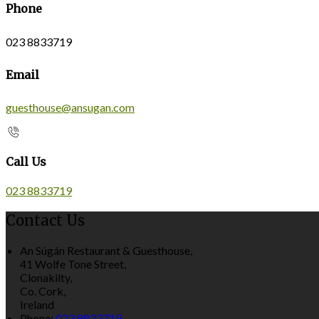
Phone
023 8833719
Email
guesthouse@ansugan.com
Call Us
023 8833719
Contact Us
An Súgán Restaurant & Guesthouse,
41 Wolfe Tone Street,
Clonakilty,
Co. Cork,
Ireland
Phone:
023 8833719