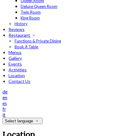
Queen Room
Deluxe Queen Room
Twin Room
King Room
History
Reviews
Restaurant
Functions & Private Dining
Book A Table
Menus
Gallery
Events
Activities
Location
Contact Us
de
en
es
fr
it
Select language
Location