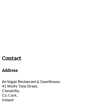
Contact
Address
An Súgán Restaurant & Guesthouse,
41 Wolfe Tone Street,
Clonakilty,
Co. Cork,
Ireland