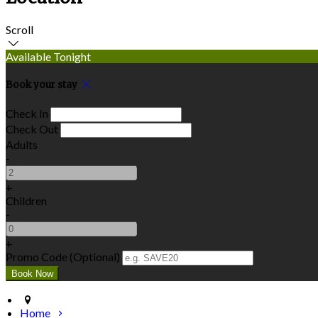
Scroll
Available Tonight
Book your stay
Check In
Check Out
Adults
-
+
Children
-
+
Promo Code (Optional)
Home