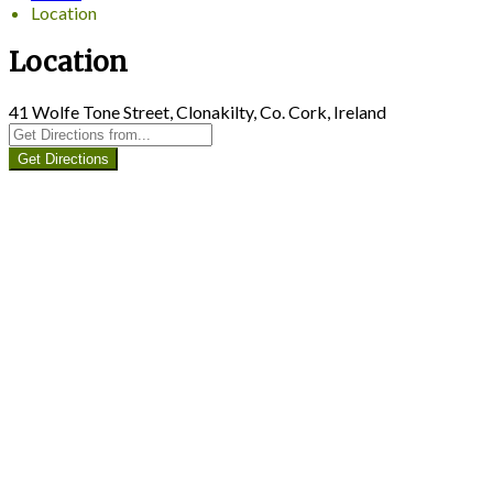
Location
Location
41 Wolfe Tone Street, Clonakilty, Co. Cork, Ireland
Get Directions