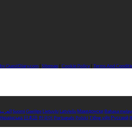
 by GuestDiary.com
|
Sitemap
|
Cookie Policy
|
Terms And Conditi
العربية
Suomi
Gaeilge
Lietuvių
Latviešu
Македонски
Bahasa mela
Українська
日本語
한국어
Português
Polski
Tiếng việt
Русский