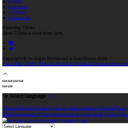
Events
Activities
Location
Contact Us
Opening Times:
Open 7 Days a week from 1pm
Copyright ©
An Súgán Restaurant & Guesthouse 2026
Cloud Diary PMS, Website, Booking Engine & Channel Manager
Select language
Deutsch
English
Español
Français
Italiano
Dansk
Ελληνικά
Eesti
Bahasa indonesia
עברית
Íslenska
Norsk
Nederlands
Türkçe
ไทย