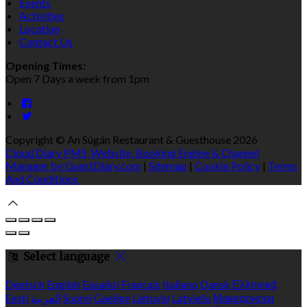
Events
Activities
Location
Contact Us
Opening Times:
Open 7 Days a week from 1pm
Copyright ©
An Súgán Restaurant & Guesthouse 2026
Cloud Diary PMS, Website, Booking Engine & Channel
Manager by GuestDiary.com
|
Sitemap
|
Cookie Policy
|
Terms
And Conditions
Select language
Deutsch
English
Español
Français
Italiano
Dansk
Ελληνικά
Eesti
العربية
Suomi
Gaeilge
Lietuvių
Latviešu
Македонски