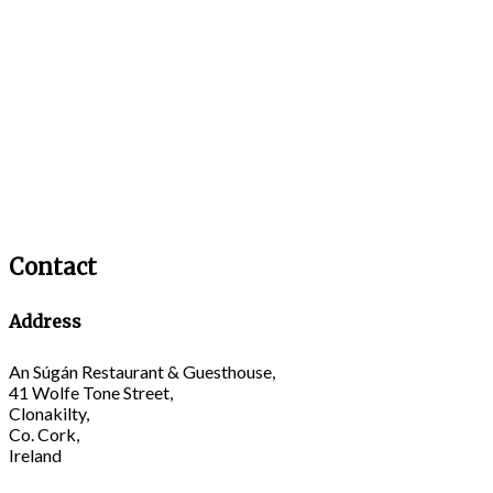
Contact
Address
An Súgán Restaurant & Guesthouse,
41 Wolfe Tone Street,
Clonakilty,
Co. Cork,
Ireland