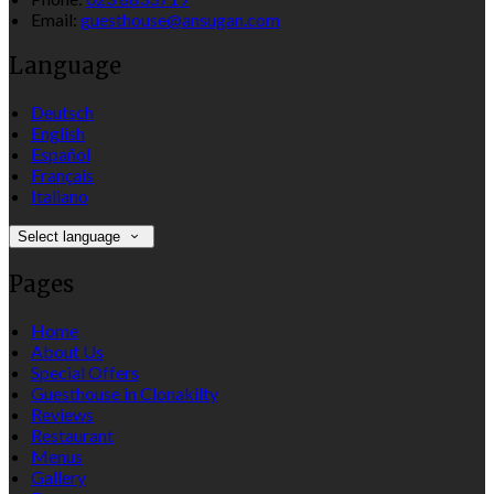
Email:
guesthouse@ansugan.com
Language
Deutsch
English
Español
Français
Italiano
Select language
Pages
Home
About Us
Special Offers
Guesthouse in Clonakilty
Reviews
Restaurant
Menus
Gallery