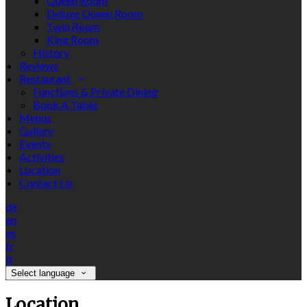
Queen Room
Deluxe Queen Room
Twin Room
King Room
History
Reviews
Restaurant
Functions & Private Dining
Book A Table
Menus
Gallery
Events
Activities
Location
Contact Us
de
en
es
fr
it
Select language
Location