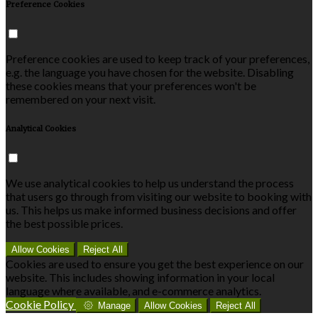
Preference Cookies
Preference cookies are used to keep track of your preferences,
e.g. the language you have chosen for the website. Disabling
these cookies means that your preferences won't be
remembered on your next visit.
Analytical Cookies
We use analytical cookies to help us understand the process
that users go through from visiting our website to booking with
us. This helps us make informed business decisions and offer
the best possible prices.
Allow Cookies
Reject All
Cookies are used to ensure you get the best experience on our
website. This includes showing information in your local
language where available, and e-commerce analytics.
Cookie Policy
Manage
Allow Cookies
Reject All