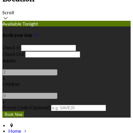
Scroll
Available Tonight
Book your stay
Check In
Check Out
Adults
-
+
Children
-
+
Promo Code (Optional)
Home