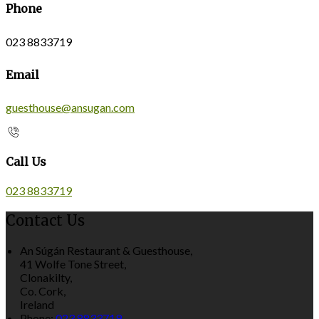
Phone
023 8833719
Email
guesthouse@ansugan.com
Call Us
023 8833719
Contact Us
An Súgán Restaurant & Guesthouse,
41 Wolfe Tone Street,
Clonakilty,
Co. Cork,
Ireland
Phone:
023 8833719