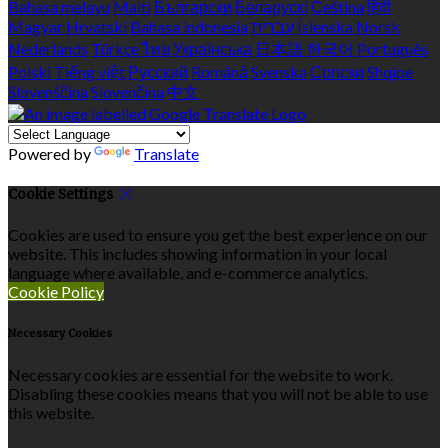
Bahasa melayu
Malti
Български
Беларускі
Čeština
हिंदी
Magyar
Hrvatski
Bahasa indonesia
עברית
Íslenska
Norsk
Nederlands
Türkçe
ไทย
Українська
日本語
한국어
Português
Polski
Tiếng việt
Русский
Română
Svenska
Српски
Shqipe
Slovenščina
Slovenčina
中文
Powered by
Translate
Cookie Settings
Cookies are used to ensure you get the best experience on our
website. This includes showing information in your local
language where available, and e-commerce analytics.
Cookie Policy
Necessary Cookies
Necessary cookies are essential for the website to work.
Disabling these cookies means that you will not be able to use
this website.