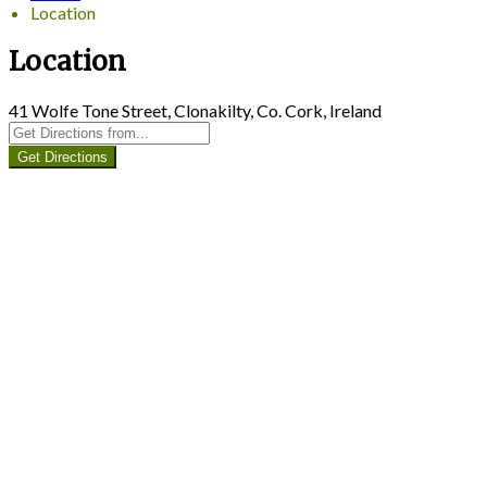
Location
Location
41 Wolfe Tone Street, Clonakilty, Co. Cork, Ireland
Get Directions