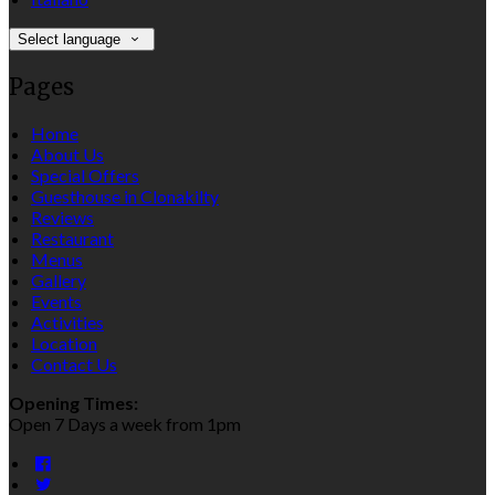
Select language
Pages
Home
About Us
Special Offers
Guesthouse in Clonakilty
Reviews
Restaurant
Menus
Gallery
Events
Activities
Location
Contact Us
Opening Times:
Open 7 Days a week from 1pm