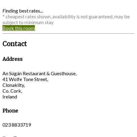
Finding best rates...
* cheapest rates shown, availability is not guaranteed, may be
subject to minimum stay
Book this room
Contact
Address
An Súgán Restaurant & Guesthouse,
41 Wolfe Tone Street,
Clonakilty,
Co. Cork,
Ireland
Phone
023 8833719