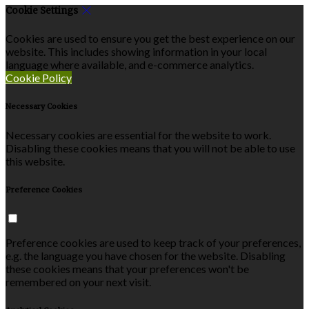
Cookie Settings
Cookies are used to ensure you get the best experience on our
website. This includes showing information in your local
language where available, and e-commerce analytics.
Cookie Policy
Necessary Cookies
Necessary cookies are essential for the website to work.
Disabling these cookies means that you will not be able to use
this website.
Preference Cookies
Preference cookies are used to keep track of your preferences,
e.g. the language you have chosen for the website. Disabling
these cookies means that your preferences won't be
remembered on your next visit.