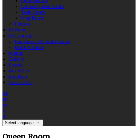
Queen Room
Deluxe Queen Room
Twin Room
King Room
History
Reviews
Restaurant
Functions & Private Dining
Book A Table
Menus
Gallery
Events
Activities
Location
Contact Us
de
en
es
fr
it
Select language
Queen Room