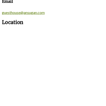
Email
guesthouse@ansugan.com
Location