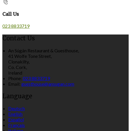
Call Us
023 8833719
Contact Us
An Súgán Restaurant & Guesthouse,
41 Wolfe Tone Street,
Clonakilty,
Co. Cork,
Ireland
Phone:
023 8833719
Email:
guesthouse@ansugan.com
Language
Deutsch
English
Español
Français
Italiano