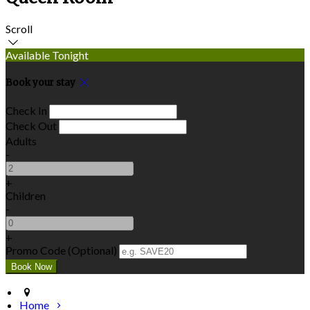
Scroll
Available Tonight
Book your stay
Check In
Check Out
Adults
-
+
Children
-
+
Promo Code (Optional)
Home