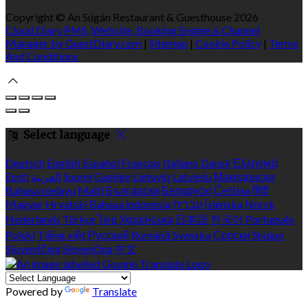
Copyright ©
An Súgán Restaurant & Guesthouse 2026
Cloud Diary PMS, Website, Booking Engine & Channel
Manager by GuestDiary.com
|
Sitemap
|
Cookie Policy
|
Terms
And Conditions
Select language
Deutsch
English
Español
Français
Italiano
Dansk
Ελληνικά
Eesti
العربية
Suomi
Gaeilge
Lietuvių
Latviešu
Македонски
Bahasa melayu
Malti
Български
Беларускі
Čeština
हिंदी
Magyar
Hrvatski
Bahasa indonesia
עברית
Íslenska
Norsk
Nederlands
Türkçe
ไทย
Українська
日本語
한국어
Português
Polski
Tiếng việt
Русский
Română
Svenska
Српски
Shqipe
Slovenščina
Slovenčina
中文
Powered by
Translate