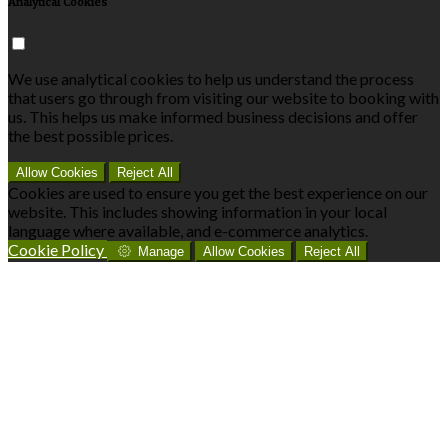
Analytical Cookies
We use analytical cookies to help us understand the process
that users go through from visiting our website to booking with
us. This helps us make informed business decisions and offer
the best possible prices.
Allow Cookies
Reject All
Cookies are used to ensure you get the best experience on our
website. This includes showing information in your local
language where available, and e-commerce analytics.
Cookie Policy
Manage
Allow Cookies
Reject All