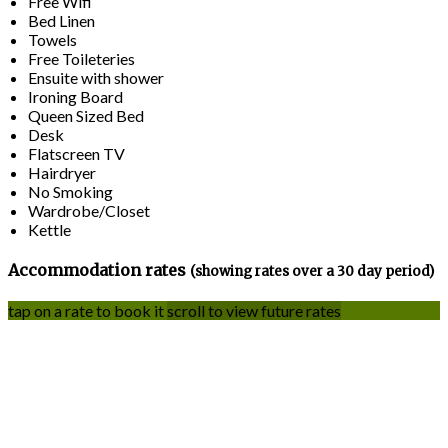
Free Wifi
Bed Linen
Towels
Free Toileteries
Ensuite with shower
Ironing Board
Queen Sized Bed
Desk
Flatscreen TV
Hairdryer
No Smoking
Wardrobe/Closet
Kettle
Accommodation rates
(showing rates over a 30 day period)
tap on a rate to book it
scroll to view future rates