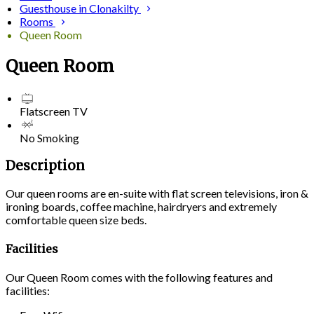
Guesthouse in Clonakilty
Rooms
Queen Room
Queen Room
Flatscreen TV
No Smoking
Description
Our queen rooms are en-suite with flat screen televisions, iron &
ironing boards, coffee machine, hairdryers and extremely
comfortable queen size beds.
Facilities
Our Queen Room comes with the following features and
facilities: