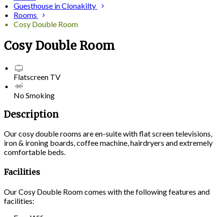
Guesthouse in Clonakilty
Rooms
Cosy Double Room
Cosy Double Room
Flatscreen TV
No Smoking
Description
Our cosy double rooms are en-suite with flat screen televisions,
iron & ironing boards, coffee machine, hairdryers and extremely
comfortable beds.
Facilities
Our Cosy Double Room comes with the following features and
facilities: