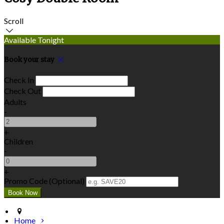
Scroll
Available Tonight
Book your stay
Check In
Check Out
Adults
-
+
Children
-
+
Promo Code (Optional)
Home