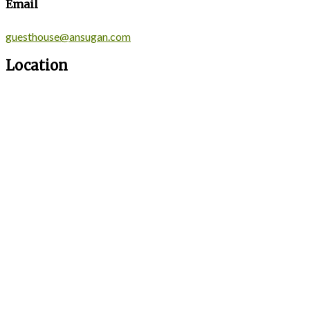
Email
guesthouse@ansugan.com
Location