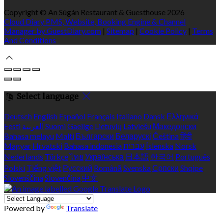
Copyright ©
An Súgán Restaurant & Guesthouse 2026
Cloud Diary PMS, Website, Booking Engine & Channel
Manager by GuestDiary.com
|
Sitemap
|
Cookie Policy
|
Terms
And Conditions
Select language
Deutsch
English
Español
Français
Italiano
Dansk
Ελληνικά
Eesti
العربية
Suomi
Gaeilge
Lietuvių
Latviešu
Македонски
Bahasa melayu
Malti
Български
Беларускі
Čeština
हिंदी
Magyar
Hrvatski
Bahasa indonesia
עברית
Íslenska
Norsk
Nederlands
Türkçe
ไทย
Українська
日本語
한국어
Português
Polski
Tiếng việt
Русский
Română
Svenska
Српски
Shqipe
Slovenščina
Slovenčina
中文
Powered by
Translate