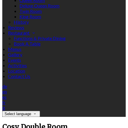
Queen Room
Deluxe Queen Room
Twin Room
King Room
History
Reviews
Restaurant
Functions & Private Dining
Book A Table
Menus
Gallery
Events
Activities
Location
Contact Us
de
en
es
fr
it
Select language
Cosy Double Room