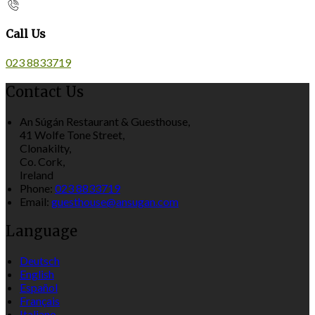
Call Us
023 8833719
Contact Us
An Súgán Restaurant & Guesthouse,
41 Wolfe Tone Street,
Clonakilty,
Co. Cork,
Ireland
Phone:
023 8833719
Email:
guesthouse@ansugan.com
Language
Deutsch
English
Español
Français
Italiano