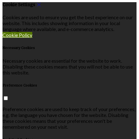
Cookie Settings
Cookies are used to ensure you get the best experience on our
website. This includes showing information in your local
language where available, and e-commerce analytics.
Cookie Policy
Necessary Cookies
Necessary cookies are essential for the website to work.
Disabling these cookies means that you will not be able to use
this website.
Preference Cookies
Preference cookies are used to keep track of your preferences,
e.g. the language you have chosen for the website. Disabling
these cookies means that your preferences won't be
remembered on your next visit.