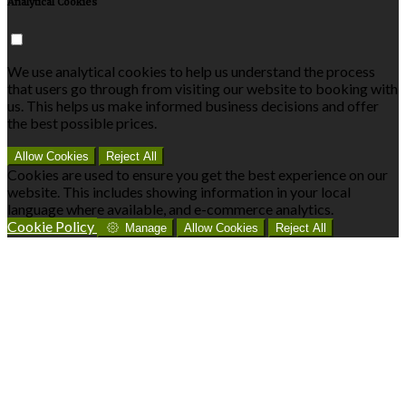
Analytical Cookies
We use analytical cookies to help us understand the process
that users go through from visiting our website to booking with
us. This helps us make informed business decisions and offer
the best possible prices.
Allow Cookies
Reject All
Cookies are used to ensure you get the best experience on our
website. This includes showing information in your local
language where available, and e-commerce analytics.
Cookie Policy
Manage
Allow Cookies
Reject All