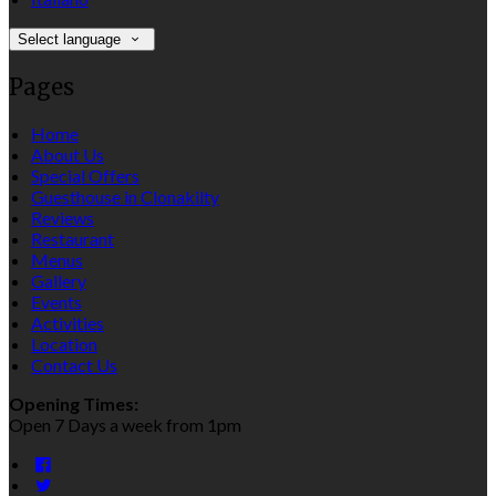
Select language
Pages
Home
About Us
Special Offers
Guesthouse in Clonakilty
Reviews
Restaurant
Menus
Gallery
Events
Activities
Location
Contact Us
Opening Times:
Open 7 Days a week from 1pm