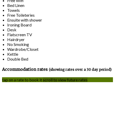
Free Wifi
Bed Linen
Towels
Free Toileteries
Ensuite with shower
Ironing Board
Desk
Flatscreen TV
Hairdryer
No Smoking
Wardrobe/Closet
Kettle
Double Bed
Accommodation rates
(showing rates over a 30 day period)
tap on a rate to book it
scroll to view future rates