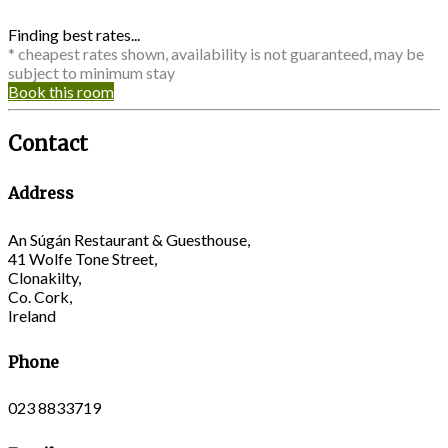
Finding best rates...
* cheapest rates shown, availability is not guaranteed, may be
subject to minimum stay
Book this room
Contact
Address
An Súgán Restaurant & Guesthouse,
41 Wolfe Tone Street,
Clonakilty,
Co. Cork,
Ireland
Phone
023 8833719