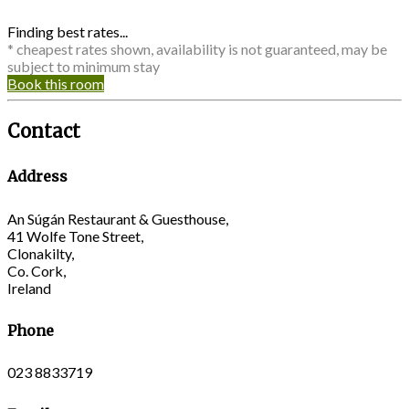
Finding best rates...
* cheapest rates shown, availability is not guaranteed, may be
subject to minimum stay
Book this room
Contact
Address
An Súgán Restaurant & Guesthouse,
41 Wolfe Tone Street,
Clonakilty,
Co. Cork,
Ireland
Phone
023 8833719