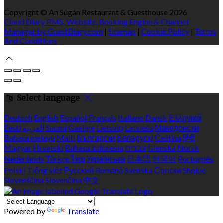
Copyright ©
An Súgán Restaurant & Guesthouse 2026
Cloud Diary PMS, Website, Booking Engine & Channel
Manager by GuestDiary.com
|
Sitemap
|
Cookie Policy
|
Terms
And Conditions
Select language
Deutsch
English
Español
Français
Italiano
Dansk
Ελληνικά
Eesti
العربية
Suomi
Gaeilge
Lietuvių
Latviešu
Македонски
Bahasa melayu
Malti
Български
Беларускі
Čeština
हिंदी
Magyar
Hrvatski
Bahasa indonesia
עברית
Íslenska
Norsk
Nederlands
Türkçe
ไทย
Українська
日本語
한국어
Português
Polski
Tiếng việt
Русский
Română
Svenska
Српски
Shqipe
Slovenščina
Slovenčina
中文
Powered by
Translate