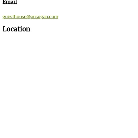
Email
guesthouse@ansugan.com
Location