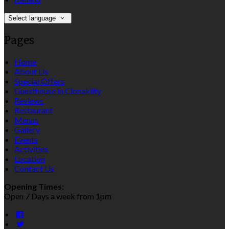
Select language
Pages
Home
About Us
Special Offers
Guesthouse in Clonakilty
Reviews
Restaurant
Menus
Gallery
Events
Activities
Location
Contact Us
Opening Times:
Open 7 Days a week from 1pm