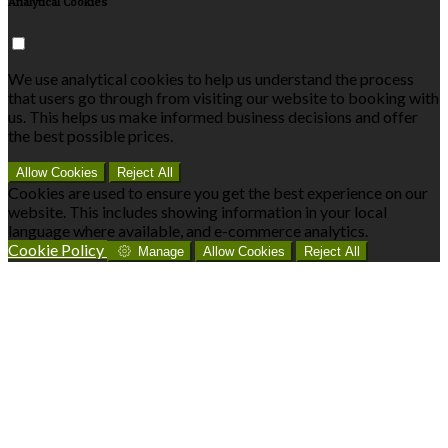
Analytical Cookies
We use analytical cookies to help us understand the process
that users go through from visiting our website to booking with
us. This helps us make informed business decisions and offer
the best possible prices.
Allow Cookies
Reject All
Cookies are used to ensure you get the best experience on our
website. This includes showing information in your local
language where available, and e-commerce analytics.
Cookie Policy
Manage
Allow Cookies
Reject All