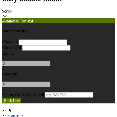
Scroll
Available Tonight
Book your stay
Check In
Check Out
Adults
-
+
Children
-
+
Promo Code (Optional)
Home