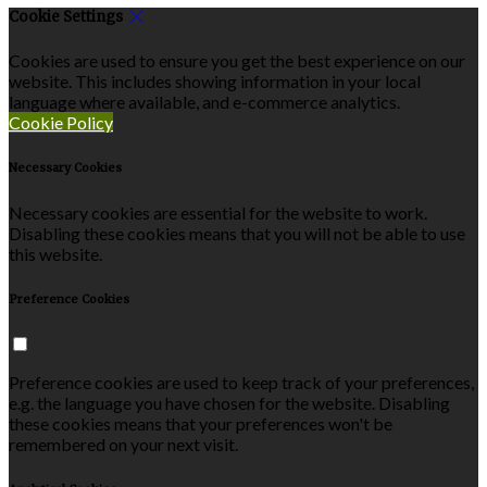
Cookie Settings
Cookies are used to ensure you get the best experience on our
website. This includes showing information in your local
language where available, and e-commerce analytics.
Cookie Policy
Necessary Cookies
Necessary cookies are essential for the website to work.
Disabling these cookies means that you will not be able to use
this website.
Preference Cookies
Preference cookies are used to keep track of your preferences,
e.g. the language you have chosen for the website. Disabling
these cookies means that your preferences won't be
remembered on your next visit.