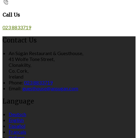
Call Us
023 8833719
Contact Us
An Súgán Restaurant & Guesthouse,
41 Wolfe Tone Street,
Clonakilty,
Co. Cork,
Ireland
Phone:
023 8833719
Email:
guesthouse@ansugan.com
Language
Deutsch
English
Español
Français
Italiano