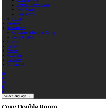
Queen Room
Deluxe Queen Room
Twin Room
King Room
History
Reviews
Restaurant
Functions & Private Dining
Book A Table
Menus
Gallery
Events
Activities
Location
Contact Us
de
en
es
fr
it
Select language
Cosy Double Room