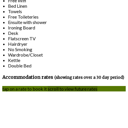
Free Wifi
Bed Linen
Towels
Free Toileteries
Ensuite with shower
Ironing Board
Desk
Flatscreen TV
Hairdryer
No Smoking
Wardrobe/Closet
Kettle
Double Bed
Accommodation rates
(showing rates over a 30 day period)
tap on a rate to book it
scroll to view future rates