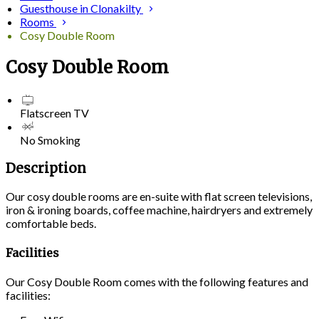
Guesthouse in Clonakilty
Rooms
Cosy Double Room
Cosy Double Room
Flatscreen TV
No Smoking
Description
Our cosy double rooms are en-suite with flat screen televisions,
iron & ironing boards, coffee machine, hairdryers and extremely
comfortable beds.
Facilities
Our Cosy Double Room comes with the following features and
facilities: