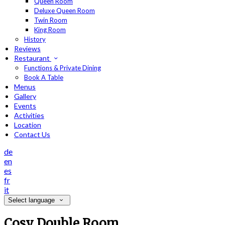
Queen Room
Deluxe Queen Room
Twin Room
King Room
History
Reviews
Restaurant
Functions & Private Dining
Book A Table
Menus
Gallery
Events
Activities
Location
Contact Us
de
en
es
fr
it
Select language
Cosy Double Room