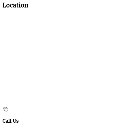
Location
Call Us