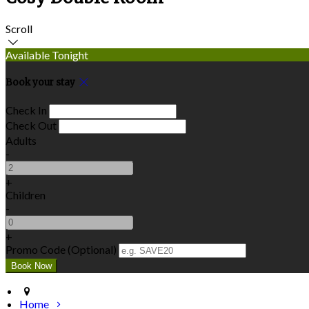
Scroll
Available Tonight
Book your stay
Check In
Check Out
Adults
-
+
Children
-
+
Promo Code (Optional)
Home