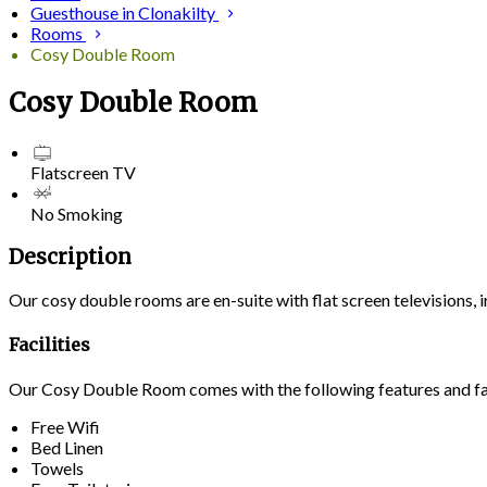
Guesthouse in Clonakilty
Rooms
Cosy Double Room
Cosy Double Room
Flatscreen TV
No Smoking
Description
Our cosy double rooms are en-suite with flat screen televisions,
Facilities
Our Cosy Double Room comes with the following features and fac
Free Wifi
Bed Linen
Towels