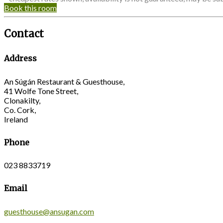
Book this room
Contact
Address
An Súgán Restaurant & Guesthouse,
41 Wolfe Tone Street,
Clonakilty,
Co. Cork,
Ireland
Phone
023 8833719
Email
guesthouse@ansugan.com