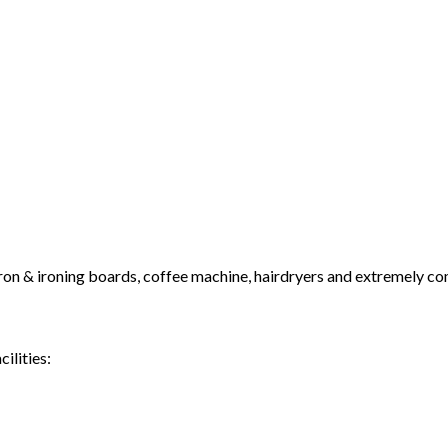
 iron & ironing boards, coffee machine, hairdryers and extremely c
ilities: