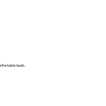
omfortable beds.