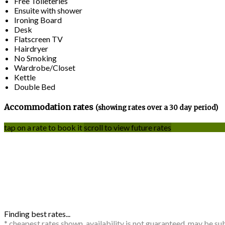
Free Toileteries
Ensuite with shower
Ironing Board
Desk
Flatscreen TV
Hairdryer
No Smoking
Wardrobe/Closet
Kettle
Double Bed
Accommodation rates
(showing rates over a 30 day period)
tap on a rate to book it
scroll to view future rates
Finding best rates...
* cheapest rates shown, availability is not guaranteed, may be s