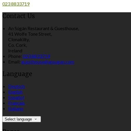
023 8833719
Contact Us
An Súgán Restaurant & Guesthouse,
41 Wolfe Tone Street,
Clonakilty,
Co. Cork,
Ireland
Phone:
023 8833719
Email:
guesthouse@ansugan.com
Language
Deutsch
English
Español
Français
Italiano
Select language