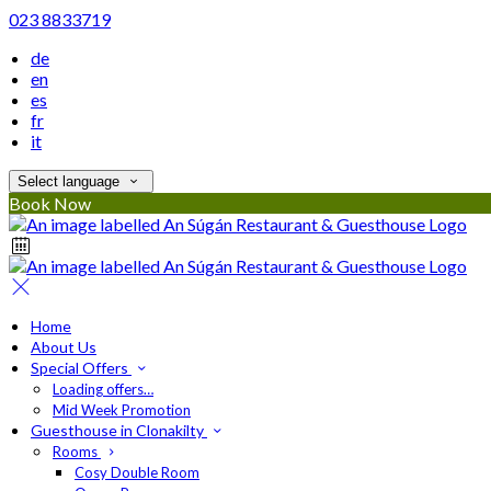
023 8833719
de
en
es
fr
it
Select language
Book Now
Home
About Us
Special Offers
Loading offers…
Mid Week Promotion
Guesthouse in Clonakilty
Rooms
Cosy Double Room