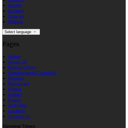
English
Español
Français
Italiano
Select language
Pages
Home
About Us
Special Offers
Guesthouse in Clonakilty
Reviews
Restaurant
Menus
Gallery
Events
Activities
Location
Contact Us
Opening Times: