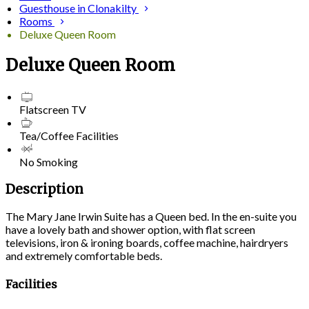
Guesthouse in Clonakilty
Rooms
Deluxe Queen Room
Deluxe Queen Room
Flatscreen TV
Tea/Coffee Facilities
No Smoking
Description
The Mary Jane Irwin Suite has a Queen bed. In the en-suite you
have a lovely bath and shower option, with flat screen
televisions, iron & ironing boards, coffee machine, hairdryers
and extremely comfortable beds.
Facilities