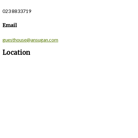
023 8833719
Email
guesthouse@ansugan.com
Location