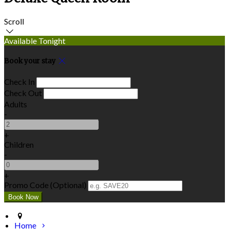
Scroll
Available Tonight
Book your stay
Check In
Check Out
Adults
-
+
Children
-
+
Promo Code (Optional)
Home