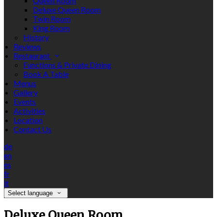
Queen Room
Deluxe Queen Room
Twin Room
King Room
History
Reviews
Restaurant
Functions & Private Dining
Book A Table
Menus
Gallery
Events
Activities
Location
Contact Us
de
en
es
fr
it
Select language
Deluxe Queen Room