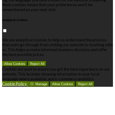
these cookies means that your preferences won't be
remembered on your next visit.
Analytical Cookies
We use analytical cookies to help us understand the process
that users go through from visiting our website to booking with
us. This helps us make informed business decisions and offer
the best possible prices.
Allow Cookies
Reject All
Cookies are used to ensure you get the best experience on our
website. This includes showing information in your local
language where available, and e-commerce analytics.
Cookie Policy
Manage
Allow Cookies
Reject All