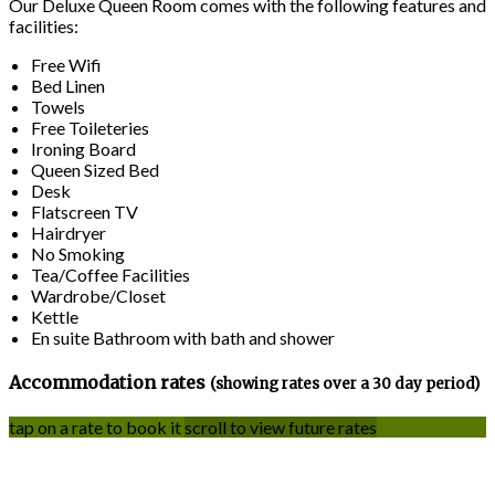
Our Deluxe Queen Room comes with the following features and
facilities:
Free Wifi
Bed Linen
Towels
Free Toileteries
Ironing Board
Queen Sized Bed
Desk
Flatscreen TV
Hairdryer
No Smoking
Tea/Coffee Facilities
Wardrobe/Closet
Kettle
En suite Bathroom with bath and shower
Accommodation rates
(showing rates over a 30 day period)
tap on a rate to book it
scroll to view future rates