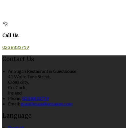
Call Us
023 8833719
Contact Us
An Súgán Restaurant & Guesthouse,
41 Wolfe Tone Street,
Clonakilty,
Co. Cork,
Ireland
Phone:
023 8833719
Email:
guesthouse@ansugan.com
Language
Deutsch