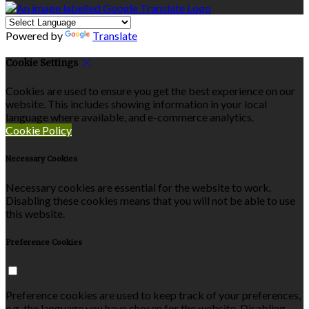
Powered by
Translate
Cookie Settings
Cookies are used to ensure you get the best experience on our
website. This includes showing information in your local
language where available, and e-commerce analytics.
Cookie Policy
Necessary Cookies
Necessary cookies are essential for the website to work.
Disabling these cookies means that you will not be able to use
this website.
Preference Cookies
Preference cookies are used to keep track of your preferences,
e.g. the language you have chosen for the website. Disabling