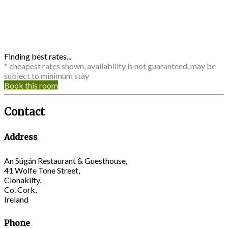
Finding best rates...
* cheapest rates shown, availability is not guaranteed, may be
subject to minimum stay
Book this room
Contact
Address
An Súgán Restaurant & Guesthouse,
41 Wolfe Tone Street,
Clonakilty,
Co. Cork,
Ireland
Phone