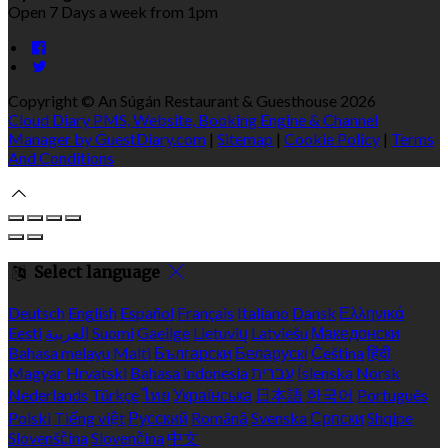
Open 7 Days a week from 1pm
Copyright ©
An Súgán Restaurant & Guesthouse 2026
Cloud Diary PMS, Website, Booking Engine & Channel
Manager by GuestDiary.com
|
Sitemap
|
Cookie Policy
|
Terms
And Conditions
Select language
Deutsch
English
Español
Français
Italiano
Dansk
Ελληνικά
Eesti
العربية
Suomi
Gaeilge
Lietuvių
Latviešu
Македонски
Bahasa melayu
Malti
Български
Беларускі
Čeština
हिंदी
Magyar
Hrvatski
Bahasa indonesia
עברית
Íslenska
Norsk
Nederlands
Türkçe
ไทย
Українська
日本語
한국어
Português
Polski
Tiếng việt
Русский
Română
Svenska
Српски
Shqipe
Slovenščina
Slovenčina
中文