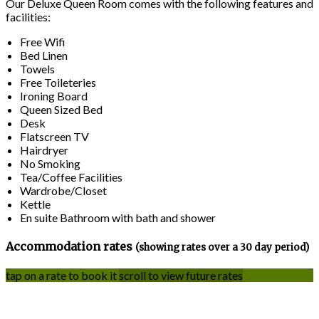
Our Deluxe Queen Room comes with the following features and
facilities:
Free Wifi
Bed Linen
Towels
Free Toileteries
Ironing Board
Queen Sized Bed
Desk
Flatscreen TV
Hairdryer
No Smoking
Tea/Coffee Facilities
Wardrobe/Closet
Kettle
En suite Bathroom with bath and shower
Accommodation rates
(showing rates over a 30 day period)
tap on a rate to book it
scroll to view future rates