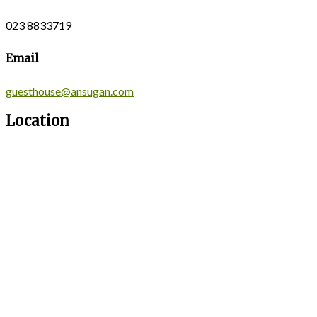
023 8833719
Email
guesthouse@ansugan.com
Location