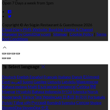
Open 7 Days a week from 1pm
Copyright ©
An Súgán Restaurant & Guesthouse 2026
Cloud Diary PMS, Website, Booking Engine & Channel
Manager by GuestDiary.com
|
Sitemap
|
Cookie Policy
|
Terms
And Conditions
Select language
Deutsch
English
Español
Français
Italiano
Dansk
Ελληνικά
Eesti
العربية
Suomi
Gaeilge
Lietuvių
Latviešu
Македонски
Bahasa melayu
Malti
Български
Беларускі
Čeština
हिंदी
Magyar
Hrvatski
Bahasa indonesia
עברית
Íslenska
Norsk
Nederlands
Türkçe
ไทย
Українська
日本語
한국어
Português
Polski
Tiếng việt
Русский
Română
Svenska
Српски
Shqipe
Slovenščina
Slovenčina
中文