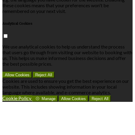
these cookies means that your preferences won't be
remembered on your next visit.
Analytical Cookies
We use analytical cookies to help us understand the process
that users go through from visiting our website to booking with
us. This helps us make informed business decisions and offer
the best possible prices.
Allow Cookies
Reject All
Cookies are used to ensure you get the best experience on our
website. This includes showing information in your local
language where available, and e-commerce analytics.
Cookie Policy
Manage
Allow Cookies
Reject All