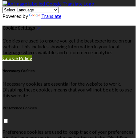
Powered by
Translate
Cookie Settings
Cookies are used to ensure you get the best experience on our
website. This includes showing information in your local
language where available, and e-commerce analytics.
Cookie Policy
Necessary Cookies
Necessary cookies are essential for the website to work.
Disabling these cookies means that you will not be able to use
this website.
Preference Cookies
Preference cookies are used to keep track of your preferences,
e.g. the language you have chosen for the website. Disabling