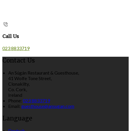
Call Us
023 8833719
Contact Us
An Súgán Restaurant & Guesthouse,
41 Wolfe Tone Street,
Clonakilty,
Co. Cork,
Ireland
Phone:
023 8833719
Email:
guesthouse@ansugan.com
Language
Deutsch