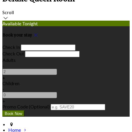
Scroll
Available Tonight
Book your stay
Check In
Check Out
Adults
-
+
Children
-
+
Promo Code (Optional)
Home