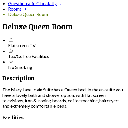
Guesthouse in Clonakilty
Rooms
Deluxe Queen Room
Deluxe Queen Room
Flatscreen TV
Tea/Coffee Facilities
No Smoking
Description
The Mary Jane Irwin Suite has a Queen bed. In the en-suite you
have a lovely bath and shower option, with flat screen
televisions, iron & ironing boards, coffee machine, hairdryers
and extremely comfortable beds.
Facilities