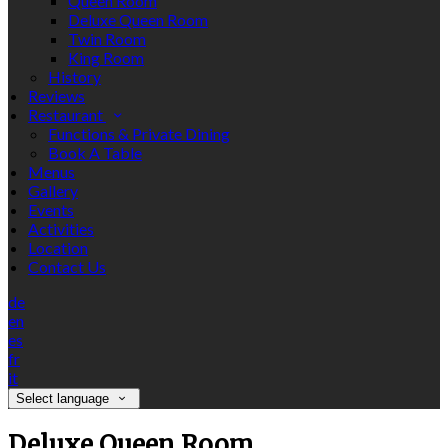
Queen Room
Deluxe Queen Room
Twin Room
King Room
History
Reviews
Restaurant
Functions & Private Dining
Book A Table
Menus
Gallery
Events
Activities
Location
Contact Us
de
en
es
fr
it
Select language
Deluxe Queen Room