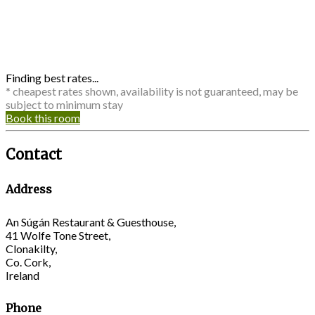
Finding best rates...
* cheapest rates shown, availability is not guaranteed, may be
subject to minimum stay
Book this room
Contact
Address
An Súgán Restaurant & Guesthouse,
41 Wolfe Tone Street,
Clonakilty,
Co. Cork,
Ireland
Phone