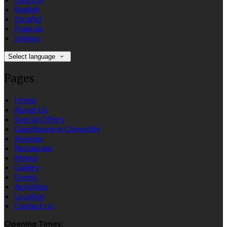
English
Español
Français
Italiano
Select language
Pages
Home
About Us
Special Offers
Guesthouse in Clonakilty
Reviews
Restaurant
Menus
Gallery
Events
Activities
Location
Contact Us
Opening Times: