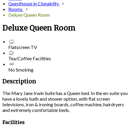
Guesthouse in Clonakilty
Rooms
Deluxe Queen Room
Deluxe Queen Room
Flatscreen TV
Tea/Coffee Facilities
No Smoking
Description
The Mary Jane Irwin Suite has a Queen bed. In the en-suite you
have a lovely bath and shower option, with flat screen
televisions, iron & ironing boards, coffee machine, hairdryers
and extremely comfortable beds.
Facilities