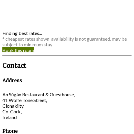
Finding best rates...
* cheapest rates shown, availability is not guaranteed, may be
subject to minimum stay
Book this room
Contact
Address
An Súgán Restaurant & Guesthouse,
41 Wolfe Tone Street,
Clonakilty,
Co. Cork,
Ireland
Phone