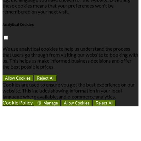
these cookies means that your preferences won't be
remembered on your next visit.
Analytical Cookies
We use analytical cookies to help us understand the process
that users go through from visiting our website to booking with
us. This helps us make informed business decisions and offer
the best possible prices.
Allow Cookies
Reject All
Cookies are used to ensure you get the best experience on our
website. This includes showing information in your local
language where available, and e-commerce analytics.
Cookie Policy
Manage
Allow Cookies
Reject All