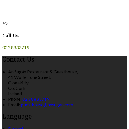
Call Us
023 8833719
Contact Us
An Súgán Restaurant & Guesthouse,
41 Wolfe Tone Street,
Clonakilty,
Co. Cork,
Ireland
Phone:
023 8833719
Email:
guesthouse@ansugan.com
Language
Deutsch