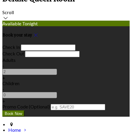
Scroll
Available Tonight
Book your stay
Check In
Check Out
Adults
-
+
Children
-
+
Promo Code (Optional)
Home