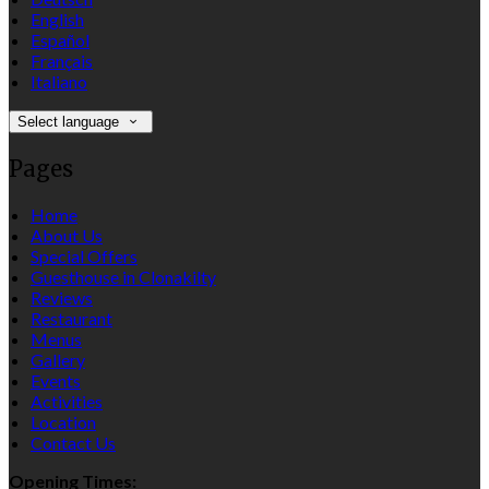
English
Español
Français
Italiano
Select language
Pages
Home
About Us
Special Offers
Guesthouse in Clonakilty
Reviews
Restaurant
Menus
Gallery
Events
Activities
Location
Contact Us
Opening Times: