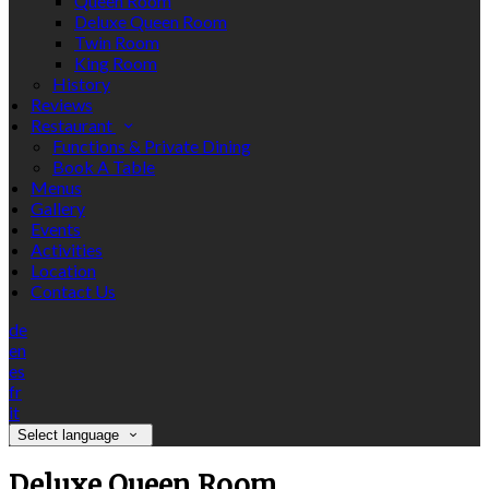
Queen Room
Deluxe Queen Room
Twin Room
King Room
History
Reviews
Restaurant
Functions & Private Dining
Book A Table
Menus
Gallery
Events
Activities
Location
Contact Us
de
en
es
fr
it
Select language
Deluxe Queen Room