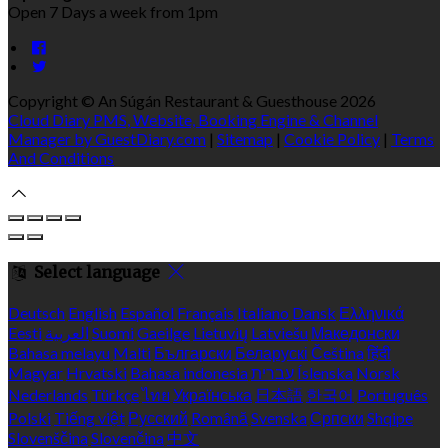
Open 7 Days a week from 1pm
Copyright ©
An Súgán Restaurant & Guesthouse 2026
Cloud Diary PMS, Website, Booking Engine & Channel
Manager by GuestDiary.com
|
Sitemap
|
Cookie Policy
|
Terms
And Conditions
Select language
Deutsch
English
Español
Français
Italiano
Dansk
Ελληνικά
Eesti
العربية
Suomi
Gaeilge
Lietuvių
Latviešu
Македонски
Bahasa melayu
Malti
Български
Беларускі
Čeština
हिंदी
Magyar
Hrvatski
Bahasa indonesia
עברית
Íslenska
Norsk
Nederlands
Türkçe
ไทย
Українська
日本語
한국어
Português
Polski
Tiếng việt
Русский
Română
Svenska
Српски
Shqipe
Slovenščina
Slovenčina
中文