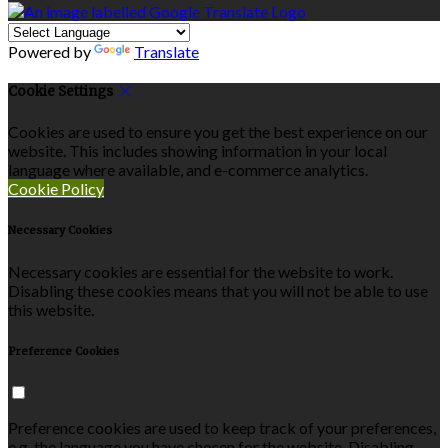
Powered by
Translate
Cookie Settings
Cookies are used to ensure you get the best experience on our
website. This includes showing information in your local
language where available, and e-commerce analytics.
Cookie Policy
Necessary Cookies
Necessary cookies are essential for the website to work.
Disabling these cookies means that you will not be able to use
this website.
Preference Cookies
Preference cookies are used to keep track of your preferences,
e.g. the language you have chosen for the website. Disabling