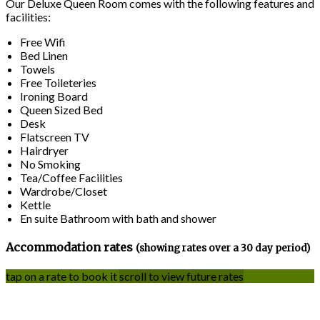
Our Deluxe Queen Room comes with the following features and
facilities:
Free Wifi
Bed Linen
Towels
Free Toileteries
Ironing Board
Queen Sized Bed
Desk
Flatscreen TV
Hairdryer
No Smoking
Tea/Coffee Facilities
Wardrobe/Closet
Kettle
En suite Bathroom with bath and shower
Accommodation rates
(showing rates over a 30 day period)
tap on a rate to book it
scroll to view future rates