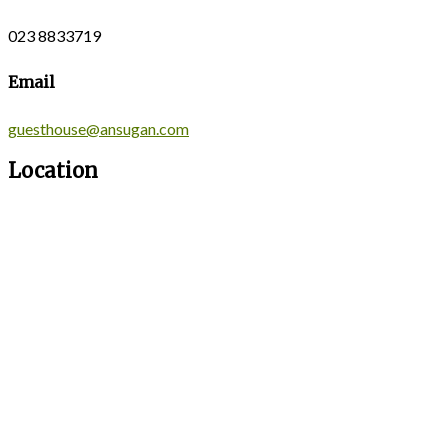
023 8833719
Email
guesthouse@ansugan.com
Location