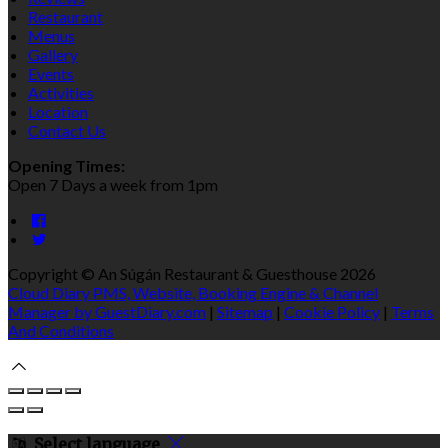
Restaurant
Menus
Gallery
Events
Activities
Location
Contact Us
Opening Times:
Open 7 Days a week from 1pm
Copyright ©
An Súgán Restaurant & Guesthouse 2026
Cloud Diary PMS, Website, Booking Engine & Channel
Manager by GuestDiary.com
|
Sitemap
|
Cookie Policy
|
Terms
And Conditions
Select language