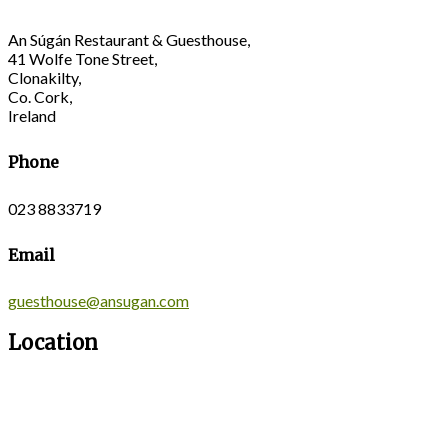
An Súgán Restaurant & Guesthouse,
41 Wolfe Tone Street,
Clonakilty,
Co. Cork,
Ireland
Phone
023 8833719
Email
guesthouse@ansugan.com
Location