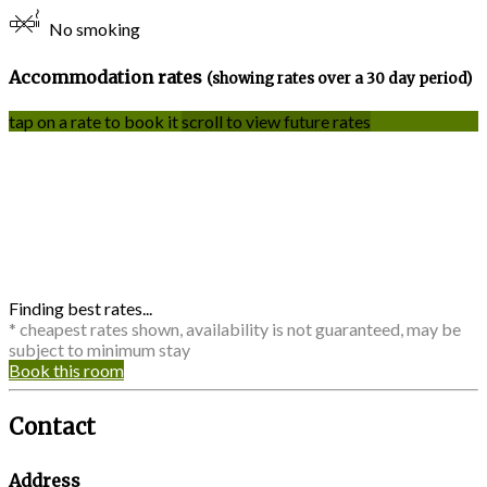
No smoking
Accommodation rates
(showing rates over a 30 day period)
tap on a rate to book it
scroll to view future rates
Finding best rates...
* cheapest rates shown, availability is not guaranteed, may be
subject to minimum stay
Book this room
Contact
Address