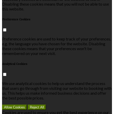
Disabling these cookies means that you will not be able to use
this website.
Preference Cookies
Preference cookies are used to keep track of your preferences,
e.g. the language you have chosen for the website. Disabling
these cookies means that your preferences won't be
remembered on your next visit.
Analytical Cookies
We use analytical cookies to help us understand the process
that users go through from visiting our website to booking with
us. This helps us make informed business decisions and offer
the best possible prices.
Allow Cookies
Reject All
Cookies are used to ensure you get the best experience on our