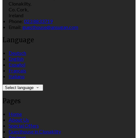
Clonakilty,
Co. Cork,
Ireland
Phone:
023 8833719
Email:
guesthouse@ansugan.com
Language
Deutsch
English
Español
Français
Italiano
Select language
Pages
Home
About Us
Special Offers
Guesthouse in Clonakilty
Reviews