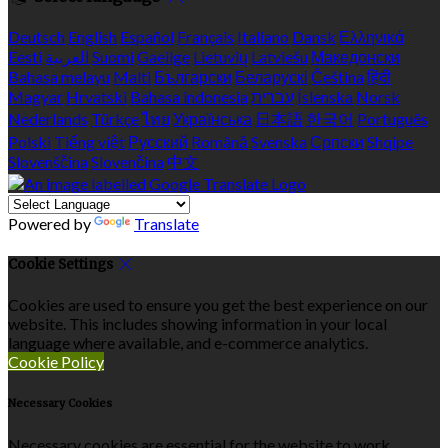
Deutsch
English
Español
Français
Italiano
Dansk
Ελληνικά
Eesti
العربية
Suomi
Gaeilge
Lietuvių
Latviešu
Македонски
Bahasa melayu
Malti
Български
Беларускі
Čeština
हिंदी
Magyar
Hrvatski
Bahasa indonesia
עברית
Íslenska
Norsk
Nederlands
Türkçe
ไทย
Українська
日本語
한국어
Português
Polski
Tiếng việt
Русский
Română
Svenska
Српски
Shqipe
Slovenščina
Slovenčina
中文
Powered by
Translate
Cookie Settings
Cookies are used to ensure you get the best experience on our
website. This includes showing information in your local
language where available, and e-commerce analytics.
Cookie Policy
Necessary Cookies
Necessary cookies are essential for the website to work.