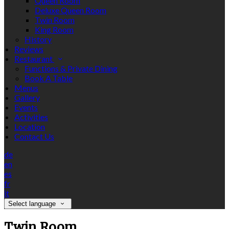
Queen Room
Deluxe Queen Room
Twin Room
King Room
History
Reviews
Restaurant
Functions & Private Dining
Book A Table
Menus
Gallery
Events
Activities
Location
Contact Us
de
en
es
fr
it
Select language
Twin Room