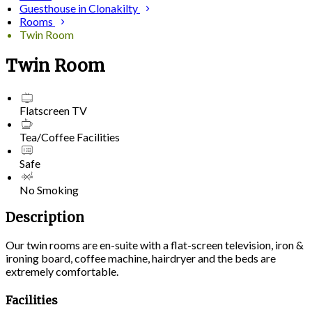
Guesthouse in Clonakilty
Rooms
Twin Room
Twin Room
Flatscreen TV
Tea/Coffee Facilities
Safe
No Smoking
Description
Our twin rooms are en-suite with a flat-screen television, iron &
ironing board, coffee machine, hairdryer and the beds are
extremely comfortable.
Facilities