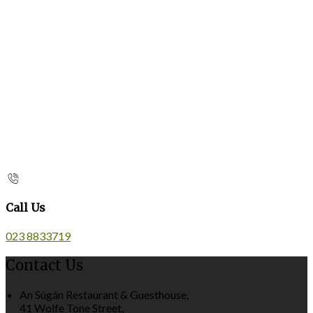
Call Us
023 8833719
Contact Us
An Súgán Restaurant & Guesthouse,
41 Wolfe Tone Street,