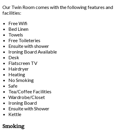
Our Twin Room comes with the following features and
facilities:
Free Wifi
Bed Linen
Towels
Free Toileteries
Ensuite with shower
Ironing Board Available
Desk
Flatscreen TV
Hairdryer
Heating
No Smoking
Safe
Tea/Coffee Facilities
Wardrobe/Closet
Ironing Board
Ensuite with Shower
Kettle
Smoking