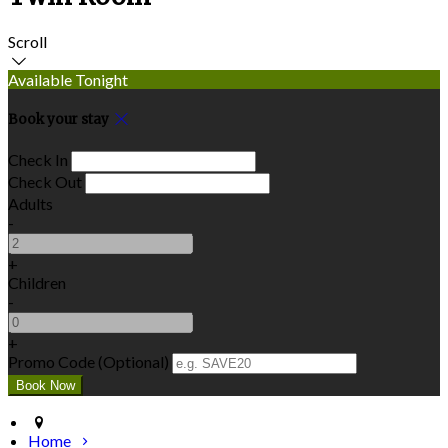
Scroll
Available Tonight
Book your stay
Check In
Check Out
Adults
-
+
Children
-
+
Promo Code (Optional)
Home