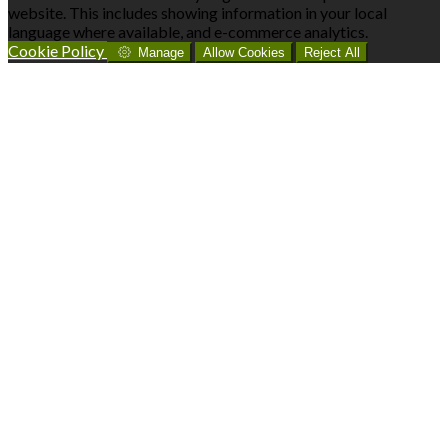
website. This includes showing information in your local
language where available, and e-commerce analytics.
Cookie Policy
Manage
Allow Cookies
Reject All