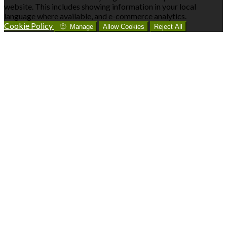
website. This includes showing information in your local
language where available, and e-commerce analytics.
Cookie Policy
Manage
Allow Cookies
Reject All