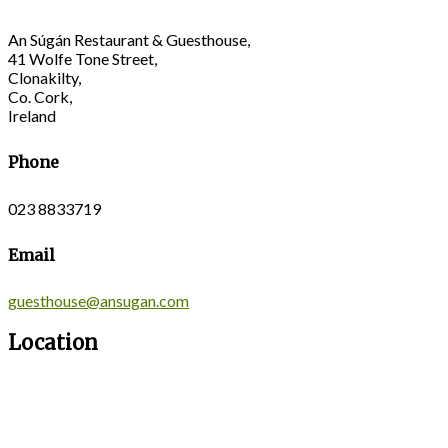
An Súgán Restaurant & Guesthouse,
41 Wolfe Tone Street,
Clonakilty,
Co. Cork,
Ireland
Phone
023 8833719
Email
guesthouse@ansugan.com
Location