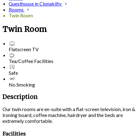
Guesthouse in Clonakilty
Rooms
Twin Room
Twin Room
Flatscreen TV
Tea/Coffee Facilities
Safe
No Smoking
Description
Our twin rooms are en-suite with a flat-screen television, iron &
ironing board, coffee machine, hairdryer and the beds are
extremely comfortable.
Facilities