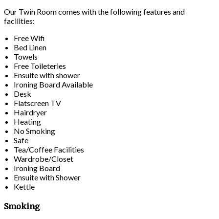
Our Twin Room comes with the following features and
facilities:
Free Wifi
Bed Linen
Towels
Free Toileteries
Ensuite with shower
Ironing Board Available
Desk
Flatscreen TV
Hairdryer
Heating
No Smoking
Safe
Tea/Coffee Facilities
Wardrobe/Closet
Ironing Board
Ensuite with Shower
Kettle
Smoking