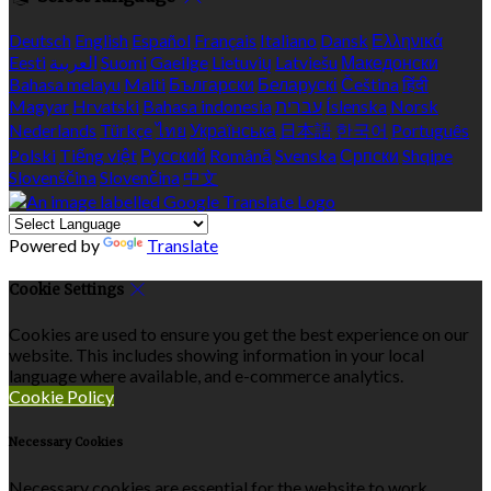
Deutsch
English
Español
Français
Italiano
Dansk
Ελληνικά
Eesti
العربية
Suomi
Gaeilge
Lietuvių
Latviešu
Македонски
Bahasa melayu
Malti
Български
Беларускі
Čeština
हिंदी
Magyar
Hrvatski
Bahasa indonesia
עברית
Íslenska
Norsk
Nederlands
Türkçe
ไทย
Українська
日本語
한국어
Português
Polski
Tiếng việt
Русский
Română
Svenska
Српски
Shqipe
Slovenščina
Slovenčina
中文
Powered by
Translate
Cookie Settings
Cookies are used to ensure you get the best experience on our
website. This includes showing information in your local
language where available, and e-commerce analytics.
Cookie Policy
Necessary Cookies
Necessary cookies are essential for the website to work.