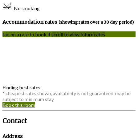
No smoking
Accommodation rates
(showing rates over a 30 day period)
tap on a rate to book it
scroll to view future rates
Finding best rates...
* cheapest rates shown, availability is not guaranteed, may be
subject to minimum stay
Book this room
Contact
Address