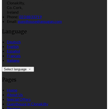
Clonakilty,
Co. Cork,
Ireland
Phone:
023 8833719
Email:
guesthouse@ansugan.com
Language
Deutsch
English
Español
Français
Italiano
Select language
Pages
Home
About Us
Special Offers
Guesthouse in Clonakilty
Reviews