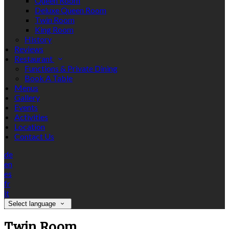
Queen Room
Deluxe Queen Room
Twin Room
King Room
History
Reviews
Restaurant
Functions & Private Dining
Book A Table
Menus
Gallery
Events
Activities
Location
Contact Us
de
en
es
fr
it
Select language
Twin Room