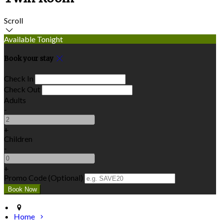
Scroll
Available Tonight
Book your stay
Check In
Check Out
Adults
-
+
Children
-
+
Promo Code (Optional)
Home