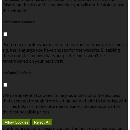
Disabling these cookies means that you will not be able to use
this website.
Preference Cookies
Preference cookies are used to keep track of your preferences,
e.g. the language you have chosen for the website. Disabling
these cookies means that your preferences won't be
remembered on your next visit.
Analytical Cookies
We use analytical cookies to help us understand the process
that users go through from visiting our website to booking with
us. This helps us make informed business decisions and offer
the best possible prices.
Allow Cookies
Reject All
Cookies are used to ensure you get the best experience on our