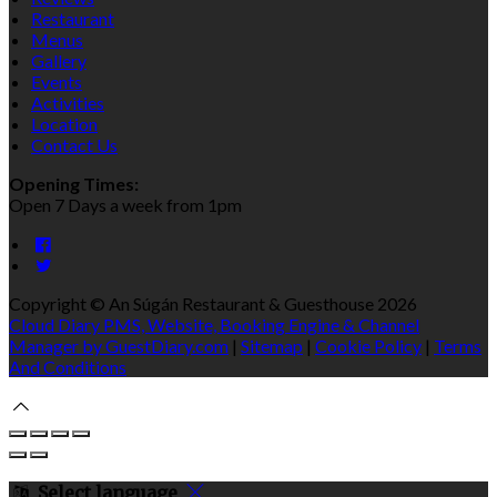
Restaurant
Menus
Gallery
Events
Activities
Location
Contact Us
Opening Times:
Open 7 Days a week from 1pm
Copyright ©
An Súgán Restaurant & Guesthouse 2026
Cloud Diary PMS, Website, Booking Engine & Channel
Manager by GuestDiary.com
|
Sitemap
|
Cookie Policy
|
Terms
And Conditions
Select language