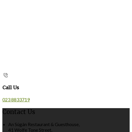
Call Us
023 8833719
Contact Us
An Súgán Restaurant & Guesthouse,
41 Wolfe Tone Street,