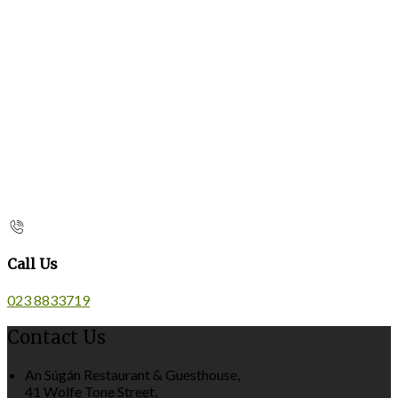
Call Us
023 8833719
Contact Us
An Súgán Restaurant & Guesthouse,
41 Wolfe Tone Street,