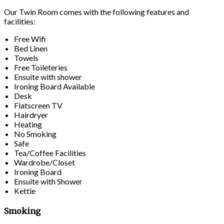
Our Twin Room comes with the following features and
facilities:
Free Wifi
Bed Linen
Towels
Free Toileteries
Ensuite with shower
Ironing Board Available
Desk
Flatscreen TV
Hairdryer
Heating
No Smoking
Safe
Tea/Coffee Facilities
Wardrobe/Closet
Ironing Board
Ensuite with Shower
Kettle
Smoking