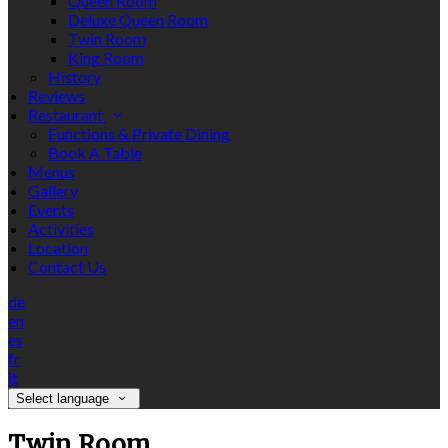
Queen Room
Deluxe Queen Room
Twin Room
King Room
History
Reviews
Restaurant
Functions & Private Dining
Book A Table
Menus
Gallery
Events
Activities
Location
Contact Us
de
en
es
fr
it
Select language
Twin Room