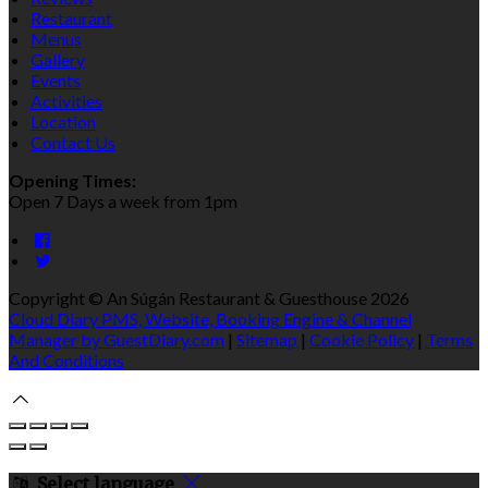
Restaurant
Menus
Gallery
Events
Activities
Location
Contact Us
Opening Times:
Open 7 Days a week from 1pm
Copyright ©
An Súgán Restaurant & Guesthouse 2026
Cloud Diary PMS, Website, Booking Engine & Channel
Manager by GuestDiary.com
|
Sitemap
|
Cookie Policy
|
Terms
And Conditions
Select language