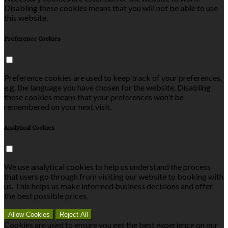
Disabling these cookies means that you will not be able to use
this website.
Preference Cookies
Preference cookies are used to keep track of your preferences,
e.g. the language you have chosen for the website. Disabling
these cookies means that your preferences won't be
remembered on your next visit.
Analytical Cookies
We use analytical cookies to help us understand the process
that users go through from visiting our website to booking with
us. This helps us make informed business decisions and offer
the best possible prices.
Allow Cookies
Reject All
Cookies are used to ensure you get the best experience on our