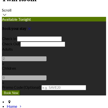
Scroll
Available Tonight
Book your stay
Check In
Check Out
Adults
-
+
Children
-
+
Promo Code (Optional)
Home