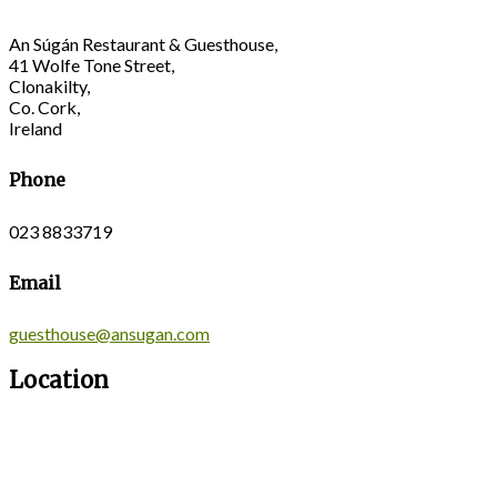
An Súgán Restaurant & Guesthouse,
41 Wolfe Tone Street,
Clonakilty,
Co. Cork,
Ireland
Phone
023 8833719
Email
guesthouse@ansugan.com
Location