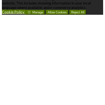
website. This includes showing information in your local
language where available, and e-commerce analytics.
Cookie Policy
Manage
Allow Cookies
Reject All