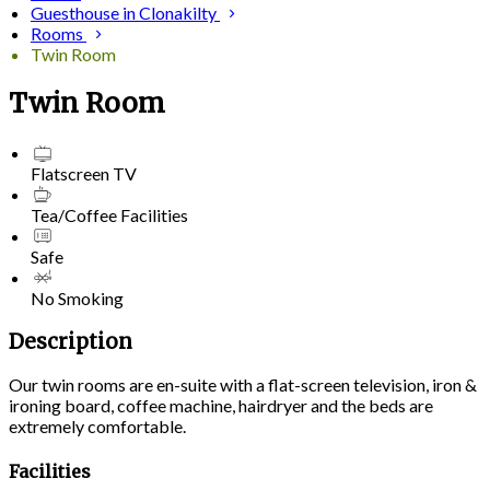
Guesthouse in Clonakilty
Rooms
Twin Room
Twin Room
Flatscreen TV
Tea/Coffee Facilities
Safe
No Smoking
Description
Our twin rooms are en-suite with a flat-screen television, iron &
ironing board, coffee machine, hairdryer and the beds are
extremely comfortable.
Facilities