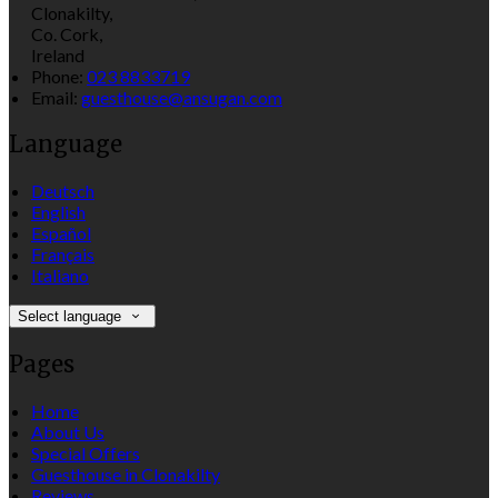
Clonakilty,
Co. Cork,
Ireland
Phone:
023 8833719
Email:
guesthouse@ansugan.com
Language
Deutsch
English
Español
Français
Italiano
Select language
Pages
Home
About Us
Special Offers
Guesthouse in Clonakilty
Reviews