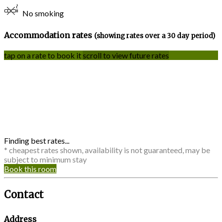
No smoking
Accommodation rates
(showing rates over a 30 day period)
tap on a rate to book it
scroll to view future rates
Finding best rates...
* cheapest rates shown, availability is not guaranteed, may be
subject to minimum stay
Book this room
Contact
Address