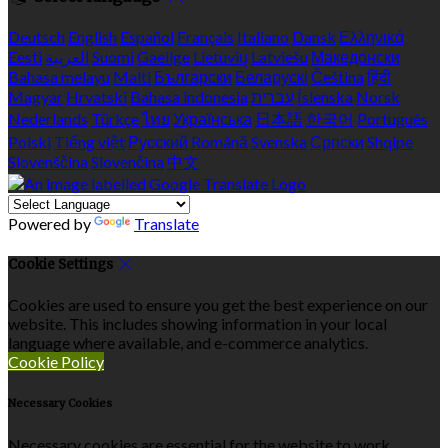
Deutsch
English
Español
Français
Italiano
Dansk
Ελληνικά
Eesti
العربية
Suomi
Gaeilge
Lietuvių
Latviešu
Македонски
Bahasa melayu
Malti
Български
Беларускі
Čeština
हिंदी
Magyar
Hrvatski
Bahasa indonesia
עברית
Íslenska
Norsk
Nederlands
Türkçe
ไทย
Українська
日本語
한국어
Português
Polski
Tiếng việt
Русский
Română
Svenska
Српски
Shqipe
Slovenščina
Slovenčina
中文
Powered by
Translate
Cookie Settings
Cookies are used to ensure you get the best experience on our
website. This includes showing information in your local
language where available, and e-commerce analytics.
Cookie Policy
Necessary Cookies
Necessary cookies are essential for the website to work.