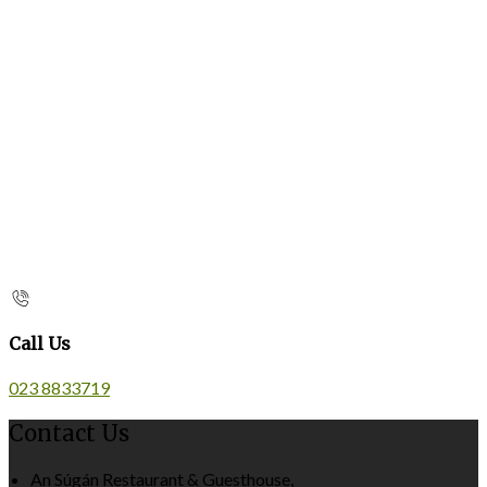
Call Us
023 8833719
Contact Us
An Súgán Restaurant & Guesthouse,