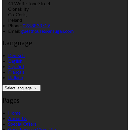
41 Wolfe Tone Street,
Clonakilty,
Co. Cork,
Ireland
Phone:
023 8833719
Email:
guesthouse@ansugan.com
Language
Deutsch
English
Español
Français
Italiano
Select language
Pages
Home
About Us
Special Offers
Guesthouse in Clonakilty