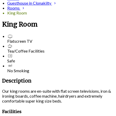
Guesthouse in Clonakilty
Rooms
King Room
King Room
Flatscreen TV
Tea/Coffee Facilities
Safe
No Smoking
Description
Our king rooms are en-suite with flat screen televisions, iron &
ironing boards, coffee machine, hairdryers and extremely
comfortable super king size beds.
Facilities