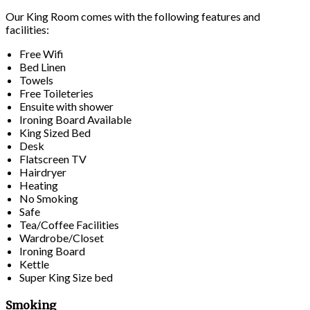
Our King Room comes with the following features and
facilities:
Free Wifi
Bed Linen
Towels
Free Toileteries
Ensuite with shower
Ironing Board Available
King Sized Bed
Desk
Flatscreen TV
Hairdryer
Heating
No Smoking
Safe
Tea/Coffee Facilities
Wardrobe/Closet
Ironing Board
Kettle
Super King Size bed
Smoking