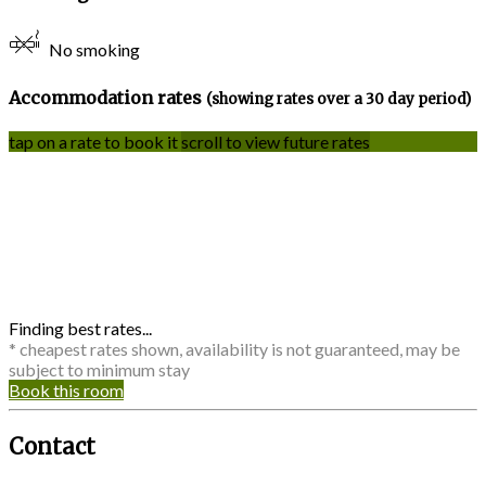
No smoking
Accommodation rates
(showing rates over a 30 day period)
tap on a rate to book it
scroll to view future rates
Finding best rates...
* cheapest rates shown, availability is not guaranteed, may be
subject to minimum stay
Book this room
Contact