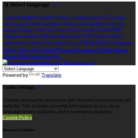
Select language
Deutsch
English
Español
Français
Italiano
Dansk
Ελληνικά
Eesti
العربية
Suomi
Gaeilge
Lietuvių
Latviešu
Македонски
Bahasa melayu
Malti
Български
Беларускі
Čeština
हिंदी
Magyar
Hrvatski
Bahasa indonesia
עברית
Íslenska
Norsk
Nederlands
Türkçe
ไทย
Українська
日本語
한국어
Português
Polski
Tiếng việt
Русский
Română
Svenska
Српски
Shqipe
Slovenščina
Slovenčina
中文
Powered by
Translate
Cookie Settings
Cookies are used to ensure you get the best experience on our
website. This includes showing information in your local
language where available, and e-commerce analytics.
Cookie Policy
Necessary Cookies