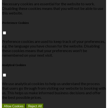
Necessary cookies are essential for the website to work.
Disabling these cookies means that you will not be able to use
this website.
Preference Cookies
Preference cookies are used to keep track of your preferences,
e.g. the language you have chosen for the website. Disabling
these cookies means that your preferences won't be
remembered on your next visit.
Analytical Cookies
We use analytical cookies to help us understand the process
that users go through from visiting our website to booking with
us. This helps us make informed business decisions and offer
the best possible prices.
Allow Cookies
Reject All