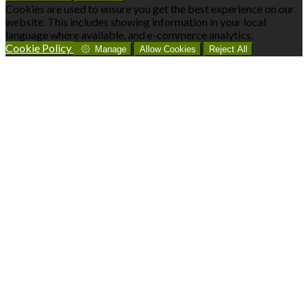
Cookies are used to ensure you get the best experience on our
website. This includes showing information in your local
language where available, and e-commerce analytics.
Cookie Policy
Manage
Allow Cookies
Reject All