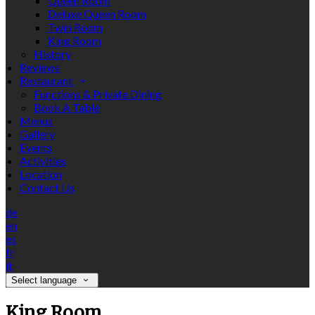
Queen Room
Deluxe Queen Room
Twin Room
King Room
History
Reviews
Restaurant
Functions & Private Dining
Book A Table
Menus
Gallery
Events
Activities
Location
Contact Us
de
en
es
fr
it
Select language
King Room