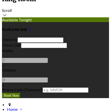
Scroll
Available Tonight
Book your stay
Check In
Check Out
Adults
-
+
Children
-
+
Promo Code (Optional)
Home