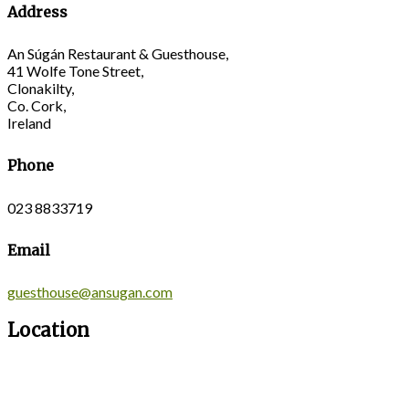
Address
An Súgán Restaurant & Guesthouse,
41 Wolfe Tone Street,
Clonakilty,
Co. Cork,
Ireland
Phone
023 8833719
Email
guesthouse@ansugan.com
Location