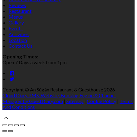
Reviews
Restaurant
Menus
Gallery
Events
Activities
Location
Contact Us
Opening Times:
Open 7 Days a week from 1pm
Copyright ©
An Súgán Restaurant & Guesthouse 2026
Cloud Diary PMS, Website, Booking Engine & Channel
Manager by GuestDiary.com
|
Sitemap
|
Cookie Policy
|
Terms
And Conditions