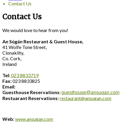
Contact Us
Contact Us
We would love to hear from you!
An Súgán Restaurant & Guest House,
41 Wolfe Tone Street,
Clonakilty,
Co. Cork,
Ireland
Tel:
023 8833719
Fax:
023 8833825
Email:
Guesthouse Reservations:
guesthouse@ansugan.com
Restuarant Reservations:
restaurant@ansugan.com
Web:
www.ansugan.com