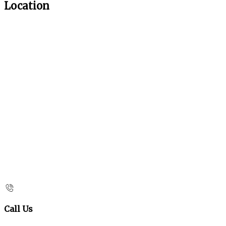
Location
Call Us