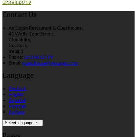
023 8833719
Contact Us
An Súgán Restaurant & Guesthouse,
41 Wolfe Tone Street,
Clonakilty,
Co. Cork,
Ireland
Phone:
023 8833719
Email:
guesthouse@ansugan.com
Language
Deutsch
English
Español
Français
Italiano
Select language
Pages