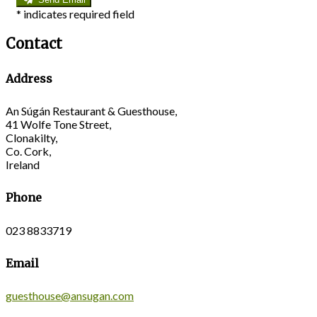
*
indicates required field
Contact
Address
An Súgán Restaurant & Guesthouse,
41 Wolfe Tone Street,
Clonakilty,
Co. Cork,
Ireland
Phone
023 8833719
Email
guesthouse@ansugan.com