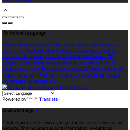
Select language
Deutsch
English
Español
Français
Italiano
Dansk
Ελληνικά
Eesti
العربية
Suomi
Gaeilge
Lietuvių
Latviešu
Македонски
Bahasa melayu
Malti
Български
Беларускі
Čeština
हिंदी
Magyar
Hrvatski
Bahasa indonesia
עברית
Íslenska
Norsk
Nederlands
Türkçe
ไทย
Українська
日本語
한국어
Português
Polski
Tiếng việt
Русский
Română
Svenska
Српски
Shqipe
Slovenščina
Slovenčina
中文
Powered by
Translate
Cookie Settings
Cookies are used to ensure you get the best experience on our
website. This includes showing information in your local