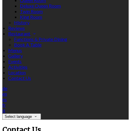
Queen Room
Deluxe Queen Room
Twin Room
King Room
History
Reviews
Restaurant
Functions & Private Dining
Book A Table
Menus
Gallery
Events
Activities
Location
Contact Us
de
en
es
fr
it
Select language
Contact Us