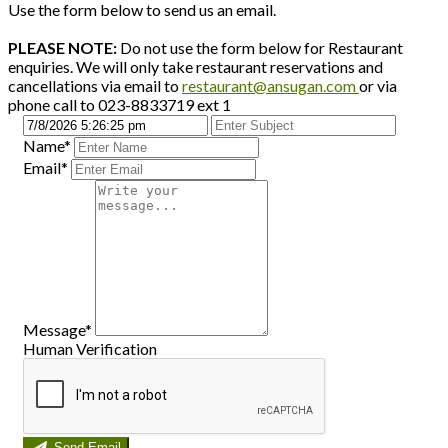
Use the form below to send us an email.
PLEASE NOTE:
Do not use the form below for Restaurant
enquiries. We will only take restaurant reservations and
cancellations via email to
restaurant@ansugan.com
or via
phone call to 023-8833719 ext 1
Name*
Email*
Message*
Human Verification
Send Email