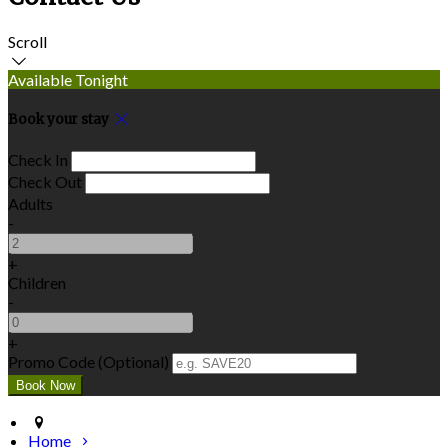
Scroll
Available Tonight
Book your stay
Check In
Check Out
Adults
-
+
Children
-
+
Promo Code (Optional)
Home