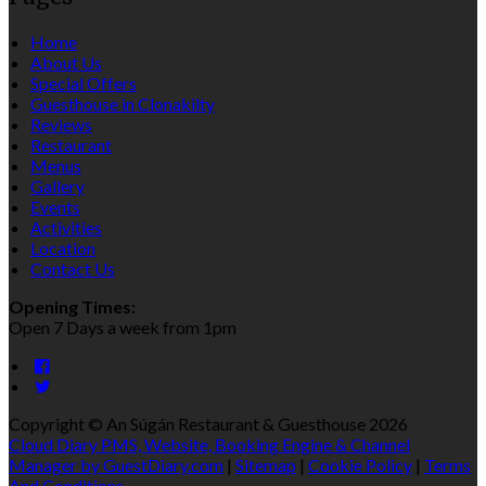
Home
About Us
Special Offers
Guesthouse in Clonakilty
Reviews
Restaurant
Menus
Gallery
Events
Activities
Location
Contact Us
Opening Times:
Open 7 Days a week from 1pm
Copyright ©
An Súgán Restaurant & Guesthouse 2026
Cloud Diary PMS, Website, Booking Engine & Channel
Manager by GuestDiary.com
|
Sitemap
|
Cookie Policy
|
Terms
And Conditions