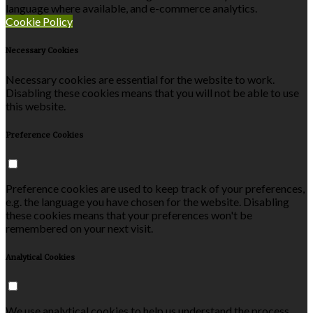
language where available, and e-commerce analytics.
Cookie Policy
Necessary Cookies
Necessary cookies are essential for the website to work.
Disabling these cookies means that you will not be able to use
this website.
Preference Cookies
Preference cookies are used to keep track of your preferences,
e.g. the language you have chosen for the website. Disabling
these cookies means that your preferences won't be
remembered on your next visit.
Analytical Cookies
We use analytical cookies to help us understand the process