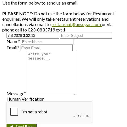
Use the form below to send us an email.
PLEASE NOTE:
Do not use the form below for Restaurant
enquiries. We will only take restaurant reservations and
cancellations via email to
restaurant@ansugan.com
or via
phone call to 023-8833719 ext 1
Name*
Email*
Message*
Human Verification
Send Email