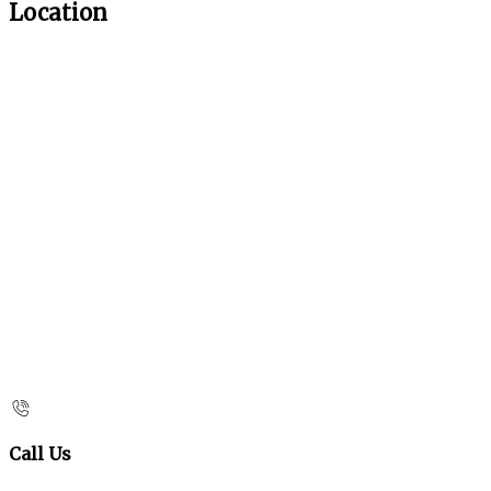
Location
Call Us