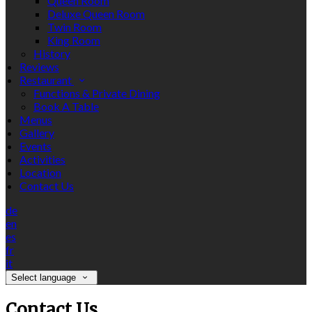
Queen Room
Deluxe Queen Room
Twin Room
King Room
History
Reviews
Restaurant
Functions & Private Dining
Book A Table
Menus
Gallery
Events
Activities
Location
Contact Us
de
en
es
fr
it
Select language
Contact Us