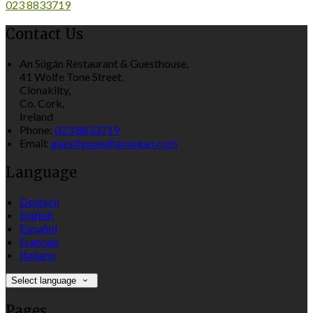
023 8833719
Contact Us
An Súgán Restaurant & Guesthouse,
41 Wolfe Tone Street,
Clonakilty,
Co. Cork,
Ireland
Phone:
023 8833719
Email:
guesthouse@ansugan.com
Language
Deutsch
English
Español
Français
Italiano
Select language
Pages