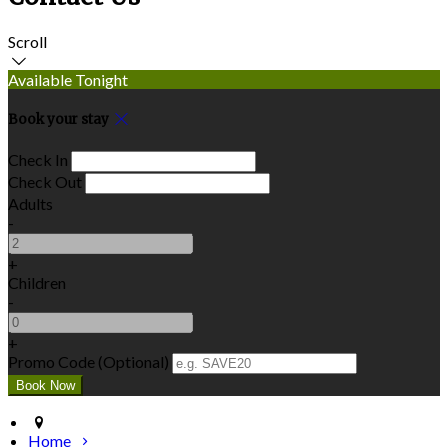
Scroll
Available Tonight
Book your stay
Check In
Check Out
Adults
-
+
Children
-
+
Promo Code (Optional)
Home