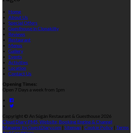
Home
About Us
Special Offers
Guesthouse in Clonakilty
Reviews
Restaurant
Menus
Gallery
Events
Activities
Location
Contact Us
Opening Times:
Open 7 Days a week from 1pm
Copyright ©
An Súgán Restaurant & Guesthouse 2026
Cloud Diary PMS, Website, Booking Engine & Channel
Manager by GuestDiary.com
|
Sitemap
|
Cookie Policy
|
Terms
And Conditions