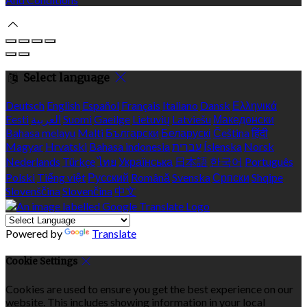
Select language
Deutsch
English
Español
Français
Italiano
Dansk
Ελληνικά
Eesti
العربية
Suomi
Gaeilge
Lietuvių
Latviešu
Македонски
Bahasa melayu
Malti
Български
Беларускі
Čeština
हिंदी
Magyar
Hrvatski
Bahasa indonesia
עברית
Íslenska
Norsk
Nederlands
Türkçe
ไทย
Українська
日本語
한국어
Português
Polski
Tiếng việt
Русский
Română
Svenska
Српски
Shqipe
Slovenščina
Slovenčina
中文
Powered by
Translate
Cookie Settings
Cookies are used to ensure you get the best experience on our
website. This includes showing information in your local