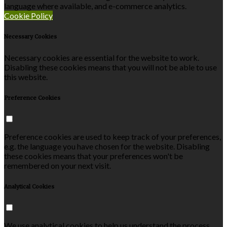
language where available, and e-commerce analytics.
Cookie Policy
Necessary Cookies
Necessary cookies are essential for the website to work.
Disabling these cookies means that you will not be able to use
this website.
Preference Cookies
Preference cookies are used to keep track of your preferences,
e.g. the language you have chosen for the website. Disabling
these cookies means that your preferences won't be
remembered on your next visit.
Analytical Cookies
We use analytical cookies to help us understand the process