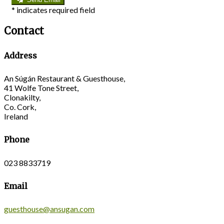
*
indicates required field
Contact
Address
An Súgán Restaurant & Guesthouse,
41 Wolfe Tone Street,
Clonakilty,
Co. Cork,
Ireland
Phone
023 8833719
Email
guesthouse@ansugan.com