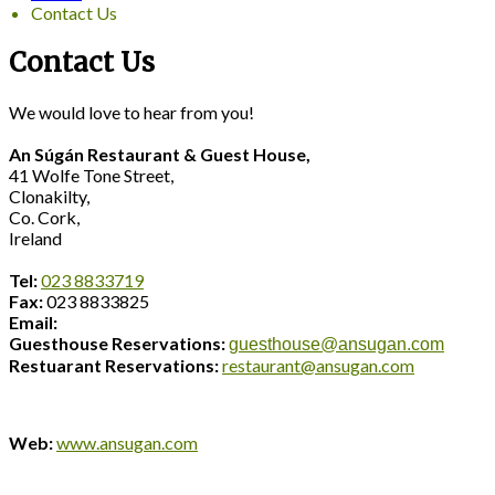
Contact Us
Contact Us
We would love to hear from you!
An Súgán Restaurant & Guest House,
41 Wolfe Tone Street,
Clonakilty,
Co. Cork,
Ireland
Tel:
023 8833719
Fax:
023 8833825
Email:
Guesthouse Reservations:
guesthouse@ansugan.com
Restuarant Reservations:
restaurant@ansugan.com
Web:
www.ansugan.com