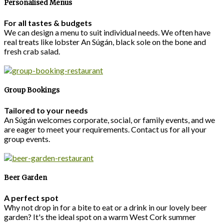
Personalised Menus
For all tastes & budgets
We can design a menu to suit individual needs. We often have
real treats like lobster An Súgán, black sole on the bone and
fresh crab salad.
Group Bookings
Tailored to your needs
An Súgán welcomes corporate, social, or family events, and we
are eager to meet your requirements. Contact us for all your
group events.
Beer Garden
A perfect spot
Why not drop in for a bite to eat or a drink in our lovely beer
garden? It's the ideal spot on a warm West Cork summer