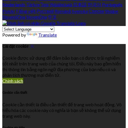
Nederlands
Türkçe
ไทย
Українська
日本語
한국어
Português
Polski
Tiếng việt
Русский
Română
Svenska
Српски
Shqipe
Slovenščina
Slovenčina
中文
Powered by
Translate
Cài đặt cookie
Cookie được sử dụng để đảm bảo bạn có được trải nghiệm
tốt nhất trên trang web của chúng tôi. Điều này bao gồm hiển
thị thông tin bằng ngôn ngữ địa phương của bạn nếu có và
phân tích thương mại điện tử.
Chính sách
Cookie cần thiết
Cookie cần thiết là điều cần thiết để trang web hoạt động. Vô
hiệu hóa các cookie này có nghĩa là bạn sẽ không thể sử dụng
trang web này.
Cookie ưu tiên