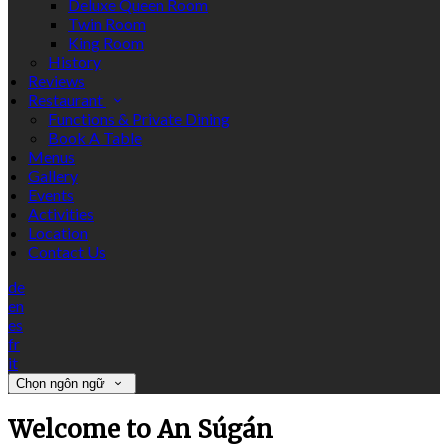
Deluxe Queen Room
Twin Room
King Room
History
Reviews
Restaurant
Functions & Private Dining
Book A Table
Menus
Gallery
Events
Activities
Location
Contact Us
de
en
es
fr
it
Chọn ngôn ngữ
Welcome to An Súgán