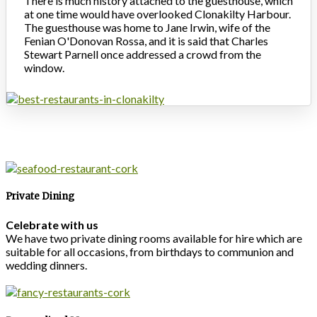
There is much history attached to the guesthouse, which
at one time would have overlooked Clonakilty Harbour.
The guesthouse was home to Jane Irwin, wife of the
Fenian O'Donovan Rossa, and it is said that Charles
Stewart Parnell once addressed a crowd from the
window.
Private Dining
Celebrate with us
We have two private dining rooms available for hire which are
suitable for all occasions, from birthdays to communion and
wedding dinners.