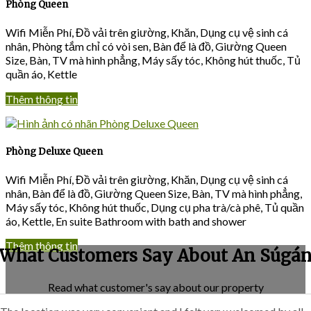
Phòng Queen
Wifi Miễn Phí
,
Đồ vải trên giường
,
Khăn
,
Dụng cụ vệ sinh cá
nhân
,
Phòng tắm chỉ có vòi sen
,
Bàn để là đồ
,
Giường Queen
Size
,
Bàn
,
TV mà hình phẳng
,
Máy sấy tóc
,
Không hút thuốc
,
Tủ
quần áo
, Kettle
Thêm thông tin
Phòng Deluxe Queen
Wifi Miễn Phí
,
Đồ vải trên giường
,
Khăn
,
Dụng cụ vệ sinh cá
nhân
,
Bàn để là đồ
,
Giường Queen Size
,
Bàn
,
TV mà hình phẳng
,
Máy sấy tóc
,
Không hút thuốc
,
Dụng cụ pha trà/cà phê
,
Tủ quần
áo
, Kettle, En suite Bathroom with bath and shower
Thêm thông tin
What Customers Say About An Súgá
Read what customer's say about our property