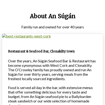
About An Súgán
Family run and owned for over 40 years
Restaurant & Seafood Bar, Clonakilty town
Over the years, An Súgán Seafood Bar & Restaurant has
become synonymous with West Cork and Clonakilty.
The O’Crowley family has proudly owned and run An
Súgán for over thirty years, serving meals from the
freshest locally sourced ingredients.
Food is served all day in the bar, with extensive menus
that offer something delicious for every taste and
budget, from An Súgán seafood pie to a Ballyburden
steak sandwich or our wide selection of homemade