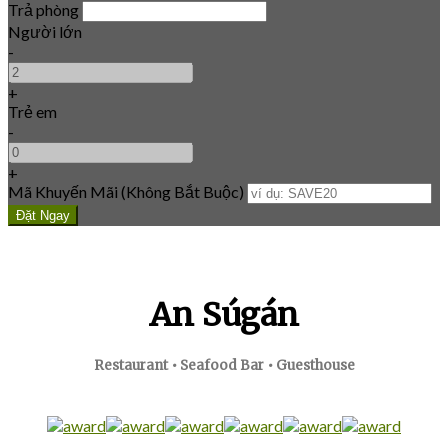
Trả phòng
Người lớn
-
+
Trẻ em
-
+
Mã Khuyến Mãi
(
Không Bắt Buộc
)
An Súgán
Restaurant • Seafood Bar • Guesthouse