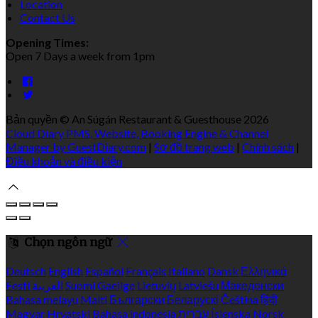
Location
Contact Us
Opening Times:
Open 7 Days a week from 1pm
Bản quyền
©
An Súgán Restaurant & Guesthouse 2026
Cloud Diary PMS, Website, Booking Engine & Channel
Manager by GuestDiary.com
|
Sơ đồ trang web
|
Chính sách
|
Điều khoản và điều kiện
Chọn ngôn ngữ
Deutsch
English
Español
Français
Italiano
Dansk
Ελληνικά
Eesti
العربية
Suomi
Gaeilge
Lietuvių
Latviešu
Македонски
Bahasa melayu
Malti
Български
Беларускі
Čeština
हिंदी
Magyar
Hrvatski
Bahasa indonesia
עברית
Íslenska
Norsk