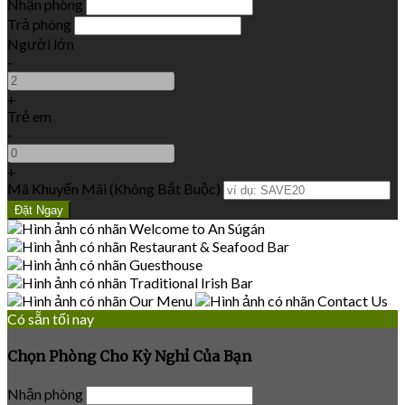
Nhận phòng
Trả phòng
Người lớn
-
+
Trẻ em
-
+
Mã Khuyến Mãi
(
Không Bắt Buộc
)
Có sẵn tối nay
Chọn Phòng Cho Kỳ Nghỉ Của Bạn
Nhận phòng