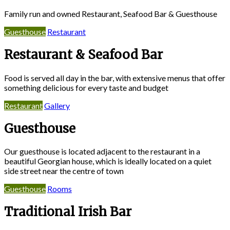
Family run and owned Restaurant, Seafood Bar & Guesthouse
Guesthouse
Restaurant
Restaurant & Seafood Bar
Food is served all day in the bar, with extensive menus that offer
something delicious for every taste and budget
Restaurant
Gallery
Guesthouse
Our guesthouse is located adjacent to the restaurant in a
beautiful Georgian house, which is ideally located on a quiet
side street near the centre of town
Guesthouse
Rooms
Traditional Irish Bar