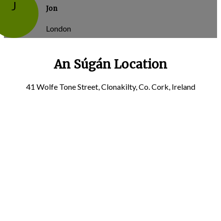
J
Jon
London
An Súgán Location
41 Wolfe Tone Street, Clonakilty, Co. Cork, Ireland