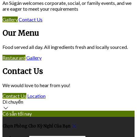
An Súgán welcomes corporate, social, or family events, and we
are eager to meet your requirements
Gallery
Contact Us
Our Menu
Food served all day. All ingredients fresh and locally sourced.
Restaurant
Gallery
Contact Us
We would love to hear from you!
Contact Us
Location
Di chuyển
Có sẵn tối nay
Chọn Phòng Cho Kỳ Nghỉ Của Bạn