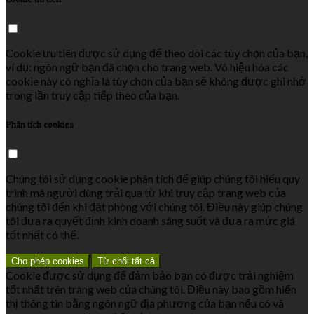
Cookie ưu tiên được sử dụng để theo dõi các tùy chọn của bạn,
ví dụ: ngôn ngữ bạn đã chọn cho trang web. Vô hiệu hóa các
cookie này có nghĩa là tùy chọn của bạn sẽ không được ghi nhớ
trong lần truy cập tiếp theo của bạn.
Phân tích cookies
Chúng tôi sử dụng cookie phân tích để giúp chúng tôi hiểu quy
trình mà người dùng trải qua từ khi truy cập trang web của
chúng tôi đến khi đặt phòng với chúng tôi. Điều này giúp chúng
tôi đưa ra quyết định kinh doanh sáng suốt và đưa ra mức giá
tốt nhất có thể.
Cho phép cookies
Từ chối tất cả
Cookie được sử dụng để đảm bảo bạn có được trải nghiệm
tốt nhất trên trang web của chúng tôi. Điều này bao gồm hiển
thị thông tin bằng ngôn ngữ địa phương của bạn nếu có và