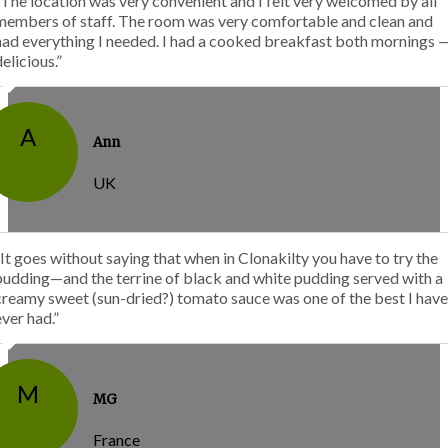
“The location was very convenient and I felt very welcomed by all
members of staff. The room was very comfortable and clean and
had everything I needed. I had a cooked breakfast both mornings 
delicious.”
A
Ann
UK
“It goes without saying that when in Clonakilty you have to try the
pudding—and the terrine of black and white pudding served with a
creamy sweet (sun-dried?) tomato sauce was one of the best I have
ever had.”
M
MG
France