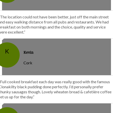
“The location could not have been better, just off the main street
and easy walking distance from all pubs and restaurants. We had
breakfast on both mornings and the choice, quality and service
were excellent.”
K
Kevin
Cork
“Full cooked breakfast each day was really good with the famous
Clonakilty black pudding done perfectly. I’d personally prefer
chunky sausages though. Lovely wheaten bread & cafetière coffee
set us up for the day.”