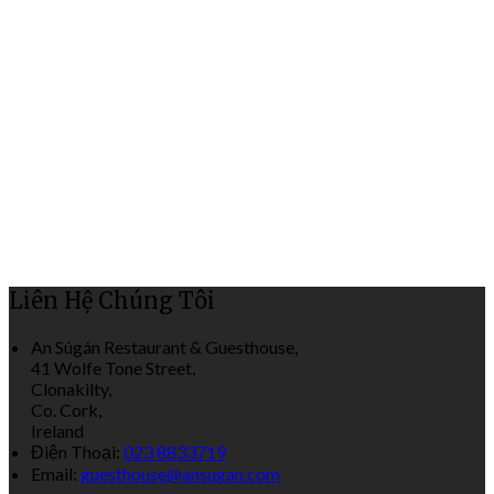
Liên Hệ Chúng Tôi
An Súgán Restaurant & Guesthouse,
41 Wolfe Tone Street,
Clonakilty,
Co. Cork,
Ireland
Điện Thoại
:
023 8833719
Email:
guesthouse@ansugan.com