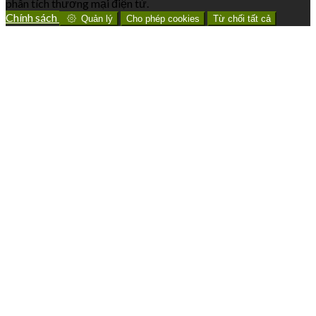
phân tích thương mại điện tử.
Chính sách
Quản lý
Cho phép cookies
Từ chối tất cả