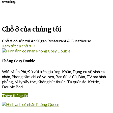
evening.
Chỗ ở của chúng tôi
Chỗ ở có sẵn tại An Súgán Restaurant & Guesthouse
Xem tất cả chỗ ở
Phòng Cosy Double
Wifi Miễn Phí
,
Đồ vải trên giường
,
Khăn
,
Dụng cụ vệ sinh cá
nhân
,
Phòng tắm chỉ có vòi sen
,
Bàn để là đồ
,
Bàn
,
TV mà hình
phẳng
,
Máy sấy tóc
,
Không hút thuốc
,
Tủ quần áo
, Kettle,
Double Bed
Thêm thông tin