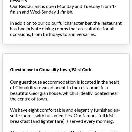
desserts.
Our Restaurant is open Monday and Tuesday from 1-
finish and Wed-Sunday 1-finish.
In addition to our colourful character bar, the restaurant
has two private dining rooms that are suitable for all
occasions, from birthdays to anniversaries.
Guesthouse in Clonakilty town, West Cork
Our guesthouse accommodation is located in the heart
of Clonakilty town adjacent to the restaurant in a
beautiful Georgian house, which is ideally located near
the centre of town.
We have eight comfortable and elegantly furnished en-
suite rooms, with full amenities. Our famous full Irish
breakfast (and lighter fare) is served every morning.