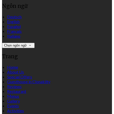
Ngôn ngữ
Deutsch
English
Español
Français
Italiano
Chọn ngôn ngữ
Trang
Home
About Us
Special Offers
Guesthouse in Clonakilty
Reviews
Restaurant
Menus
Gallery
Events
Activities