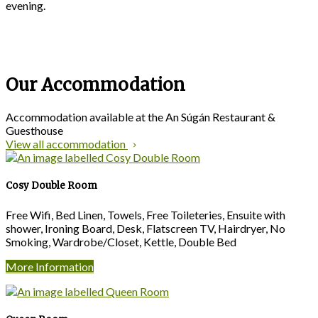
evening.
Our Accommodation
Accommodation available at the An Súgán Restaurant &
Guesthouse
View all accommodation
Cosy Double Room
Free Wifi, Bed Linen, Towels, Free Toileteries, Ensuite with
shower, Ironing Board, Desk, Flatscreen TV, Hairdryer, No
Smoking, Wardrobe/Closet, Kettle, Double Bed
More Information