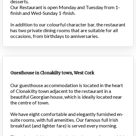
desserts.
Our Restaurant is open Monday and Tuesday from 1-
finish and Wed-Sunday 1-finish.
In addition to our colourful character bar, the restaurant
has two private dining rooms that are suitable for all
occasions, from birthdays to anniversaries.
Guesthouse in Clonakilty town, West Cork
Our guesthouse accommodation is located in the heart
of Clonakilty town adjacent to the restaurant in a
beautiful Georgian house, which is ideally located near
the centre of town.
We have eight comfortable and elegantly furnished en-
suite rooms, with full amenities. Our famous full Irish
breakfast (and lighter fare) is served every morning.