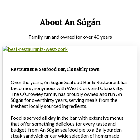
About An Súgán
Family run and owned for over 40 years
Restaurant & Seafood Bar, Clonakilty town
Over the years, An Súgán Seafood Bar & Restaurant has
become synonymous with West Cork and Clonakilty.
The O’Crowley family has proudly owned and run An
Súgán for over thirty years, serving meals from the
freshest locally sourced ingredients.
Food is served all day in the bar, with extensive menus
that offer something delicious for every taste and
budget, from An Súgán seafood pie to a Ballyburden
steak sandwich or our wide selection of homemade