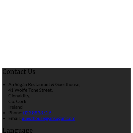
Contact Us
An Súgán Restaurant & Guesthouse,
41 Wolfe Tone Street,
Clonakilty,
Co. Cork,
Ireland
Phone:
023 8833719
Email:
guesthouse@ansugan.com
Language