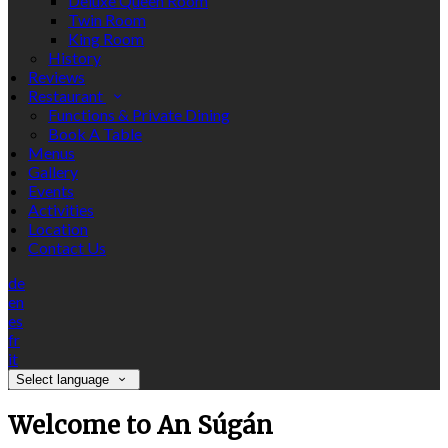
Deluxe Queen Room
Twin Room
King Room
History
Reviews
Restaurant
Functions & Private Dining
Book A Table
Menus
Gallery
Events
Activities
Location
Contact Us
de
en
es
fr
it
Select language
Welcome to An Súgán