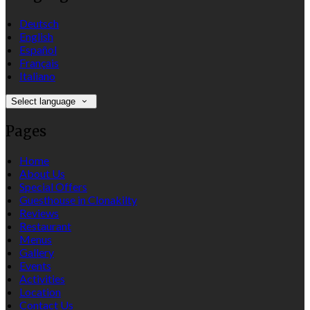
Deutsch
English
Español
Français
Italiano
Select language
Pages
Home
About Us
Special Offers
Guesthouse in Clonakilty
Reviews
Restaurant
Menus
Gallery
Events
Activities
Location
Contact Us