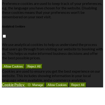
Preference cookies are used to keep track of your preferences,
e.g. the language you have chosen for the website. Disabling
these cookies means that your preferences won't be
remembered on your next visit.
Analytical Cookies
We use analytical cookies to help us understand the process
that users go through from visiting our website to booking with
us. This helps us make informed business decisions and offer
the best possible prices.
Allow Cookies
Reject All
Cookies are used to ensure you get the best experience on our
website. This includes showing information in your local
language where available, and e-commerce analytics.
Cookie Policy
Manage
Allow Cookies
Reject All