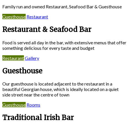
Family run and owned Restaurant, Seafood Bar & Guesthouse
Guesthouse
Restaurant
Restaurant & Seafood Bar
Food is served all day in the bar, with extensive menus that offer
something delicious for every taste and budget
Restaurant
Gallery
Guesthouse
Our guesthouse is located adjacent to the restaurant in a
beautiful Georgian house, which is ideally located on a quiet
side street near the centre of town
Guesthouse
Rooms
Traditional Irish Bar