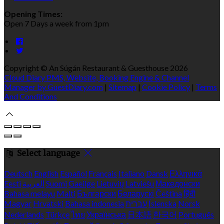
Opening Times:
Open 7 Days a week from 1pm
Copyright ©
An Súgán Restaurant & Guesthouse 2026
Cloud Diary PMS, Website, Booking Engine & Channel
Manager by GuestDiary.com
|
Sitemap
|
Cookie Policy
|
Terms
And Conditions
Select language
Deutsch
English
Español
Français
Italiano
Dansk
Ελληνικά
Eesti
العربية
Suomi
Gaeilge
Lietuvių
Latviešu
Македонски
Bahasa melayu
Malti
Български
Беларускі
Čeština
हिंदी
Magyar
Hrvatski
Bahasa indonesia
עברית
Íslenska
Norsk
Nederlands
Türkçe
ไทย
Українська
日本語
한국어
Português