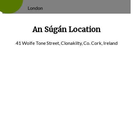
London
An Súgán Location
41 Wolfe Tone Street, Clonakilty, Co. Cork, Ireland