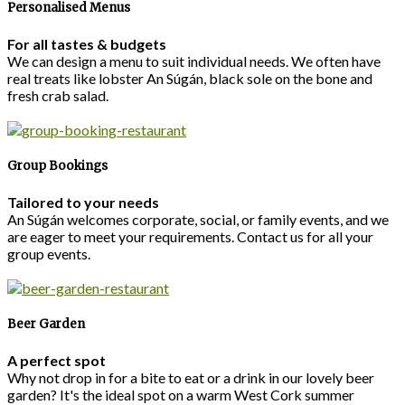
Personalised Menus
For all tastes & budgets
We can design a menu to suit individual needs. We often have
real treats like lobster An Súgán, black sole on the bone and
fresh crab salad.
Group Bookings
Tailored to your needs
An Súgán welcomes corporate, social, or family events, and we
are eager to meet your requirements. Contact us for all your
group events.
Beer Garden
A perfect spot
Why not drop in for a bite to eat or a drink in our lovely beer
garden? It's the ideal spot on a warm West Cork summer