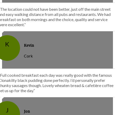
“The location could not have been better, just off the main street
and easy walking distance from all pubs and restaurants. We had
breakfast on both mornings and the choice, quality and service
were excellent.”
K
Kevin
Cork
“Full cooked breakfast each day was really good with the famous
Clonakilty black pudding done perfectly. I’d personally prefer
chunky sausages though. Lovely wheaten bread & cafetière coffee
set us up for the day.”
J
Jon