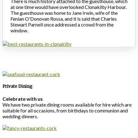
There is much history attached to the guesthouse, which
at one time would have overlooked Clonakilty Harbour.
The guesthouse was home to Jane Irwin, wife of the
Fenian O'Donovan Rossa, and it is said that Charles
Stewart Parnell once addressed a crowd from the
window.
Private Dining
Celebrate with us
We have two private dining rooms available for hire which are
suitable for all occasions, from birthdays to communion and
wedding dinners.