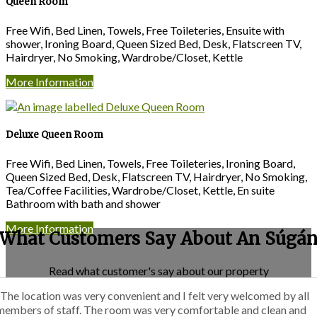
Queen Room
Free Wifi, Bed Linen, Towels, Free Toileteries, Ensuite with
shower, Ironing Board, Queen Sized Bed, Desk, Flatscreen TV,
Hairdryer, No Smoking, Wardrobe/Closet, Kettle
More Information
Deluxe Queen Room
Free Wifi, Bed Linen, Towels, Free Toileteries, Ironing Board,
Queen Sized Bed, Desk, Flatscreen TV, Hairdryer, No Smoking,
Tea/Coffee Facilities, Wardrobe/Closet, Kettle, En suite
Bathroom with bath and shower
More Information
What Customers Say About An Súgá
Read what customer's say about our property
“The location was very convenient and I felt very welcomed by all
members of staff. The room was very comfortable and clean and