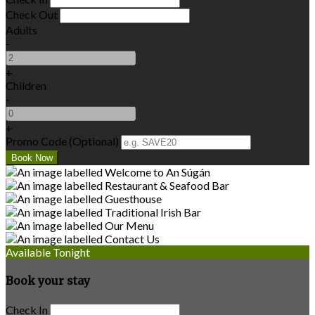
Check Out
Adults
-
+
Children
-
+
Promo Code (Optional)
Available Tonight
Book your stay
Check In