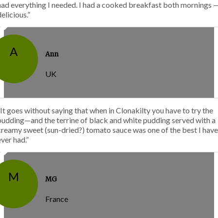
had everything I needed. I had a cooked breakfast both mornings 
delicious.”
A
Ann
UK
“It goes without saying that when in Clonakilty you have to try the
pudding—and the terrine of black and white pudding served with a
creamy sweet (sun-dried?) tomato sauce was one of the best I have
ever had.”
M
MG
France