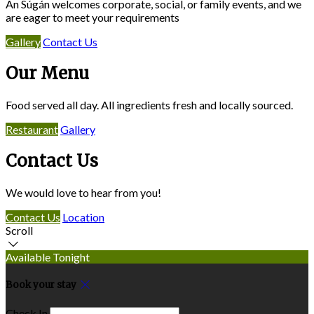
An Súgán welcomes corporate, social, or family events, and we
are eager to meet your requirements
Gallery
Contact Us
Our Menu
Food served all day. All ingredients fresh and locally sourced.
Restaurant
Gallery
Contact Us
We would love to hear from you!
Contact Us
Location
Scroll
Available Tonight
Book your stay
Check In