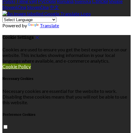
Polski
Tiếng việt
Русский
Română
Svenska
Српски
Shqipe
Slovenščina
Slovenčina
中文
Powered by
Translate
Cookie Settings
Cookies are used to ensure you get the best experience on our
website. This includes showing information in your local
language where available, and e-commerce analytics.
Cookie Policy
Necessary Cookies
Necessary cookies are essential for the website to work.
Disabling these cookies means that you will not be able to use
this website.
Preference Cookies