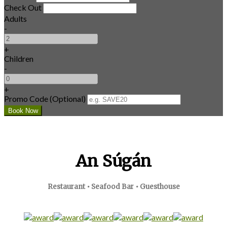
Check Out
Adults
-
+
Children
-
+
Promo Code (Optional)
An Súgán
Restaurant • Seafood Bar • Guesthouse