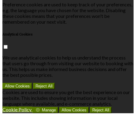
Preference cookies are used to keep track of your preferences,
e.g. the language you have chosen for the website. Disabling
these cookies means that your preferences won't be
remembered on your next visit.
Analytical Cookies
We use analytical cookies to help us understand the process
that users go through from visiting our website to booking with
us. This helps us make informed business decisions and offer
the best possible prices.
Allow Cookies
Reject All
Cookies are used to ensure you get the best experience on our
website. This includes showing information in your local
language where available, and e-commerce analytics.
Cookie Policy
Manage
Allow Cookies
Reject All