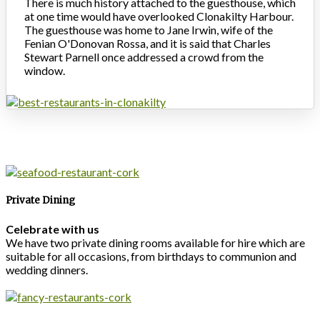
There is much history attached to the guesthouse, which
at one time would have overlooked Clonakilty Harbour.
The guesthouse was home to Jane Irwin, wife of the
Fenian O'Donovan Rossa, and it is said that Charles
Stewart Parnell once addressed a crowd from the
window.
Private Dining
Celebrate with us
We have two private dining rooms available for hire which are
suitable for all occasions, from birthdays to communion and
wedding dinners.