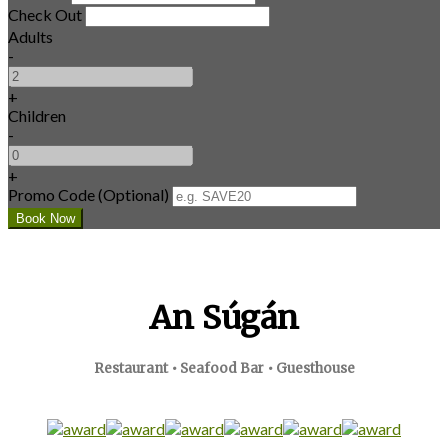
Check Out
Adults
-
+
Children
-
+
Promo Code (Optional)
An Súgán
Restaurant • Seafood Bar • Guesthouse