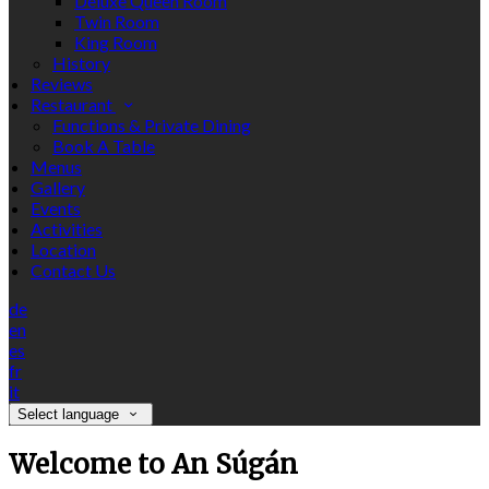
Deluxe Queen Room
Twin Room
King Room
History
Reviews
Restaurant
Functions & Private Dining
Book A Table
Menus
Gallery
Events
Activities
Location
Contact Us
de
en
es
fr
it
Select language
Welcome to An Súgán