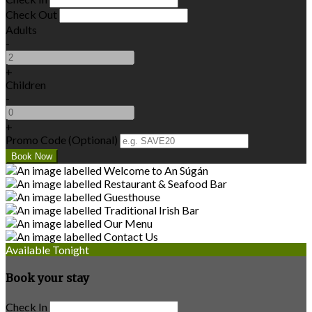
Check Out
Adults
-
+
Children
-
+
Promo Code (Optional)
Available Tonight
Book your stay
Check In