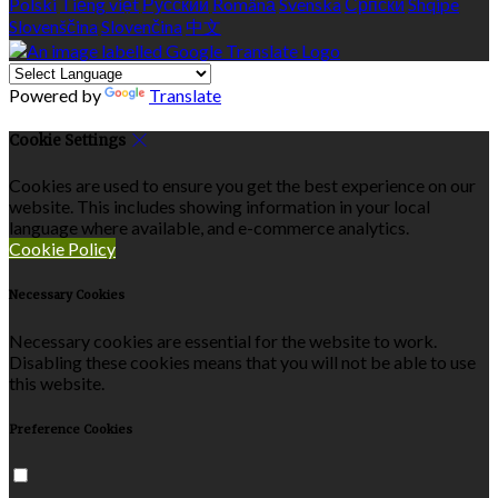
Polski
Tiếng việt
Русский
Română
Svenska
Српски
Shqipe
Slovenščina
Slovenčina
中文
Powered by
Translate
Cookie Settings
Cookies are used to ensure you get the best experience on our
website. This includes showing information in your local
language where available, and e-commerce analytics.
Cookie Policy
Necessary Cookies
Necessary cookies are essential for the website to work.
Disabling these cookies means that you will not be able to use
this website.
Preference Cookies