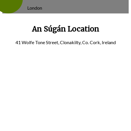
London
An Súgán Location
41 Wolfe Tone Street, Clonakilty, Co. Cork, Ireland