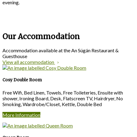
evening.
Our Accommodation
Accommodation available at the An Súgán Restaurant &
Guesthouse
View all accommodation
Cosy Double Room
Free Wifi, Bed Linen, Towels, Free Toileteries, Ensuite with
shower, Ironing Board, Desk, Flatscreen TV, Hairdryer, No
Smoking, Wardrobe/Closet, Kettle, Double Bed
More Information