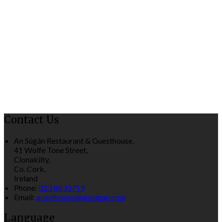
Contact Us
An Súgán Restaurant & Guesthouse,
41 Wolfe Tone Street,
Clonakilty,
Co. Cork,
Ireland
Phone:
023 8833719
Email:
guesthouse@ansugan.com
Language