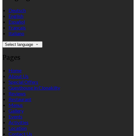
Deutsch
English
Español
Français
Italiano
Select language
Pages
Home
About Us
Special Offers
Guesthouse in Clonakilty
Reviews
Restaurant
Menus
Gallery
Events
Activities
Location
Contact Us