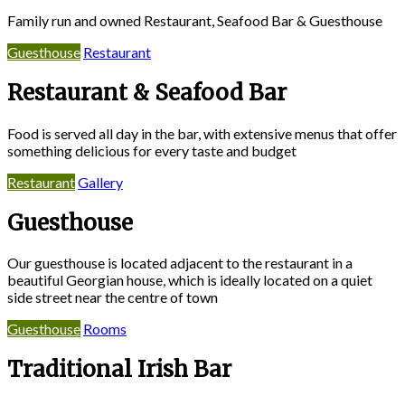
Family run and owned Restaurant, Seafood Bar & Guesthouse
Guesthouse
Restaurant
Restaurant & Seafood Bar
Food is served all day in the bar, with extensive menus that offer
something delicious for every taste and budget
Restaurant
Gallery
Guesthouse
Our guesthouse is located adjacent to the restaurant in a
beautiful Georgian house, which is ideally located on a quiet
side street near the centre of town
Guesthouse
Rooms
Traditional Irish Bar