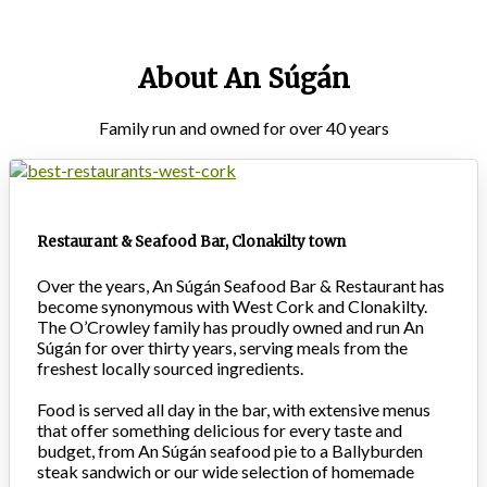
About An Súgán
Family run and owned for over 40 years
Restaurant & Seafood Bar, Clonakilty town
Over the years, An Súgán Seafood Bar & Restaurant has
become synonymous with West Cork and Clonakilty.
The O’Crowley family has proudly owned and run An
Súgán for over thirty years, serving meals from the
freshest locally sourced ingredients.
Food is served all day in the bar, with extensive menus
that offer something delicious for every taste and
budget, from An Súgán seafood pie to a Ballyburden
steak sandwich or our wide selection of homemade