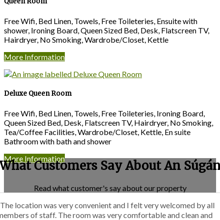
Queen Room
Free Wifi, Bed Linen, Towels, Free Toileteries, Ensuite with
shower, Ironing Board, Queen Sized Bed, Desk, Flatscreen TV,
Hairdryer, No Smoking, Wardrobe/Closet, Kettle
More Information
Deluxe Queen Room
Free Wifi, Bed Linen, Towels, Free Toileteries, Ironing Board,
Queen Sized Bed, Desk, Flatscreen TV, Hairdryer, No Smoking,
Tea/Coffee Facilities, Wardrobe/Closet, Kettle, En suite
Bathroom with bath and shower
More Information
What Customers Say About An Súgá
Read what customer's say about our property
“The location was very convenient and I felt very welcomed by all
members of staff. The room was very comfortable and clean and