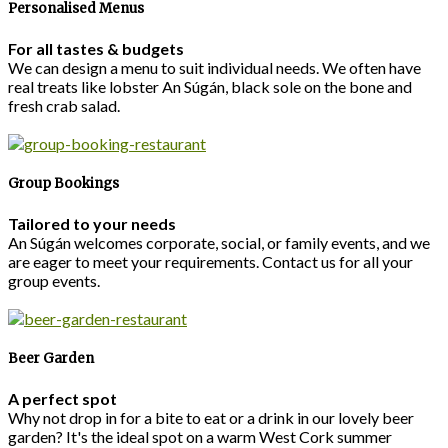
Personalised Menus
For all tastes & budgets
We can design a menu to suit individual needs. We often have
real treats like lobster An Súgán, black sole on the bone and
fresh crab salad.
Group Bookings
Tailored to your needs
An Súgán welcomes corporate, social, or family events, and we
are eager to meet your requirements. Contact us for all your
group events.
Beer Garden
A perfect spot
Why not drop in for a bite to eat or a drink in our lovely beer
garden? It's the ideal spot on a warm West Cork summer