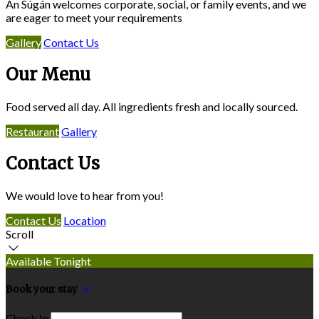
An Súgán welcomes corporate, social, or family events, and we
are eager to meet your requirements
Gallery
Contact Us
Our Menu
Food served all day. All ingredients fresh and locally sourced.
Restaurant
Gallery
Contact Us
We would love to hear from you!
Contact Us
Location
Scroll
Available Tonight
Book your stay
Check In