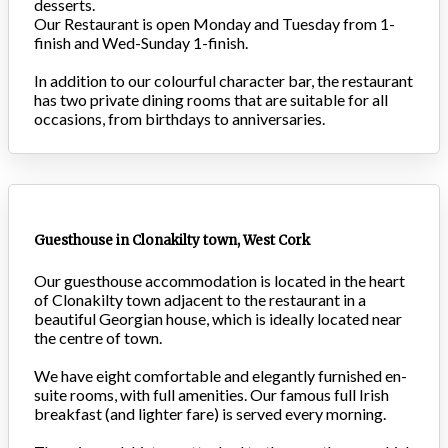
desserts.
Our Restaurant is open Monday and Tuesday from 1-
finish and Wed-Sunday 1-finish.
In addition to our colourful character bar, the restaurant
has two private dining rooms that are suitable for all
occasions, from birthdays to anniversaries.
Guesthouse in Clonakilty town, West Cork
Our guesthouse accommodation is located in the heart
of Clonakilty town adjacent to the restaurant in a
beautiful Georgian house, which is ideally located near
the centre of town.
We have eight comfortable and elegantly furnished en-
suite rooms, with full amenities. Our famous full Irish
breakfast (and lighter fare) is served every morning.