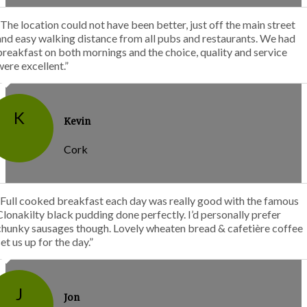
“The location could not have been better, just off the main street
and easy walking distance from all pubs and restaurants. We had
breakfast on both mornings and the choice, quality and service
were excellent.”
K
Kevin
Cork
“Full cooked breakfast each day was really good with the famous
Clonakilty black pudding done perfectly. I’d personally prefer
chunky sausages though. Lovely wheaten bread & cafetière coffee
set us up for the day.”
J
Jon