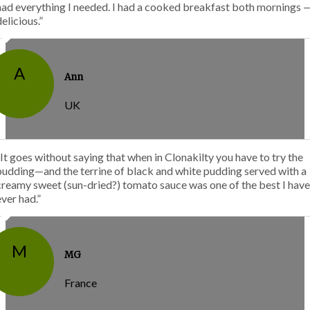
had everything I needed. I had a cooked breakfast both mornings 
delicious.”
A
Ann
UK
“It goes without saying that when in Clonakilty you have to try the
pudding—and the terrine of black and white pudding served with a
creamy sweet (sun-dried?) tomato sauce was one of the best I have
ever had.”
M
MG
France