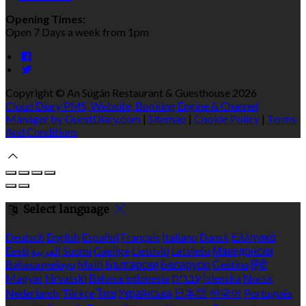
Opening Times:
Open 7 Days a week from 1pm
Copyright ©
An Súgán Restaurant & Guesthouse 2026
Cloud Diary PMS, Website, Booking Engine & Channel
Manager by GuestDiary.com
|
Sitemap
|
Cookie Policy
|
Terms
And Conditions
Select language
Deutsch
English
Español
Français
Italiano
Dansk
Ελληνικά
Eesti
العربية
Suomi
Gaeilge
Lietuvių
Latviešu
Македонски
Bahasa melayu
Malti
Български
Беларускі
Čeština
हिंदी
Magyar
Hrvatski
Bahasa indonesia
עברית
Íslenska
Norsk
Nederlands
Türkçe
ไทย
Українська
日本語
한국어
Português