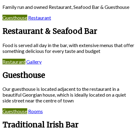
Family run and owned Restaurant, Seafood Bar & Guesthouse
Guesthouse
Restaurant
Restaurant & Seafood Bar
Food is served all day in the bar, with extensive menus that offer
something delicious for every taste and budget
Restaurant
Gallery
Guesthouse
Our guesthouse is located adjacent to the restaurant in a
beautiful Georgian house, which is ideally located on a quiet
side street near the centre of town
Guesthouse
Rooms
Traditional Irish Bar