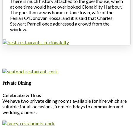
There is much history attached to the guesthouse, which
at one time would have overlooked Clonakilty Harbour.
The guesthouse was home to Jane Irwin, wife of the
Fenian O'Donovan Rossa, and it is said that Charles
Stewart Parnell once addressed a crowd from the
window.
Private Dining
Celebrate with us
We have two private dining rooms available for hire which are
suitable for all occasions, from birthdays to communion and
wedding dinners.