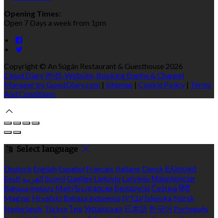
Opening Times:
Open 7 Days a week from 1pm
Copyright ©
An Súgán Restaurant & Guesthouse 2026
Cloud Diary PMS, Website, Booking Engine & Channel
Manager by GuestDiary.com
|
Sitemap
|
Cookie Policy
|
Terms
And Conditions
Select language
Deutsch
English
Español
Français
Italiano
Dansk
Ελληνικά
Eesti
العربية
Suomi
Gaeilge
Lietuvių
Latviešu
Македонски
Bahasa melayu
Malti
Български
Беларускі
Čeština
हिंदी
Magyar
Hrvatski
Bahasa indonesia
עברית
Íslenska
Norsk
Nederlands
Türkçe
ไทย
Українська
日本語
한국어
Português