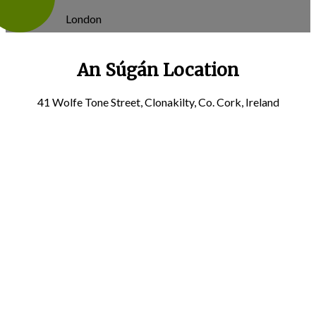
London
An Súgán Location
41 Wolfe Tone Street, Clonakilty, Co. Cork, Ireland