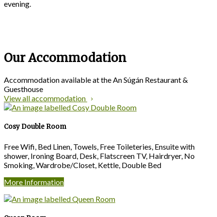
evening.
Our Accommodation
Accommodation available at the An Súgán Restaurant &
Guesthouse
View all accommodation
Cosy Double Room
Free Wifi, Bed Linen, Towels, Free Toileteries, Ensuite with
shower, Ironing Board, Desk, Flatscreen TV, Hairdryer, No
Smoking, Wardrobe/Closet, Kettle, Double Bed
More Information