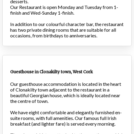
desserts.
Our Restaurant is open Monday and Tuesday from 1-
finish and Wed-Sunday 1-finish.
In addition to our colourful character bar, the restaurant
has two private dining rooms that are suitable for all
occasions, from birthdays to anniversaries.
Guesthouse in Clonakilty town, West Cork
Our guesthouse accommodation is located in the heart
of Clonakilty town adjacent to the restaurant in a
beautiful Georgian house, which is ideally located near
the centre of town.
We have eight comfortable and elegantly furnished en-
suite rooms, with full amenities. Our famous full Irish
breakfast (and lighter fare) is served every morning.