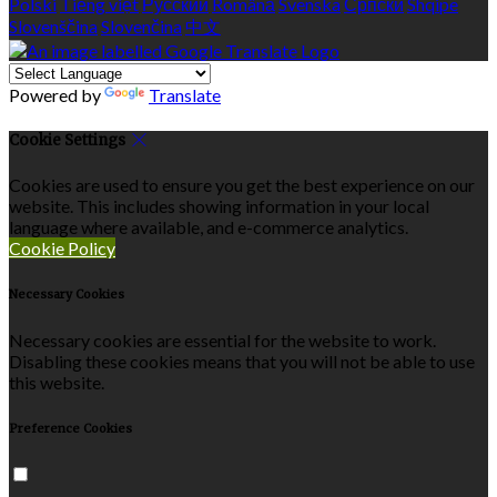
Polski
Tiếng việt
Русский
Română
Svenska
Српски
Shqipe
Slovenščina
Slovenčina
中文
Powered by
Translate
Cookie Settings
Cookies are used to ensure you get the best experience on our
website. This includes showing information in your local
language where available, and e-commerce analytics.
Cookie Policy
Necessary Cookies
Necessary cookies are essential for the website to work.
Disabling these cookies means that you will not be able to use
this website.
Preference Cookies