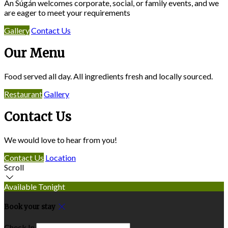
An Súgán welcomes corporate, social, or family events, and we
are eager to meet your requirements
Gallery
Contact Us
Our Menu
Food served all day. All ingredients fresh and locally sourced.
Restaurant
Gallery
Contact Us
We would love to hear from you!
Contact Us
Location
Scroll
Available Tonight
Book your stay
Check In