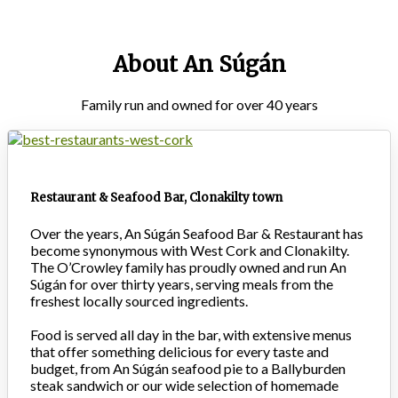
About An Súgán
Family run and owned for over 40 years
Restaurant & Seafood Bar, Clonakilty town
Over the years, An Súgán Seafood Bar & Restaurant has
become synonymous with West Cork and Clonakilty.
The O’Crowley family has proudly owned and run An
Súgán for over thirty years, serving meals from the
freshest locally sourced ingredients.
Food is served all day in the bar, with extensive menus
that offer something delicious for every taste and
budget, from An Súgán seafood pie to a Ballyburden
steak sandwich or our wide selection of homemade