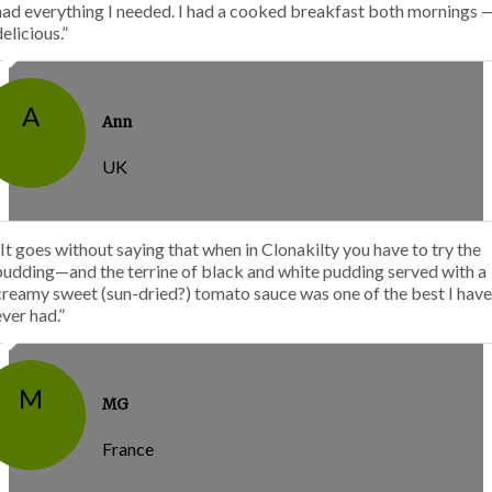
had everything I needed. I had a cooked breakfast both mornings 
delicious.”
A
Ann
UK
“It goes without saying that when in Clonakilty you have to try the
pudding—and the terrine of black and white pudding served with a
creamy sweet (sun-dried?) tomato sauce was one of the best I have
ever had.”
M
MG
France