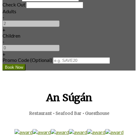
Check Out
Adults
-
+
Children
-
+
Promo Code (Optional)
An Súgán
Restaurant • Seafood Bar • Guesthouse