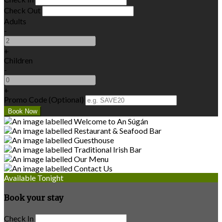
Check Out
Adults
-
+
Children
-
+
Promo Code (Optional)
Available Tonight
Book your stay
Check In