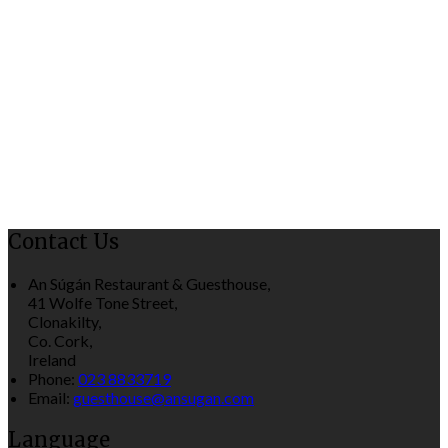
Contact Us
An Súgán Restaurant & Guesthouse,
41 Wolfe Tone Street,
Clonakilty,
Co. Cork,
Ireland
Phone:
023 8833719
Email:
guesthouse@ansugan.com
Language