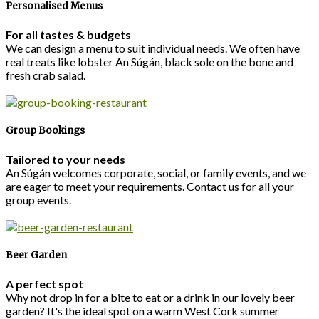
Personalised Menus
For all tastes & budgets
We can design a menu to suit individual needs. We often have
real treats like lobster An Súgán, black sole on the bone and
fresh crab salad.
Group Bookings
Tailored to your needs
An Súgán welcomes corporate, social, or family events, and we
are eager to meet your requirements. Contact us for all your
group events.
Beer Garden
A perfect spot
Why not drop in for a bite to eat or a drink in our lovely beer
garden? It's the ideal spot on a warm West Cork summer