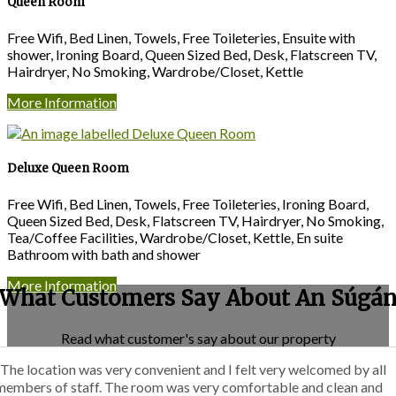
Queen Room
Free Wifi, Bed Linen, Towels, Free Toileteries, Ensuite with
shower, Ironing Board, Queen Sized Bed, Desk, Flatscreen TV,
Hairdryer, No Smoking, Wardrobe/Closet, Kettle
More Information
Deluxe Queen Room
Free Wifi, Bed Linen, Towels, Free Toileteries, Ironing Board,
Queen Sized Bed, Desk, Flatscreen TV, Hairdryer, No Smoking,
Tea/Coffee Facilities, Wardrobe/Closet, Kettle, En suite
Bathroom with bath and shower
More Information
What Customers Say About An Súgá
Read what customer's say about our property
“The location was very convenient and I felt very welcomed by all
members of staff. The room was very comfortable and clean and