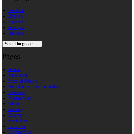
Deutsch
English
Español
Français
Italiano
Select language
Pages
Home
About Us
Special Offers
Guesthouse in Clonakilty
Reviews
Restaurant
Menus
Gallery
Events
Activities
Location
Contact Us