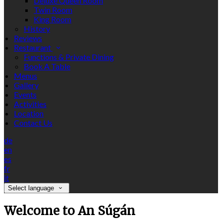
Deluxe Queen Room
Twin Room
King Room
History
Reviews
Restaurant
Functions & Private Dining
Book A Table
Menus
Gallery
Events
Activities
Location
Contact Us
de
en
es
fr
it
Select language
Welcome to An Súgán