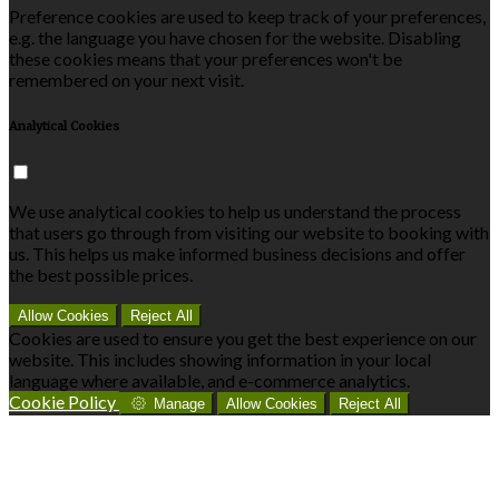
Preference cookies are used to keep track of your preferences,
e.g. the language you have chosen for the website. Disabling
these cookies means that your preferences won't be
remembered on your next visit.
Analytical Cookies
We use analytical cookies to help us understand the process
that users go through from visiting our website to booking with
us. This helps us make informed business decisions and offer
the best possible prices.
Allow Cookies
Reject All
Cookies are used to ensure you get the best experience on our
website. This includes showing information in your local
language where available, and e-commerce analytics.
Cookie Policy
Manage
Allow Cookies
Reject All