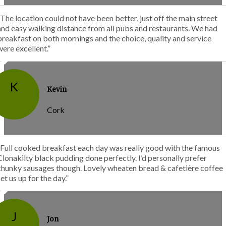
“The location could not have been better, just off the main street
and easy walking distance from all pubs and restaurants. We had
breakfast on both mornings and the choice, quality and service
were excellent.”
K
Kevin
Cork
“Full cooked breakfast each day was really good with the famous
Clonakilty black pudding done perfectly. I’d personally prefer
chunky sausages though. Lovely wheaten bread & cafetière coffee
set us up for the day.”
J
Jon