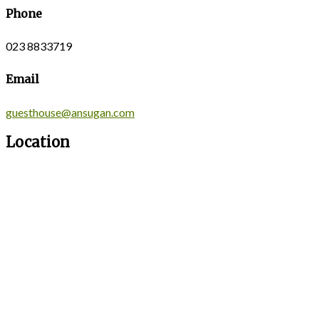
Phone
023 8833719
Email
guesthouse@ansugan.com
Location