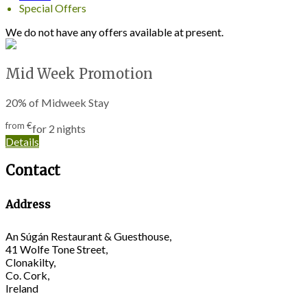
Special Offers
We do not have any offers available at present.
Mid Week Promotion
20% of Midweek Stay
from
€
for 2 nights
Details
Contact
Address
An Súgán Restaurant & Guesthouse,
41 Wolfe Tone Street,
Clonakilty,
Co. Cork,
Ireland