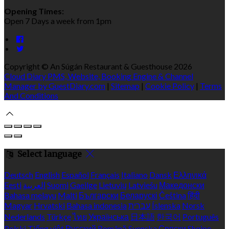
Opening Times:
Open 7 Days a week from 1pm
Copyright ©
An Súgán Restaurant & Guesthouse 2026
Cloud Diary PMS, Website, Booking Engine & Channel
Manager by GuestDiary.com
|
Sitemap
|
Cookie Policy
|
Terms
And Conditions
Select language
Deutsch
English
Español
Français
Italiano
Dansk
Ελληνικά
Eesti
العربية
Suomi
Gaeilge
Lietuvių
Latviešu
Македонски
Bahasa melayu
Malti
Български
Беларускі
Čeština
हिंदी
Magyar
Hrvatski
Bahasa indonesia
עברית
Íslenska
Norsk
Nederlands
Türkçe
ไทย
Українська
日本語
한국어
Português
Polski
Tiếng việt
Русский
Română
Svenska
Српски
Shqipe