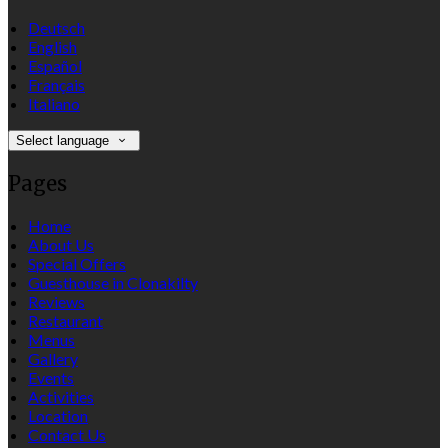
Deutsch
English
Español
Français
Italiano
Select language
Pages
Home
About Us
Special Offers
Guesthouse in Clonakilty
Reviews
Restaurant
Menus
Gallery
Events
Activities
Location
Contact Us