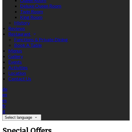
Queen Room
Deluxe Queen Room
Twin Room
King Room
History
Reviews
Restaurant
Functions & Private Dining
Book A Table
Menus
Gallery
Events
Activities
Location
Contact Us
de
en
es
fr
it
Select language
Special Offers