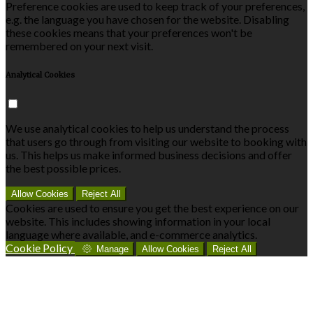
Preference cookies are used to keep track of your preferences,
e.g. the language you have chosen for the website. Disabling
these cookies means that your preferences won't be
remembered on your next visit.
Analytical Cookies
We use analytical cookies to help us understand the process
that users go through from visiting our website to booking with
us. This helps us make informed business decisions and offer
the best possible prices.
Allow Cookies
Reject All
Cookies are used to ensure you get the best experience on our
website. This includes showing information in your local
language where available, and e-commerce analytics.
Cookie Policy
Manage
Allow Cookies
Reject All