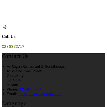
Call Us
023 8833719
Contact Us
An Súgán Restaurant & Guesthouse,
41 Wolfe Tone Street,
Clonakilty,
Co. Cork,
Ireland
Phone:
023 8833719
Email:
guesthouse@ansugan.com
Language