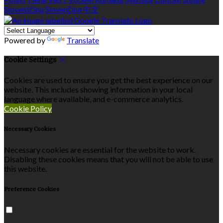
Slovenščina
Slovenčina
中文
Powered by
Translate
Cookie Settings
Cookies are used to ensure you get the best experience on our
website. This includes showing information in your local
language where available, and e-commerce analytics.
Cookie Policy
Necessary Cookies
Necessary cookies are essential for the website to work.
Disabling these cookies means that you will not be able to use
this website.
Preference Cookies