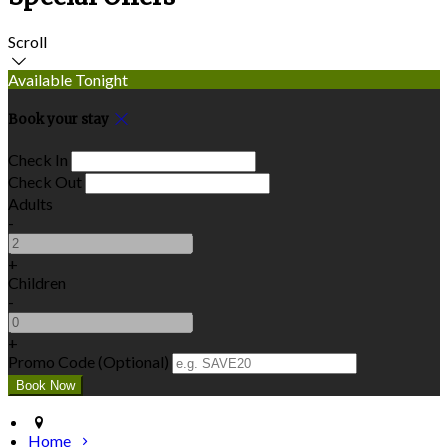
Scroll
Available Tonight
Book your stay
Check In
Check Out
Adults
-
+
Children
-
+
Promo Code (Optional)
Home