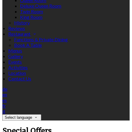
Queen Room
Deluxe Queen Room
Twin Room
King Room
History
Reviews
Restaurant
Functions & Private Dining
Book A Table
Menus
Gallery
Events
Activities
Location
Contact Us
de
en
es
fr
it
Select language
Special Offers