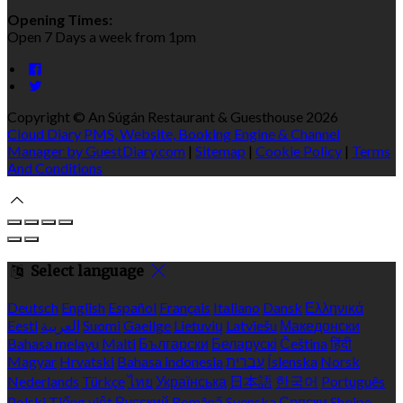
Opening Times:
Open 7 Days a week from 1pm
Copyright ©
An Súgán Restaurant & Guesthouse 2026
Cloud Diary PMS, Website, Booking Engine & Channel
Manager by GuestDiary.com
|
Sitemap
|
Cookie Policy
|
Terms
And Conditions
Select language
Deutsch
English
Español
Français
Italiano
Dansk
Ελληνικά
Eesti
العربية
Suomi
Gaeilge
Lietuvių
Latviešu
Македонски
Bahasa melayu
Malti
Български
Беларускі
Čeština
हिंदी
Magyar
Hrvatski
Bahasa indonesia
עברית
Íslenska
Norsk
Nederlands
Türkçe
ไทย
Українська
日本語
한국어
Português
Polski
Tiếng việt
Русский
Română
Svenska
Српски
Shqipe