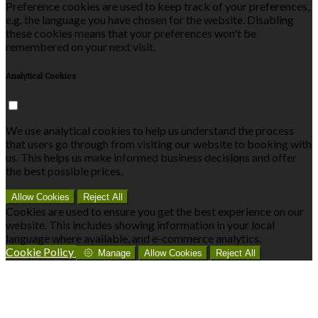
Preference cookies are used to keep track of your preferences,
e.g. the language you have chosen for the website. Disabling
these cookies means that your preferences won't be
remembered on your next visit.
Analytical Cookies
We use analytical cookies to help us understand the process
that users go through from visiting our website to booking with
us. This helps us make informed business decisions and offer
the best possible prices.
Allow Cookies
Reject All
Cookies are used to ensure you get the best experience on our
website. This includes showing information in your local
language where available, and e-commerce analytics.
Cookie Policy
Manage
Allow Cookies
Reject All