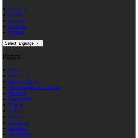
Deutsch
English
Español
Français
Italiano
Select language
Pages
Home
About Us
Special Offers
Guesthouse in Clonakilty
Reviews
Restaurant
Menus
Gallery
Events
Activities
Location
Contact Us