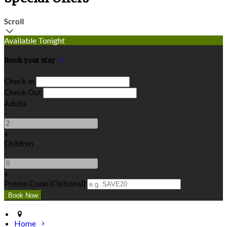
Scroll
Available Tonight
Book your stay
Check In
Check Out
Adults
-
+
Children
-
+
Promo Code (Optional)
Home