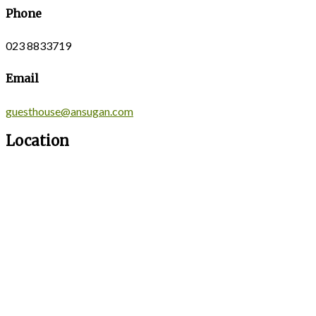
Phone
023 8833719
Email
guesthouse@ansugan.com
Location