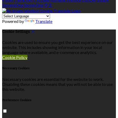
Slovenščina
Slovenčina
中文
Powered by
Translate
Cookie Settings
Cookies are used to ensure you get the best experience on our
website. This includes showing information in your local
language where available, and e-commerce analytics.
Cookie Policy
Necessary Cookies
Necessary cookies are essential for the website to work.
Disabling these cookies means that you will not be able to use
this website.
Preference Cookies