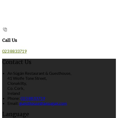
Call Us
023 8833719
Contact Us
An Súgán Restaurant & Guesthouse,
41 Wolfe Tone Street,
Clonakilty,
Co. Cork,
Ireland
Phone:
023 8833719
Email:
guesthouse@ansugan.com
Language