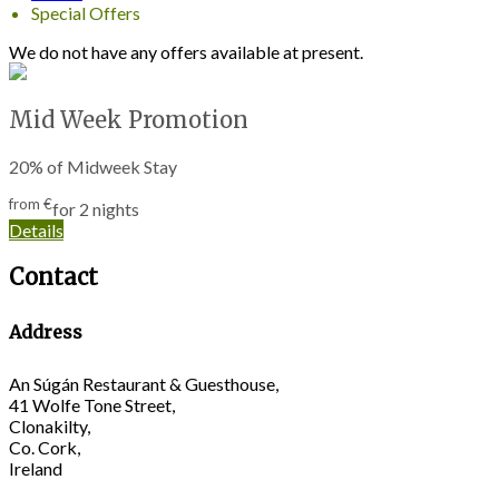
Special Offers
We do not have any offers available at present.
Mid Week Promotion
20% of Midweek Stay
from
€
for 2 nights
Details
Contact
Address
An Súgán Restaurant & Guesthouse,
41 Wolfe Tone Street,
Clonakilty,
Co. Cork,
Ireland