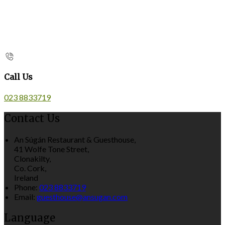
Call Us
023 8833719
Contact Us
An Súgán Restaurant & Guesthouse,
41 Wolfe Tone Street,
Clonakilty,
Co. Cork,
Ireland
Phone:
023 8833719
Email:
guesthouse@ansugan.com
Language