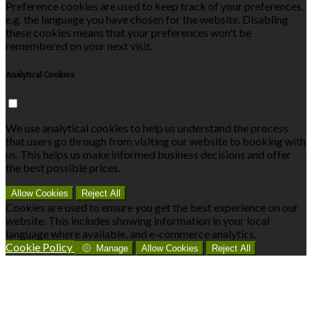
Preference cookies are used to keep track of your preferences,
e.g. the language you have chosen for the website. Disabling
these cookies means that your preferences won't be
remembered on your next visit.
Analytical Cookies
We use analytical cookies to help us understand the process
that users go through from visiting our website to booking with
us. This helps us make informed business decisions and offer
the best possible prices.
Allow Cookies
Reject All
Cookies are used to ensure you get the best experience on our
website. This includes showing information in your local
language where available, and e-commerce analytics.
Cookie Policy
Manage
Allow Cookies
Reject All