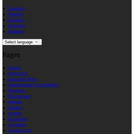
Deutsch
English
Español
Français
Italiano
Select language
Pages
Home
About Us
Special Offers
Guesthouse in Clonakilty
Reviews
Restaurant
Menus
Gallery
Events
Activities
Location
Contact Us