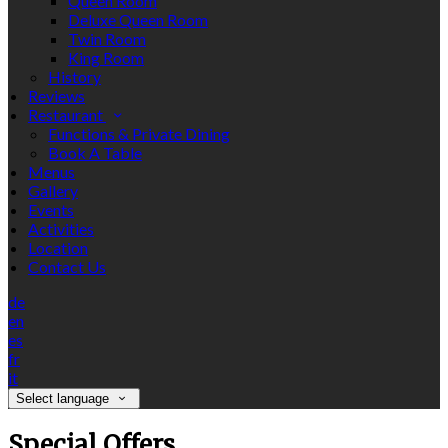
Queen Room
Deluxe Queen Room
Twin Room
King Room
History
Reviews
Restaurant
Functions & Private Dining
Book A Table
Menus
Gallery
Events
Activities
Location
Contact Us
de
en
es
fr
it
Select language
Special Offers