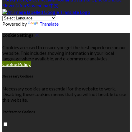
Slovenščina
Slovenčina
中文
Powered by
Translate
Cookie Settings
Cookies are used to ensure you get the best experience on our
website. This includes showing information in your local
language where available, and e-commerce analytics.
Cookie Policy
Necessary Cookies
Necessary cookies are essential for the website to work.
Disabling these cookies means that you will not be able to use
this website.
Preference Cookies