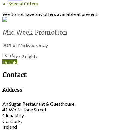
Special Offers
We do not have any offers available at present.
Mid Week Promotion
20% of Midweek Stay
from
€
for 2 nights
Details
Contact
Address
An Súgán Restaurant & Guesthouse,
41 Wolfe Tone Street,
Clonakilty,
Co. Cork,
Ireland