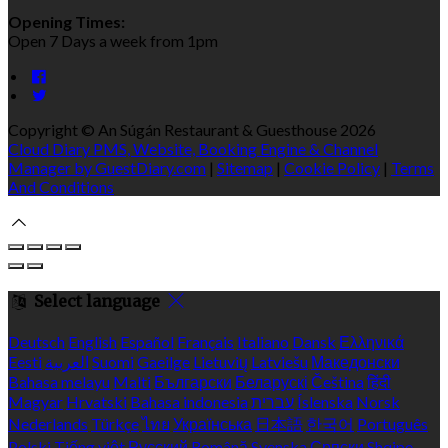
Opening Times:
Open 7 Days a week from 1pm
Copyright ©
An Súgán Restaurant & Guesthouse 2026
Cloud Diary PMS, Website, Booking Engine & Channel
Manager by GuestDiary.com
|
Sitemap
|
Cookie Policy
|
Terms
And Conditions
Select language
Deutsch
English
Español
Français
Italiano
Dansk
Ελληνικά
Eesti
العربية
Suomi
Gaeilge
Lietuvių
Latviešu
Македонски
Bahasa melayu
Malti
Български
Беларускі
Čeština
हिंदी
Magyar
Hrvatski
Bahasa indonesia
עברית
Íslenska
Norsk
Nederlands
Türkçe
ไทย
Українська
日本語
한국어
Português
Polski
Tiếng việt
Русский
Română
Svenska
Српски
Shqipe