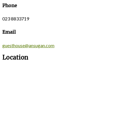
Phone
023 8833719
Email
guesthouse@ansugan.com
Location