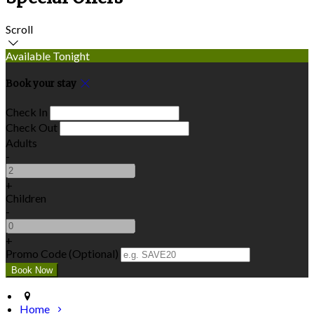
Scroll
Available Tonight
Book your stay
Check In
Check Out
Adults
-
+
Children
-
+
Promo Code (Optional)
Home