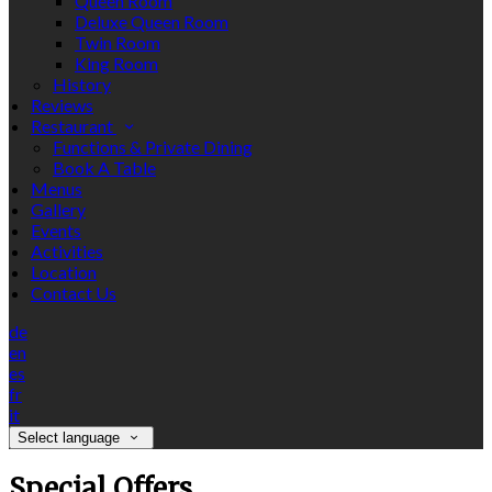
Queen Room
Deluxe Queen Room
Twin Room
King Room
History
Reviews
Restaurant
Functions & Private Dining
Book A Table
Menus
Gallery
Events
Activities
Location
Contact Us
de
en
es
fr
it
Select language
Special Offers