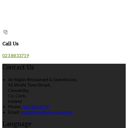
Call Us
023 8833719
Contact Us
An Súgán Restaurant & Guesthouse,
41 Wolfe Tone Street,
Clonakilty,
Co. Cork,
Ireland
Phone:
023 8833719
Email:
guesthouse@ansugan.com
Language