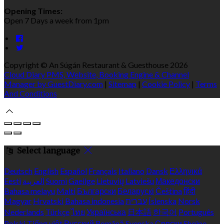
Opening Times:
Open 7 Days a week from 1pm
Copyright ©
An Súgán Restaurant & Guesthouse 2026
Cloud Diary PMS, Website, Booking Engine & Channel
Manager by GuestDiary.com
|
Sitemap
|
Cookie Policy
|
Terms
And Conditions
Select language
Deutsch
English
Español
Français
Italiano
Dansk
Ελληνικά
Eesti
العربية
Suomi
Gaeilge
Lietuvių
Latviešu
Македонски
Bahasa melayu
Malti
Български
Беларускі
Čeština
हिंदी
Magyar
Hrvatski
Bahasa indonesia
עברית
Íslenska
Norsk
Nederlands
Türkçe
ไทย
Українська
日本語
한국어
Português
Polski
Tiếng việt
Русский
Română
Svenska
Српски
Shqipe