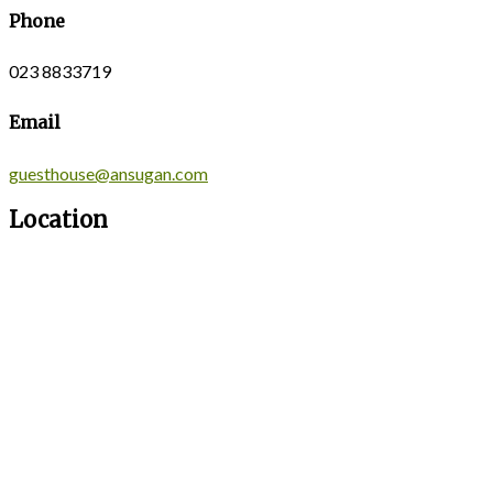
Phone
023 8833719
Email
guesthouse@ansugan.com
Location