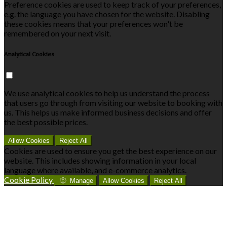
Preference cookies are used to keep track of your preferences,
e.g. the language you have chosen for the website. Disabling
these cookies means that your preferences won't be
remembered on your next visit.
Analytical Cookies
We use analytical cookies to help us understand the process
that users go through from visiting our website to booking with
us. This helps us make informed business decisions and offer
the best possible prices.
Allow Cookies
Reject All
Cookies are used to ensure you get the best experience on our
website. This includes showing information in your local
language where available, and e-commerce analytics.
Cookie Policy
Manage
Allow Cookies
Reject All