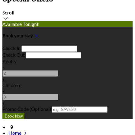
Scroll
Available Tonight
Book your stay
Check In
Check Out
Adults
-
+
Children
-
+
Promo Code (Optional)
Home