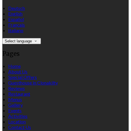
Deutsch
English
Español
Français
Italiano
Select language
Pages
Home
About Us
Special Offers
Guesthouse in Clonakilty
Reviews
Restaurant
Menus
Gallery
Events
Activities
Location
Contact Us