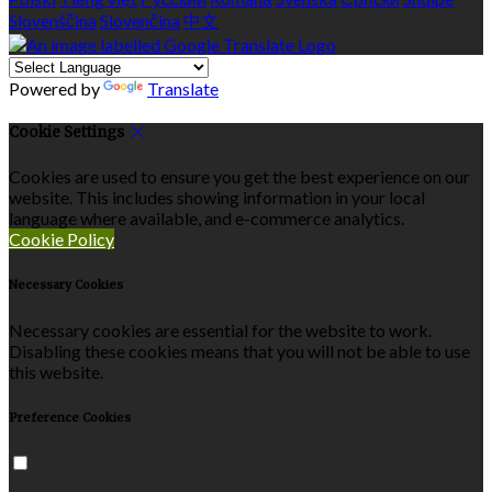
Slovenščina
Slovenčina
中文
Powered by
Translate
Cookie Settings
Cookies are used to ensure you get the best experience on our
website. This includes showing information in your local
language where available, and e-commerce analytics.
Cookie Policy
Necessary Cookies
Necessary cookies are essential for the website to work.
Disabling these cookies means that you will not be able to use
this website.
Preference Cookies