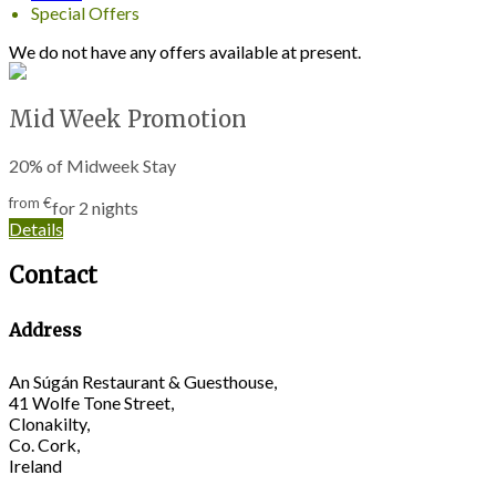
Special Offers
We do not have any offers available at present.
Mid Week Promotion
20% of Midweek Stay
from
€
for 2 nights
Details
Contact
Address
An Súgán Restaurant & Guesthouse,
41 Wolfe Tone Street,
Clonakilty,
Co. Cork,
Ireland