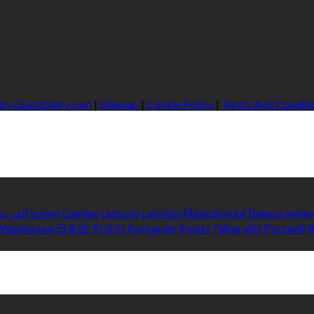
 by GuestDiary.com
|
Sitemap
|
Cookie Policy
|
Terms And Conditi
العربية
Suomi
Gaeilge
Lietuvių
Latviešu
Македонски
Bahasa mela
Українська
日本語
한국어
Português
Polski
Tiếng việt
Русский