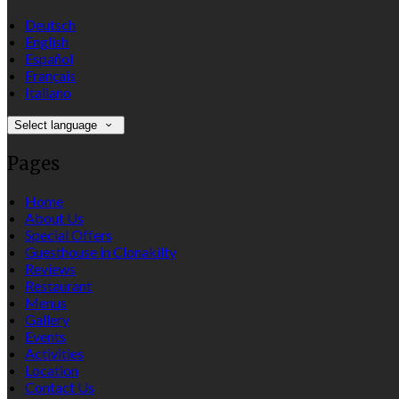
Deutsch
English
Español
Français
Italiano
Select language
Pages
Home
About Us
Special Offers
Guesthouse in Clonakilty
Reviews
Restaurant
Menus
Gallery
Events
Activities
Location
Contact Us