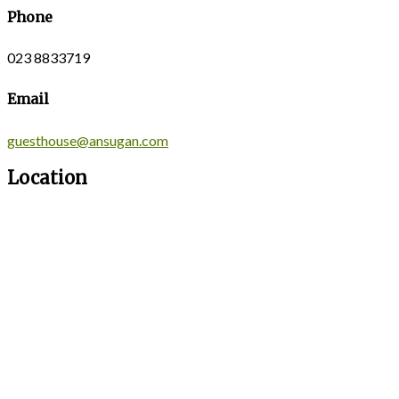
Phone
023 8833719
Email
guesthouse@ansugan.com
Location