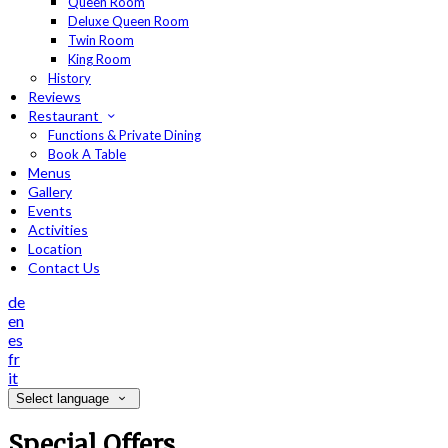
Queen Room
Deluxe Queen Room
Twin Room
King Room
History
Reviews
Restaurant
Functions & Private Dining
Book A Table
Menus
Gallery
Events
Activities
Location
Contact Us
de
en
es
fr
it
Select language
Special Offers