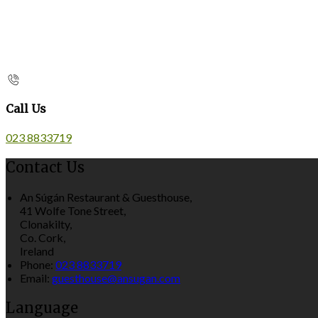
Call Us
023 8833719
Contact Us
An Súgán Restaurant & Guesthouse,
41 Wolfe Tone Street,
Clonakilty,
Co. Cork,
Ireland
Phone:
023 8833719
Email:
guesthouse@ansugan.com
Language