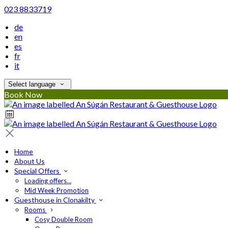
023 8833719
de
en
es
fr
it
Select language
Book Now
Home
About Us
Special Offers
Loading offers…
Mid Week Promotion
Guesthouse in Clonakilty
Rooms
Cosy Double Room