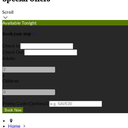
Scroll
Available Tonight
Book your stay
Check In
Check Out
Adults
-
+
Children
-
+
Promo Code (Optional)
Home