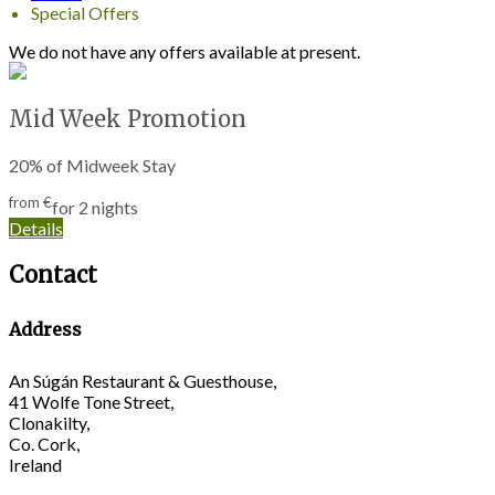
Special Offers
We do not have any offers available at present.
Mid Week Promotion
20% of Midweek Stay
from
€
for 2 nights
Details
Contact
Address
An Súgán Restaurant & Guesthouse,
41 Wolfe Tone Street,
Clonakilty,
Co. Cork,
Ireland