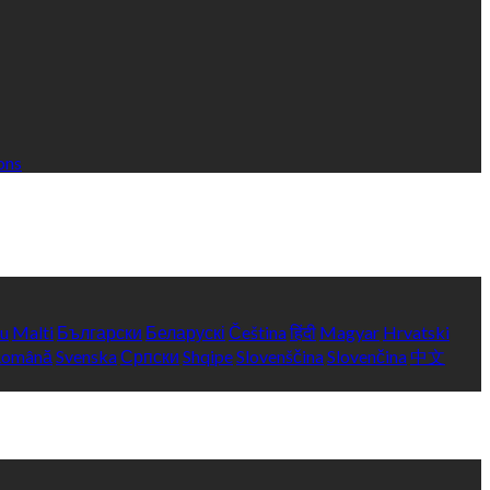
ons
yu
Malti
Български
Беларускі
Čeština
हिंदी
Magyar
Hrvatski
Română
Svenska
Српски
Shqipe
Slovenščina
Slovenčina
中文