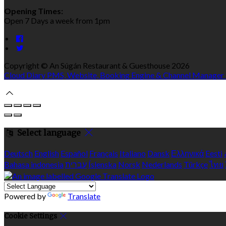
Opening Times:
Open 7 Days a week from 1pm
Copyright ©
An Súgán Restaurant & Guesthouse 2026
Cloud Diary PMS, Website, Booking Engine & Channel Manager
Select language
Deutsch
English
Español
Français
Italiano
Dansk
Ελληνικά
Eesti
Bahasa indonesia
עברית
Íslenska
Norsk
Nederlands
Türkçe
ไทย
Powered by
Translate
Cookie Settings