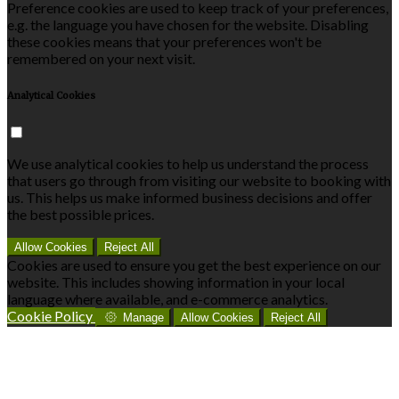
Preference cookies are used to keep track of your preferences,
e.g. the language you have chosen for the website. Disabling
these cookies means that your preferences won't be
remembered on your next visit.
Analytical Cookies
We use analytical cookies to help us understand the process
that users go through from visiting our website to booking with
us. This helps us make informed business decisions and offer
the best possible prices.
Allow Cookies
Reject All
Cookies are used to ensure you get the best experience on our
website. This includes showing information in your local
language where available, and e-commerce analytics.
Cookie Policy
Manage
Allow Cookies
Reject All