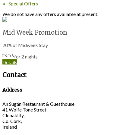
Special Offers
We do not have any offers available at present.
Mid Week Promotion
20% of Midweek Stay
from
€
for 2 nights
Details
Contact
Address
An Súgán Restaurant & Guesthouse,
41 Wolfe Tone Street,
Clonakilty,
Co. Cork,
Ireland