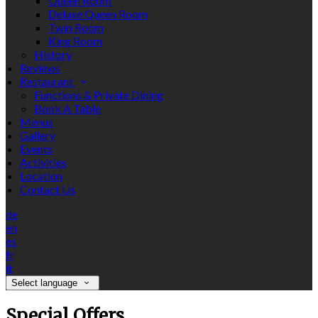
Queen Room
Deluxe Queen Room
Twin Room
King Room
History
Reviews
Restaurant
Functions & Private Dining
Book A Table
Menus
Gallery
Events
Activities
Location
Contact Us
de
en
es
fr
it
Select language
Special Offers