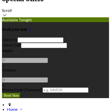
Scroll
Available Tonight
Book your stay
Check In
Check Out
Adults
-
+
Children
-
+
Promo Code (Optional)
Home