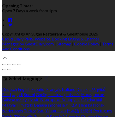
Opening Times:
Open 7 Days a week from 1pm
Copyright ©
An Súgán Restaurant & Guesthouse 2026
Cloud Diary PMS, Website, Booking Engine & Channel
Manager by GuestDiary.com
|
Sitemap
|
Cookie Policy
|
Terms
And Conditions
Select language
Deutsch
English
Español
Français
Italiano
Dansk
Ελληνικά
Eesti
العربية
Suomi
Gaeilge
Lietuvių
Latviešu
Македонски
Bahasa melayu
Malti
Български
Беларускі
Čeština
हिंदी
Magyar
Hrvatski
Bahasa indonesia
עברית
Íslenska
Norsk
Nederlands
Türkçe
ไทย
Українська
日本語
한국어
Português
Polski
Tiếng việt
Русский
Română
Svenska
Српски
Shqipe