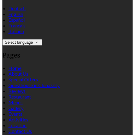
Deutsch
English
Español
Français
Italiano
Select language
Pages
Home
About Us
Special Offers
Guesthouse in Clonakilty
Reviews
Restaurant
Menus
Gallery
Events
Activities
Location
Contact Us