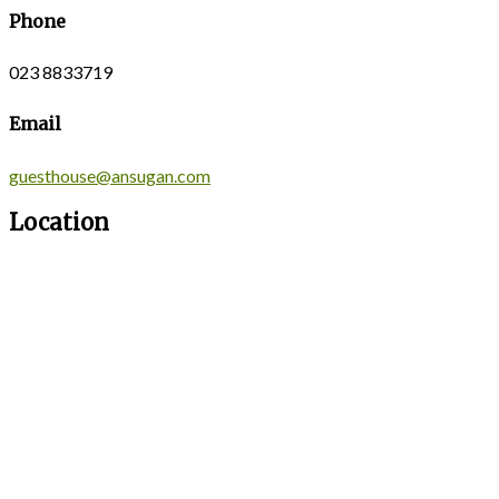
Phone
023 8833719
Email
guesthouse@ansugan.com
Location