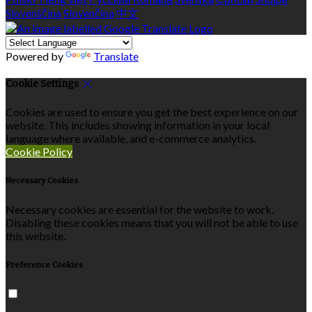
Slovenščina
Slovenčina
中文
Powered by
Translate
Cookie Settings
Cookies are used to ensure you get the best experience on our
website. This includes showing information in your local
language where available, and e-commerce analytics.
Cookie Policy
Necessary Cookies
Necessary cookies are essential for the website to work.
Disabling these cookies means that you will not be able to use
this website.
Preference Cookies