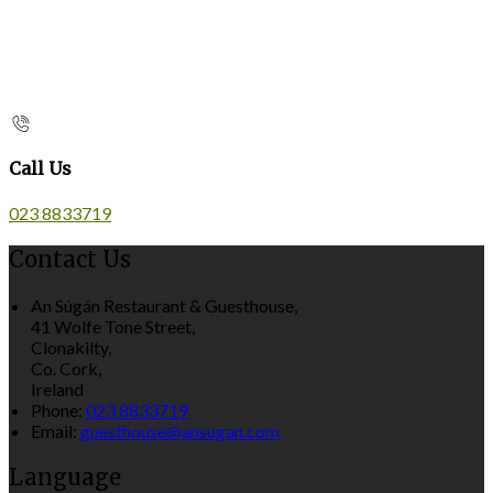
Call Us
023 8833719
Contact Us
An Súgán Restaurant & Guesthouse,
41 Wolfe Tone Street,
Clonakilty,
Co. Cork,
Ireland
Phone:
023 8833719
Email:
guesthouse@ansugan.com
Language