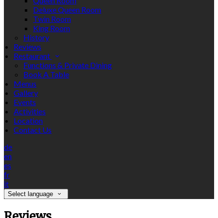
Queen Room
Deluxe Queen Room
Twin Room
King Room
History
Reviews
Restaurant
Functions & Private Dining
Book A Table
Menus
Gallery
Events
Activities
Location
Contact Us
de
en
es
fr
it
Select language
Reviews