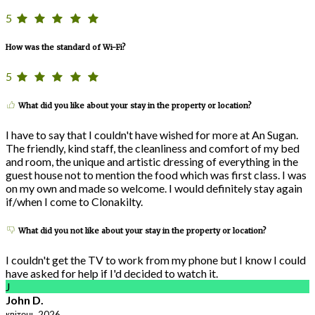
5
How was the standard of Wi-Fi?
5
What did you like about your stay in the property or location?
I have to say that I couldn't have wished for more at An Sugan.
The friendly, kind staff, the cleanliness and comfort of my bed
and room, the unique and artistic dressing of everything in the
guest house not to mention the food which was first class. I was
on my own and made so welcome. I would definitely stay again
if/when I come to Clonakilty.
What did you not like about your stay in the property or location?
I couldn't get the TV to work from my phone but I know I could
have asked for help if I'd decided to watch it.
J
John D.
квітень 2026