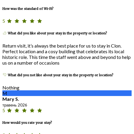
How was the standard of Wi-Fi?
5
What did you like about your stay in the property or location?
Return visit, it’s always the best place for us to stay in Clon.
Perfect location and a cosy building that celebrates its local
historic role. This time the staff went above and beyond to help
us on a number of occasions
What did you not like about your stay in the property or location?
Nothing
M
Mary S.
травень 2026
5
How would you rate your stay?