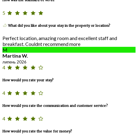
5
What did you like about your stay in the property or location?
Perfect location, amazing room and excellent staff and
breakfast. Couldnt recommend more
M
Martina W.
липень 2026
4
How would you rate your stay?
4
How would you rate the communication and customer service?
4
How would you rate the value for money?