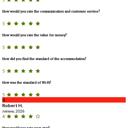
How would you rate the communication and customer service?
5
How would you rate the value for money?
5
How did you find the standard of the accommodation?
5
How was the standard of Wi-Fi?
5
R
Robert H.
липень 2026
4
How would you rate your stay?