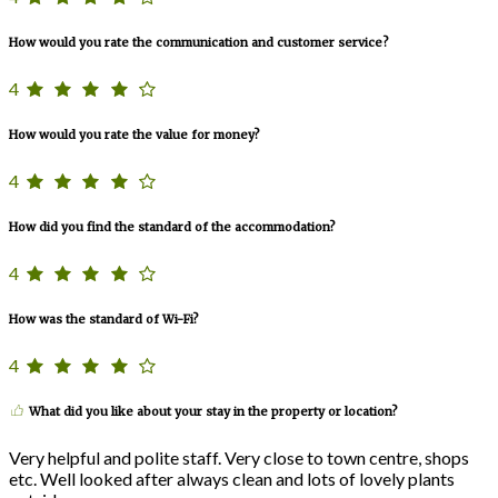
How would you rate the communication and customer service?
4
How would you rate the value for money?
4
How did you find the standard of the accommodation?
4
How was the standard of Wi-Fi?
4
What did you like about your stay in the property or location?
Very helpful and polite staff. Very close to town centre, shops
etc. Well looked after always clean and lots of lovely plants