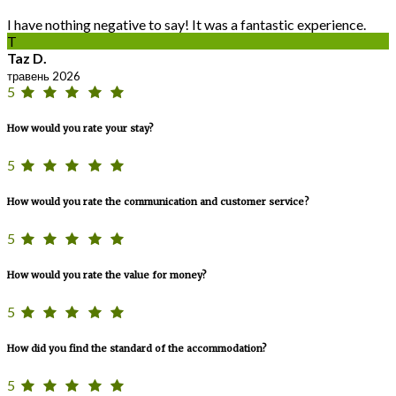
I have nothing negative to say! It was a fantastic experience.
T
Taz D.
травень 2026
5
How would you rate your stay?
5
How would you rate the communication and customer service?
5
How would you rate the value for money?
5
How did you find the standard of the accommodation?
5