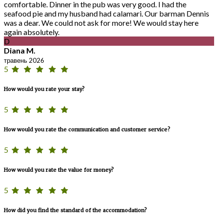
comfortable. Dinner in the pub was very good. I had the
seafood pie and my husband had calamari. Our barman Dennis
was a dear. We could not ask for more! We would stay here
again absolutely.
D
Diana M.
травень 2026
5
How would you rate your stay?
5
How would you rate the communication and customer service?
5
How would you rate the value for money?
5
How did you find the standard of the accommodation?