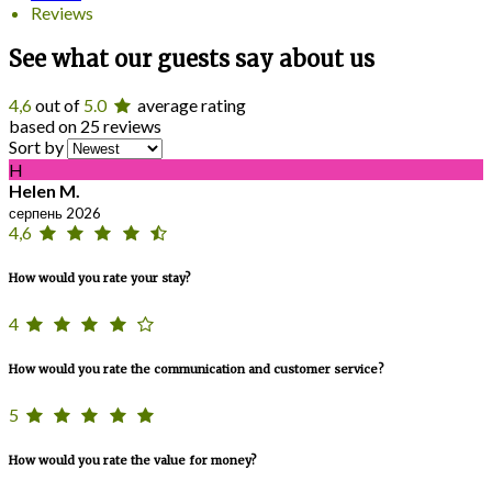
Reviews
See what our guests say about us
4,6
out of
5.0
average rating
based on 25 reviews
Sort by
H
Helen M.
серпень 2026
4,6
How would you rate your stay?
4
How would you rate the communication and customer service?
5
How would you rate the value for money?