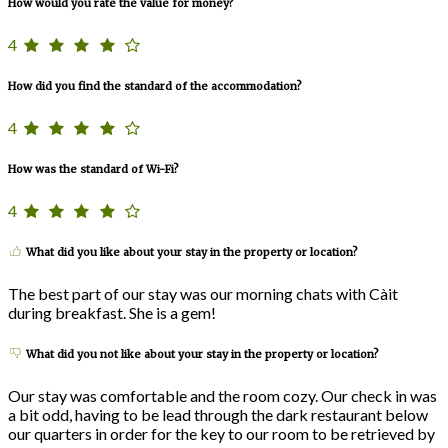
How would you rate the value for money?
4
How did you find the standard of the accommodation?
4
How was the standard of Wi-Fi?
4
What did you like about your stay in the property or location?
The best part of our stay was our morning chats with Càit
during breakfast. She is a gem!
What did you not like about your stay in the property or location?
Our stay was comfortable and the room cozy. Our check in was
a bit odd, having to be lead through the dark restaurant below
our quarters in order for the key to our room to be retrieved by