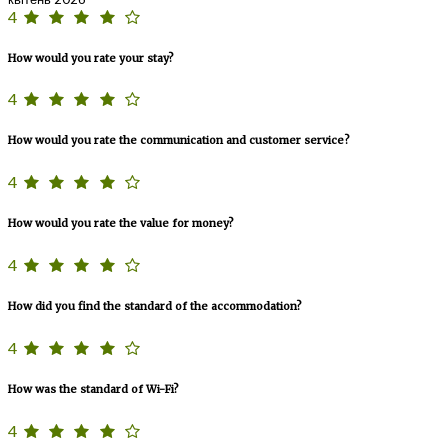
4
How would you rate your stay?
4
How would you rate the communication and customer service?
4
How would you rate the value for money?
4
How did you find the standard of the accommodation?
4
How was the standard of Wi-Fi?
4