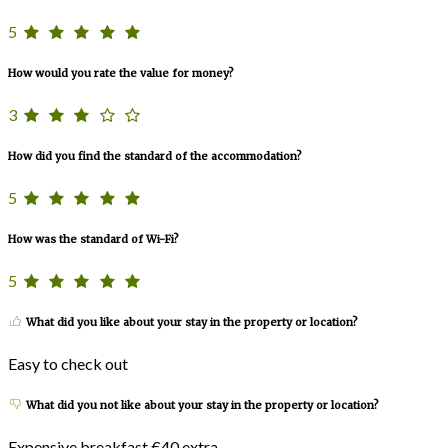
5
How would you rate the value for money?
3
How did you find the standard of the accommodation?
5
How was the standard of Wi-Fi?
5
What did you like about your stay in the property or location?
Easy to check out
What did you not like about your stay in the property or location?
Expensive breakfast €40 extra