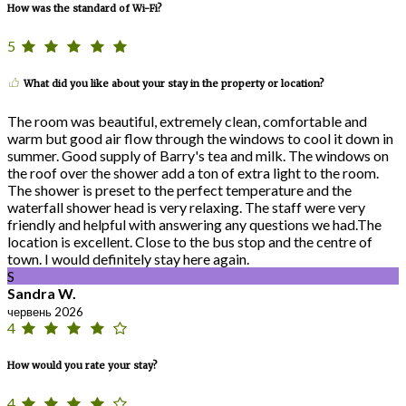
How was the standard of Wi-Fi?
5
What did you like about your stay in the property or location?
The room was beautiful, extremely clean, comfortable and
warm but good air flow through the windows to cool it down in
summer. Good supply of Barry's tea and milk. The windows on
the roof over the shower add a ton of extra light to the room.
The shower is preset to the perfect temperature and the
waterfall shower head is very relaxing. The staff were very
friendly and helpful with answering any questions we had.The
location is excellent. Close to the bus stop and the centre of
town. I would definitely stay here again.
S
Sandra W.
червень 2026
4
How would you rate your stay?
4