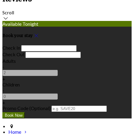
Scroll
Available Tonight
Book your stay
Check In
Check Out
Adults
-
+
Children
-
+
Promo Code (Optional)
Home