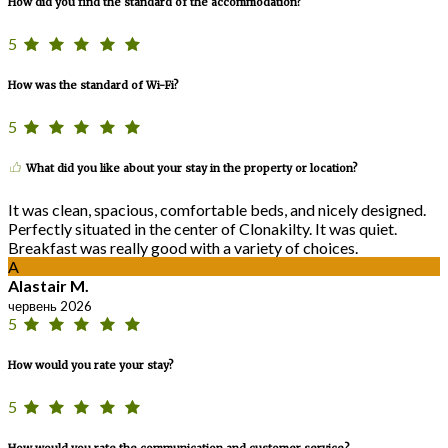
How did you find the standard of the accommodation?
5
How was the standard of Wi-Fi?
5
What did you like about your stay in the property or location?
It was clean, spacious, comfortable beds, and nicely designed.
Perfectly situated in the center of Clonakilty. It was quiet.
Breakfast was really good with a variety of choices.
A
Alastair M.
червень 2026
5
How would you rate your stay?
5