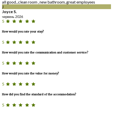
all good...clean room , new bathroom..great employees
J
Joyce S.
червень 2026
5
How would you rate your stay?
5
How would you rate the communication and customer service?
5
How would you rate the value for money?
5
How did you find the standard of the accommodation?
5