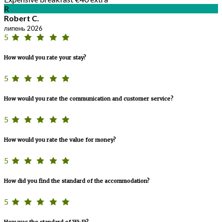
R
Robert C.
липень 2026
5
How would you rate your stay?
5
How would you rate the communication and customer service?
5
How would you rate the value for money?
5
How did you find the standard of the accommodation?
5
How was the standard of Wi-Fi?