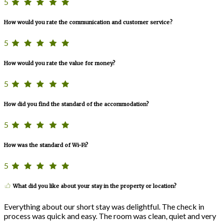
5
How would you rate the communication and customer service?
5
How would you rate the value for money?
5
How did you find the standard of the accommodation?
5
How was the standard of Wi-Fi?
5
What did you like about your stay in the property or location?
Everything about our short stay was delightful. The check in
process was quick and easy. The room was clean, quiet and very