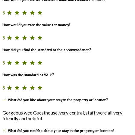
How would you rate the communication and customer service?
5
How would you rate the value for money?
5
How did you find the standard of the accommodation?
5
How was the standard of Wi-Fi?
5
What did you like about your stay in the property or location?
Gorgeous wee Guesthouse, very central, staff were all very
friendly and helpful.
What did you not like about your stay in the property or location?