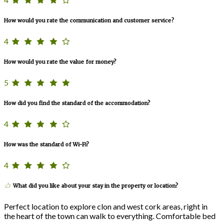
How would you rate the communication and customer service?
4
How would you rate the value for money?
5
How did you find the standard of the accommodation?
4
How was the standard of Wi-Fi?
4
What did you like about your stay in the property or location?
Perfect location to explore clon and west cork areas, right in
the heart of the town can walk to everything. Comfortable bed