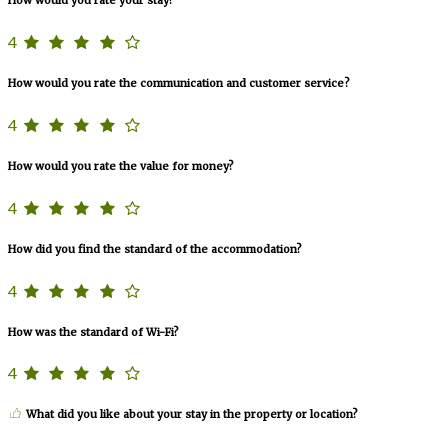
4
How would you rate the communication and customer service?
4
How would you rate the value for money?
4
How did you find the standard of the accommodation?
4
How was the standard of Wi-Fi?
4
What did you like about your stay in the property or location?