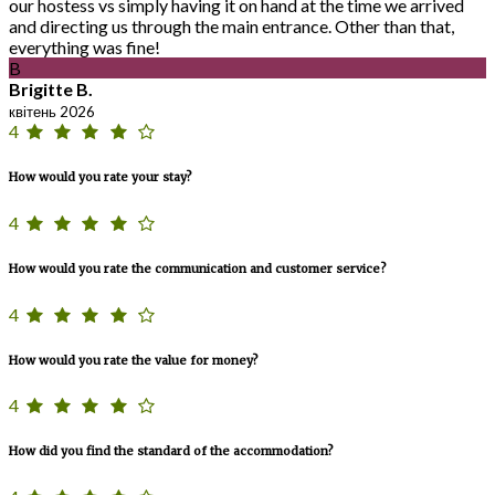
our hostess vs simply having it on hand at the time we arrived
and directing us through the main entrance. Other than that,
everything was fine!
B
Brigitte B.
квітень 2026
4
How would you rate your stay?
4
How would you rate the communication and customer service?
4
How would you rate the value for money?
4
How did you find the standard of the accommodation?