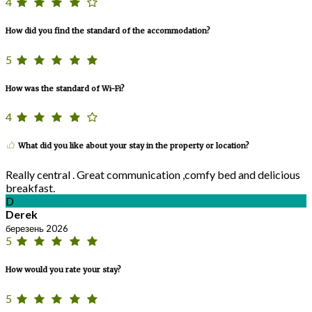
4
How did you find the standard of the accommodation?
5
How was the standard of Wi-Fi?
4
What did you like about your stay in the property or location?
Really central . Great communication ,comfy bed and delicious
breakfast.
D
Derek
березень 2026
5
How would you rate your stay?
5