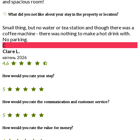
and spacious room!
What did you not like about your stay in the property or location?
Small thing, but no water or tea station and though there was a
coffee machine - there was nothing to make a hot drink with.
No parking.
C
Clare L.
квітень 2026
4,6
How would you rate your stay?
5
How would you rate the communication and customer service?
5
How would you rate the value for money?