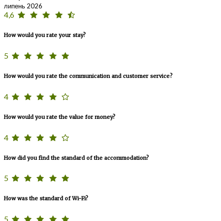
липень 2026
4,6
How would you rate your stay?
5
How would you rate the communication and customer service?
4
How would you rate the value for money?
4
How did you find the standard of the accommodation?
5
How was the standard of Wi-Fi?
5