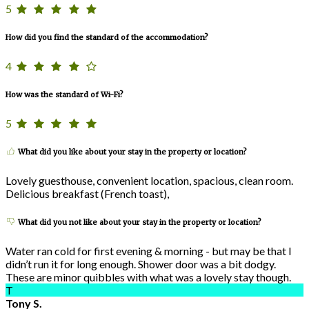
5
How did you find the standard of the accommodation?
4
How was the standard of Wi-Fi?
5
What did you like about your stay in the property or location?
Lovely guesthouse, convenient location, spacious, clean room.
Delicious breakfast (French toast),
What did you not like about your stay in the property or location?
Water ran cold for first evening & morning - but may be that I
didn’t run it for long enough. Shower door was a bit dodgy.
These are minor quibbles with what was a lovely stay though.
T
Tony S.