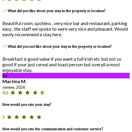
What did you like about your stay in the property or location?
Beautiful room, spotless , very nice bar and restaurant, parking
easy , the staff we spoke to were very nice and pleasant. Would
easily recommend a stay here.
What did you not like about your stay in the property or location?
Breakfast is good value if you want a full irish etc but not so
good if your just cereal and toast person but overall a most
enjoyable stay.
M
Martina M.
липень 2026
4,6
How would you rate your stay?
5
How would you rate the communication and customer service?