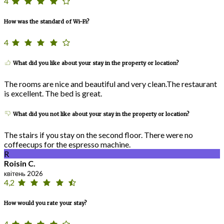
4
How was the standard of Wi-Fi?
4
What did you like about your stay in the property or location?
The rooms are nice and beautiful and very clean.The restaurant
is excellent. The bed is great.
What did you not like about your stay in the property or location?
The stairs if you stay on the second floor. There were no
coffeecups for the espresso machine.
R
Roisin C.
квітень 2026
4,2
How would you rate your stay?
4