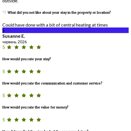
outside.
What did you not like about your stay in the property or location?
Could have done with a bit of central heating at times
S
Susanne E.
червень 2026
5
How would you rate your stay?
5
How would you rate the communication and customer service?
5
How would you rate the value for money?
5