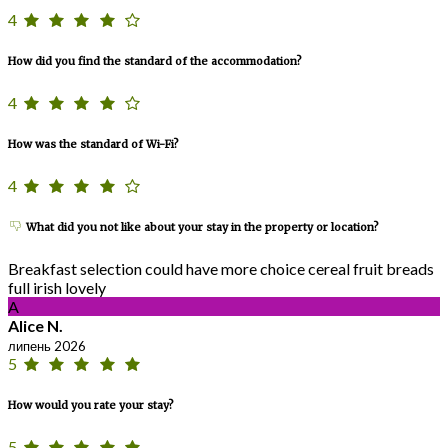
4
How did you find the standard of the accommodation?
4
How was the standard of Wi-Fi?
4
What did you not like about your stay in the property or location?
Breakfast selection could have more choice cereal fruit breads
full irish lovely
A
Alice N.
липень 2026
5
How would you rate your stay?
5