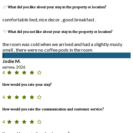
What did you like about your stay in the property or location?
comfortable bed, nice decor , good breakfast .
What did you not like about your stay in the property or location?
the room was cold when we arrived and had a slightly musty
smell , there were no coffee pods in the room
J
Jodie M.
квітень 2026
4
How would you rate your stay?
4
How would you rate the communication and customer service?
4