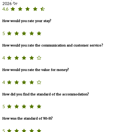
יולי 2026
4.6
How would you rate your stay?
5
How would you rate the communication and customer service?
4
How would you rate the value for money?
4
How did you find the standard of the accommodation?
5
How was the standard of Wi-Fi?
5