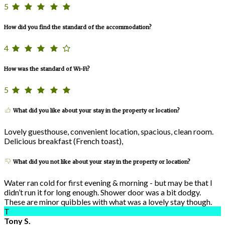
5
How did you find the standard of the accommodation?
4
How was the standard of Wi-Fi?
5
What did you like about your stay in the property or location?
Lovely guesthouse, convenient location, spacious, clean room.
Delicious breakfast (French toast),
What did you not like about your stay in the property or location?
Water ran cold for first evening & morning - but may be that I
didn’t run it for long enough. Shower door was a bit dodgy.
These are minor quibbles with what was a lovely stay though.
T
Tony S.