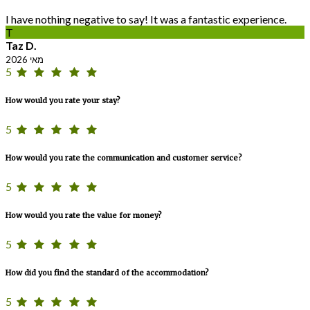
I have nothing negative to say! It was a fantastic experience.
T
Taz D.
מאי 2026
5
How would you rate your stay?
5
How would you rate the communication and customer service?
5
How would you rate the value for money?
5
How did you find the standard of the accommodation?
5