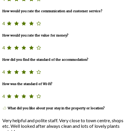
How would you rate the communication and customer service?
4
How would you rate the value for money?
4
How did you find the standard of the accommodation?
4
How was the standard of Wi-Fi?
4
What did you like about your stay in the property or location?
Very helpful and polite staff. Very close to town centre, shops
etc. Well looked after always clean and lots of lovely plants