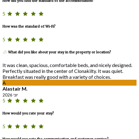
How did you find the standard of the accommodation?
5
How was the standard of Wi-Fi?
5
What did you like about your stay in the property or location?
It was clean, spacious, comfortable beds, and nicely designed.
Perfectly situated in the center of Clonakilty. It was quiet.
Breakfast was really good with a variety of choices.
A
Alastair M.
יוני 2026
5
How would you rate your stay?
5