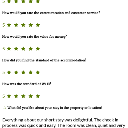
5
How would you rate the communication and customer service?
5
How would you rate the value for money?
5
How did you find the standard of the accommodation?
5
How was the standard of Wi-Fi?
5
What did you like about your stay in the property or location?
Everything about our short stay was delightful. The check in
process was quick and easy. The room was clean, quiet and very