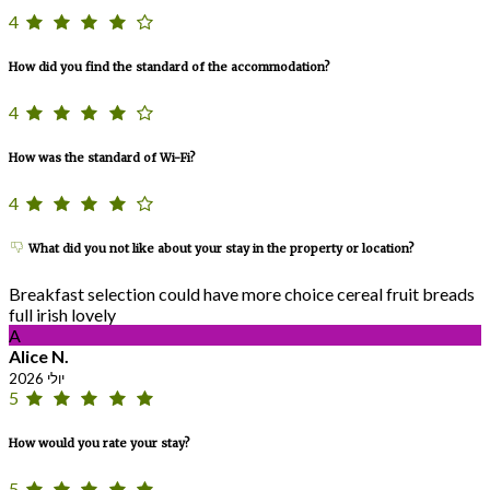
4
How did you find the standard of the accommodation?
4
How was the standard of Wi-Fi?
4
What did you not like about your stay in the property or location?
Breakfast selection could have more choice cereal fruit breads
full irish lovely
A
Alice N.
יולי 2026
5
How would you rate your stay?
5