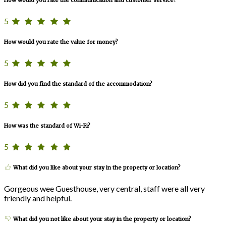
How would you rate the communication and customer service?
5
How would you rate the value for money?
5
How did you find the standard of the accommodation?
5
How was the standard of Wi-Fi?
5
What did you like about your stay in the property or location?
Gorgeous wee Guesthouse, very central, staff were all very
friendly and helpful.
What did you not like about your stay in the property or location?