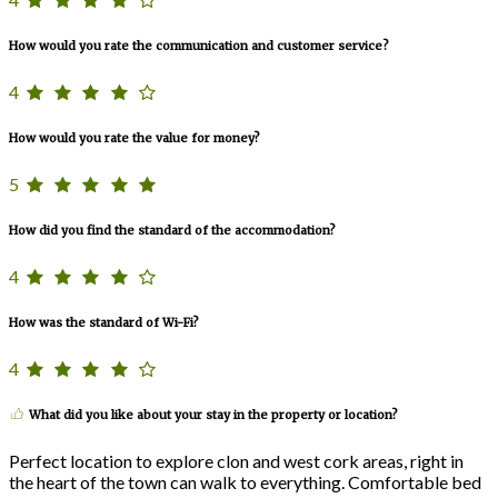
How would you rate the communication and customer service?
4
How would you rate the value for money?
5
How did you find the standard of the accommodation?
4
How was the standard of Wi-Fi?
4
What did you like about your stay in the property or location?
Perfect location to explore clon and west cork areas, right in
the heart of the town can walk to everything. Comfortable bed