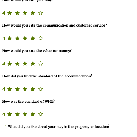
4
How would you rate the communication and customer service?
4
How would you rate the value for money?
4
How did you find the standard of the accommodation?
4
How was the standard of Wi-Fi?
4
What did you like about your stay in the property or location?