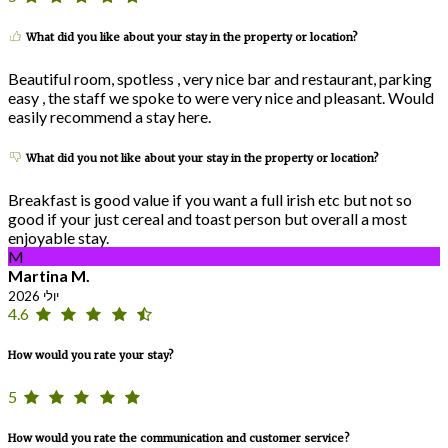
What did you like about your stay in the property or location?
Beautiful room, spotless , very nice bar and restaurant, parking
easy , the staff we spoke to were very nice and pleasant. Would
easily recommend a stay here.
What did you not like about your stay in the property or location?
Breakfast is good value if you want a full irish etc but not so
good if your just cereal and toast person but overall a most
enjoyable stay.
M
Martina M.
יולי 2026
4.6
How would you rate your stay?
5
How would you rate the communication and customer service?