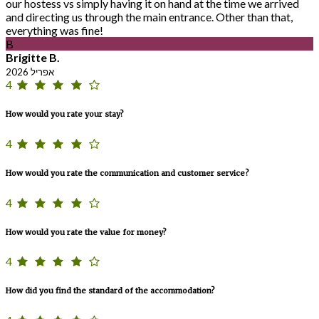
our hostess vs simply having it on hand at the time we arrived
and directing us through the main entrance. Other than that,
everything was fine!
B
Brigitte B.
אפריל 2026
4
How would you rate your stay?
4
How would you rate the communication and customer service?
4
How would you rate the value for money?
4
How did you find the standard of the accommodation?