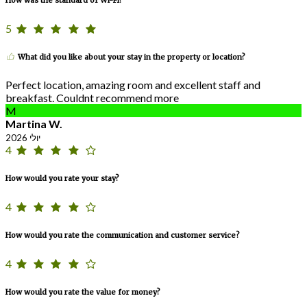
5
What did you like about your stay in the property or location?
Perfect location, amazing room and excellent staff and
breakfast. Couldnt recommend more
M
Martina W.
יולי 2026
4
How would you rate your stay?
4
How would you rate the communication and customer service?
4
How would you rate the value for money?