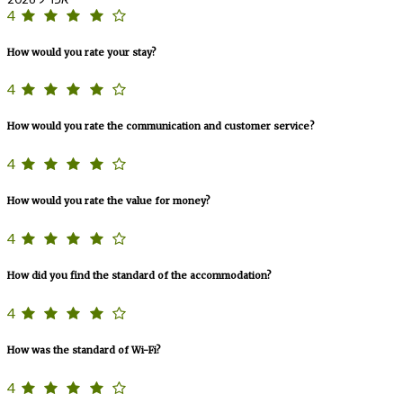
4
How would you rate your stay?
4
How would you rate the communication and customer service?
4
How would you rate the value for money?
4
How did you find the standard of the accommodation?
4
How was the standard of Wi-Fi?
4