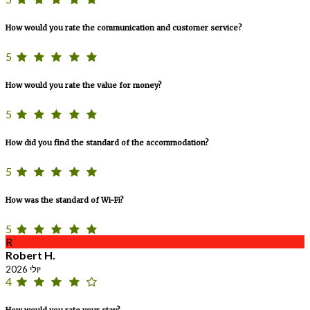
How would you rate the communication and customer service?
5
How would you rate the value for money?
5
How did you find the standard of the accommodation?
5
How was the standard of Wi-Fi?
5
R
Robert H.
יולי 2026
4
How would you rate your stay?