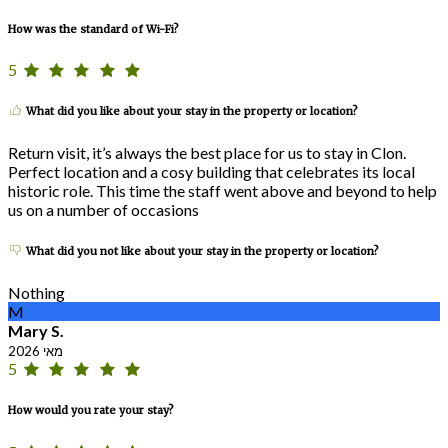
How was the standard of Wi-Fi?
5
What did you like about your stay in the property or location?
Return visit, it’s always the best place for us to stay in Clon.
Perfect location and a cosy building that celebrates its local
historic role. This time the staff went above and beyond to help
us on a number of occasions
What did you not like about your stay in the property or location?
Nothing
M
Mary S.
מאי 2026
5
How would you rate your stay?