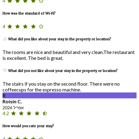
4
How was the standard of Wi-Fi?
4
What did you like about your stay in the property or location?
The rooms are nice and beautiful and very clean.The restaurant
is excellent. The bed is great.
What did you not like about your stay in the property or location?
The stairs if you stay on the second floor. There were no
coffeecups for the espresso machine.
R
Roisin C.
אפריל 2026
4.2
How would you rate your stay?
4