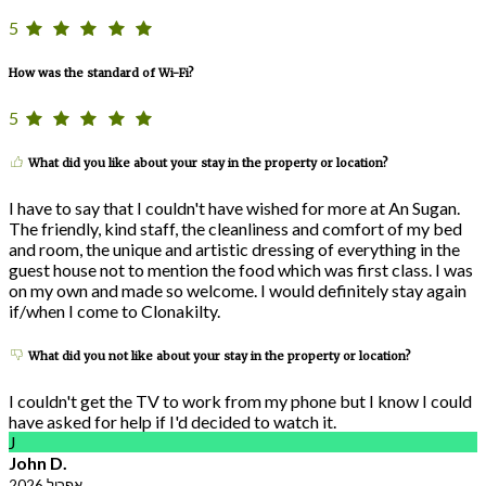
5
How was the standard of Wi-Fi?
5
What did you like about your stay in the property or location?
I have to say that I couldn't have wished for more at An Sugan.
The friendly, kind staff, the cleanliness and comfort of my bed
and room, the unique and artistic dressing of everything in the
guest house not to mention the food which was first class. I was
on my own and made so welcome. I would definitely stay again
if/when I come to Clonakilty.
What did you not like about your stay in the property or location?
I couldn't get the TV to work from my phone but I know I could
have asked for help if I'd decided to watch it.
J
John D.
אפריל 2026