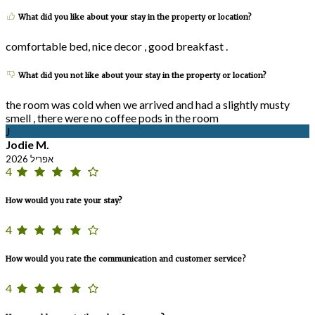
What did you like about your stay in the property or location?
comfortable bed, nice decor , good breakfast .
What did you not like about your stay in the property or location?
the room was cold when we arrived and had a slightly musty
smell , there were no coffee pods in the room
J
Jodie M.
אפריל 2026
4
How would you rate your stay?
4
How would you rate the communication and customer service?
4