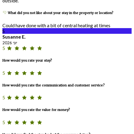
outside.
What did you not like about your stay in the property or location?
Could have done with a bit of central heating at times
S
Susanne E.
יוני 2026
5
How would you rate your stay?
5
How would you rate the communication and customer service?
5
How would you rate the value for money?
5