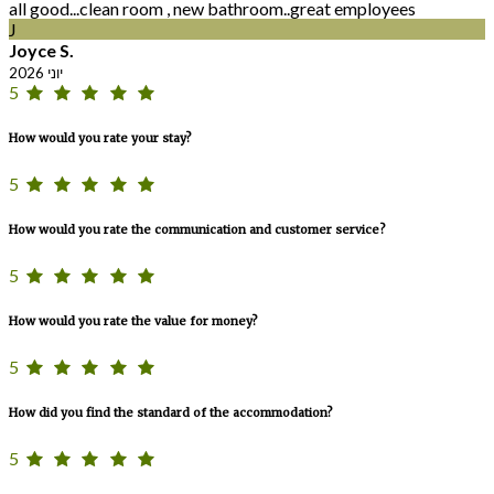
all good...clean room , new bathroom..great employees
J
Joyce S.
יוני 2026
5
How would you rate your stay?
5
How would you rate the communication and customer service?
5
How would you rate the value for money?
5
How did you find the standard of the accommodation?
5