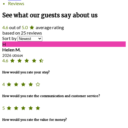
Reviews
See what our guests say about us
4.6
out of
5.0
average rating
based on 25 reviews
Sort by
H
Helen M.
אוגוסט 2026
4.6
How would you rate your stay?
4
How would you rate the communication and customer service?
5
How would you rate the value for money?