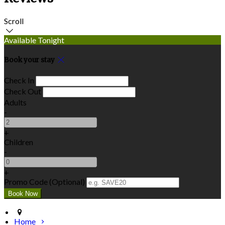
Scroll
Available Tonight
Book your stay
Check In
Check Out
Adults
-
+
Children
-
+
Promo Code (Optional)
Home