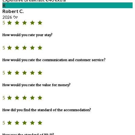
R
Robert C.
יולי 2026
5
How would you rate your stay?
5
How would you rate the communication and customer service?
5
How would you rate the value for money?
5
How did you find the standard of the accommodation?
5
How was the standard of Wi-Fi?