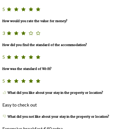
5
How would you rate the value for money?
3
How did you find the standard of the accommodation?
5
How was the standard of Wi-Fi?
5
What did you like about your stay in the property or location?
Easy to check out
What did you not like about your stay in the property or location?
Expensive breakfast €40 extra