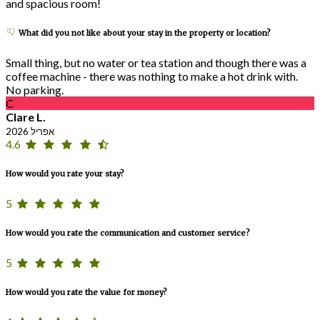
and spacious room!
What did you not like about your stay in the property or location?
Small thing, but no water or tea station and though there was a
coffee machine - there was nothing to make a hot drink with.
No parking.
C
Clare L.
אפריל 2026
4.6
How would you rate your stay?
5
How would you rate the communication and customer service?
5
How would you rate the value for money?