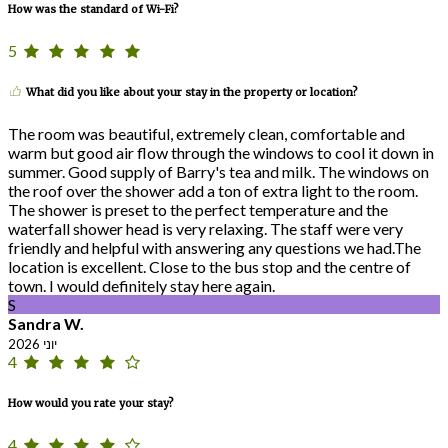
How was the standard of Wi-Fi?
5
What did you like about your stay in the property or location?
The room was beautiful, extremely clean, comfortable and
warm but good air flow through the windows to cool it down in
summer. Good supply of Barry's tea and milk. The windows on
the roof over the shower add a ton of extra light to the room.
The shower is preset to the perfect temperature and the
waterfall shower head is very relaxing. The staff were very
friendly and helpful with answering any questions we had.The
location is excellent. Close to the bus stop and the centre of
town. I would definitely stay here again.
S
Sandra W.
יוני 2026
4
How would you rate your stay?
4