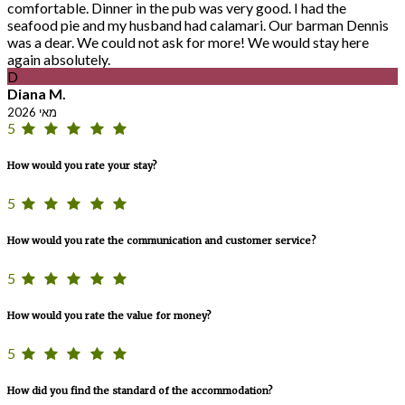
comfortable. Dinner in the pub was very good. I had the
seafood pie and my husband had calamari. Our barman Dennis
was a dear. We could not ask for more! We would stay here
again absolutely.
D
Diana M.
מאי 2026
5
How would you rate your stay?
5
How would you rate the communication and customer service?
5
How would you rate the value for money?
5
How did you find the standard of the accommodation?