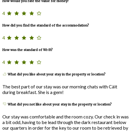
How would you rate the value for money?
4
How did you find the standard of the accommodation?
4
How was the standard of Wi-Fi?
4
What did you like about your stay in the property or location?
The best part of our stay was our morning chats with Càit
during breakfast. She is a gem!
What did you not like about your stay in the property or location?
Our stay was comfortable and the room cozy. Our check in was
a bit odd, having to be lead through the dark restaurant below
our quarters in order for the key to our room to be retrieved by