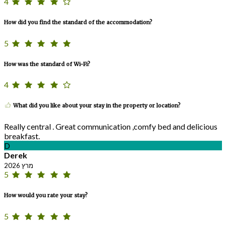
4
How did you find the standard of the accommodation?
5
How was the standard of Wi-Fi?
4
What did you like about your stay in the property or location?
Really central . Great communication ,comfy bed and delicious
breakfast.
D
Derek
מרץ 2026
5
How would you rate your stay?
5