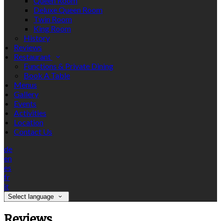
Queen Room
Deluxe Queen Room
Twin Room
King Room
History
Reviews
Restaurant
Functions & Private Dining
Book A Table
Menus
Gallery
Events
Activities
Location
Contact Us
de
en
es
fr
it
Select language
Reviews