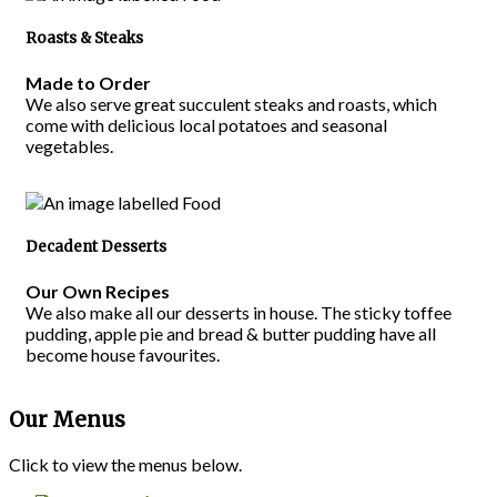
Roasts & Steaks
Made to Order
We also serve great succulent steaks and roasts, which
come with delicious local potatoes and seasonal
vegetables.
Decadent Desserts
Our Own Recipes
We also make all our desserts in house. The sticky toffee
pudding, apple pie and bread & butter pudding have all
become house favourites.
Our Menus
Click to view the menus below.