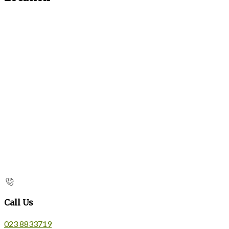
Call Us
023 8833719