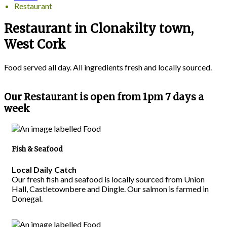
Restaurant
Restaurant in Clonakilty town,
West Cork
Food served all day. All ingredients fresh and locally sourced.
Our Restaurant is open from 1pm 7 days a
week
Fish & Seafood
Local Daily Catch
Our fresh fish and seafood is locally sourced from Union
Hall, Castletownbere and Dingle. Our salmon is farmed in
Donegal.