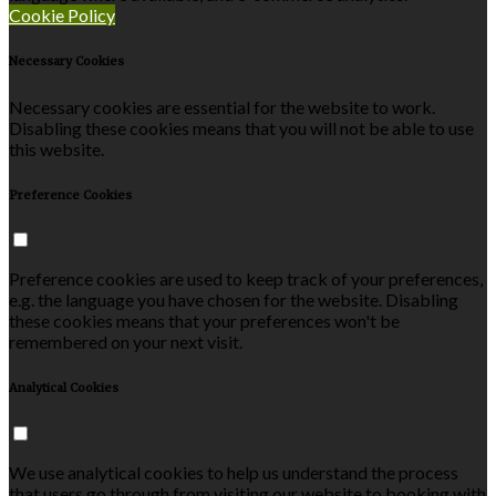
Cookie Policy
Necessary Cookies
Necessary cookies are essential for the website to work.
Disabling these cookies means that you will not be able to use
this website.
Preference Cookies
Preference cookies are used to keep track of your preferences,
e.g. the language you have chosen for the website. Disabling
these cookies means that your preferences won't be
remembered on your next visit.
Analytical Cookies
We use analytical cookies to help us understand the process
that users go through from visiting our website to booking with