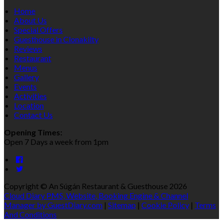
Home
About Us
Special Offers
Guesthouse in Clonakilty
Reviews
Restaurant
Menus
Gallery
Events
Activities
Location
Contact Us
Opening Times:
Open 7 Days a week from 1pm
Copyright ©
An Súgán Restaurant & Guesthouse 2026
Cloud Diary PMS, Website, Booking Engine & Channel
Manager by GuestDiary.com
|
Sitemap
|
Cookie Policy
|
Terms
And Conditions