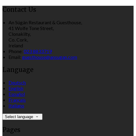
Contact Us
An Súgán Restaurant & Guesthouse,
41 Wolfe Tone Street,
Clonakilty,
Co. Cork,
Ireland
Phone:
023 8833719
Email:
guesthouse@ansugan.com
Language
Deutsch
English
Español
Français
Italiano
Select language
Pages