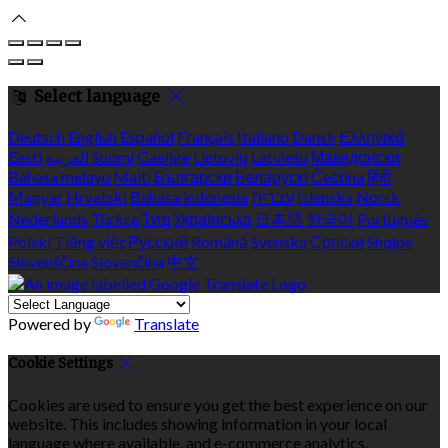
Select language
Deutsch
English
Español
Français
Italiano
Dansk
Ελληνικά
Eesti
العربية
Suomi
Gaeilge
Lietuvių
Latviešu
Македонски
Bahasa melayu
Malti
Български
Беларускі
Čeština
हिंदी
Magyar
Hrvatski
Bahasa indonesia
עברית
Íslenska
Norsk
Nederlands
Türkçe
ไทย
Українська
日本語
한국어
Português
Polski
Tiếng việt
Русский
Română
Svenska
Српски
Shqipe
Slovenščina
Slovenčina
中文
Powered by
Translate
Cookie Settings
Cookies are used to ensure you get the best experience on our
website. This includes showing information in your local
language where available, and e-commerce analytics.