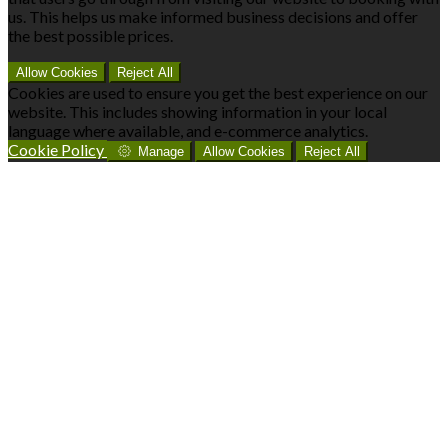
us. This helps us make informed business decisions and offer
the best possible prices.
Allow Cookies
Reject All
Cookies are used to ensure you get the best experience on our
website. This includes showing information in your local
language where available, and e-commerce analytics.
Cookie Policy
Manage
Allow Cookies
Reject All