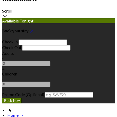
Scroll
Available Tonight
Book your stay
Check In
Check Out
Adults
-
+
Children
-
+
Promo Code (Optional)
Home