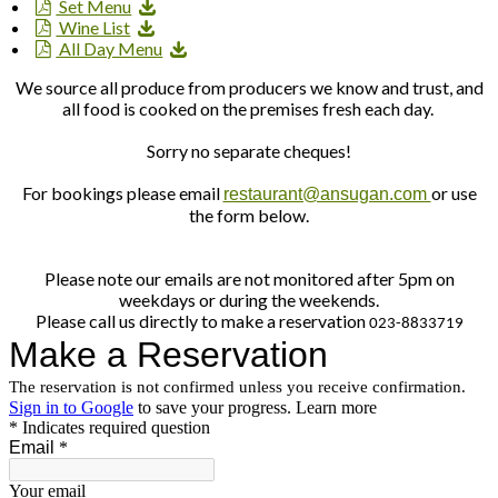
Set Menu
Wine List
All Day Menu
We source all produce from producers we know and trust, and
all food is cooked on the premises fresh each day.
Sorry no separate cheques!
For bookings please email
or use
restaurant@ansugan.com
the form below.
Please note our emails are not monitored after 5pm on
weekdays or during the weekends.
Please call us directly to make a reservation
023-8833719