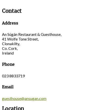
Contact
Address
An Súgán Restaurant & Guesthouse,
41 Wolfe Tone Street,
Clonakilty,
Co. Cork,
Ireland
Phone
023 8833719
Email
guesthouse@ansugan.com
Location