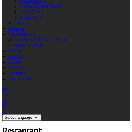
Queen Room
Deluxe Queen Room
Twin Room
King Room
History
Reviews
Restaurant
Functions & Private Dining
Book A Table
Menus
Gallery
Events
Activities
Location
Contact Us
de
en
es
fr
it
Select language
Restaurant