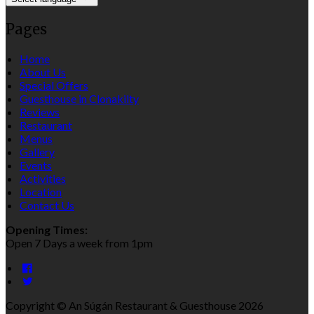
Pages
Home
About Us
Special Offers
Guesthouse in Clonakilty
Reviews
Restaurant
Menus
Gallery
Events
Activities
Location
Contact Us
Opening Times:
Open 7 Days a week from 1pm
Copyright ©
An Súgán Restaurant & Guesthouse 2026