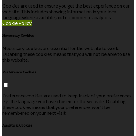
Cookies are used to ensure you get the best experience on our
website. This includes showing information in your local
language where available, and e-commerce analytics.
Cookie Policy
Necessary Cookies
Necessary cookies are essential for the website to work.
Disabling these cookies means that you will not be able to use
this website.
Preference Cookies
Preference cookies are used to keep track of your preferences,
e.g. the language you have chosen for the website. Disabling
these cookies means that your preferences won't be
remembered on your next visit.
Analytical Cookies