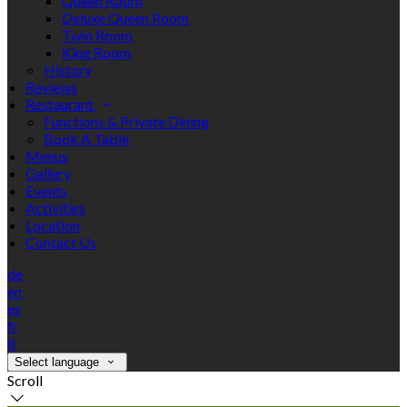
Queen Room
Deluxe Queen Room
Twin Room
King Room
History
Reviews
Restaurant
Functions & Private Dining
Book A Table
Menus
Gallery
Events
Activities
Location
Contact Us
de
en
es
fr
it
Select language
Scroll