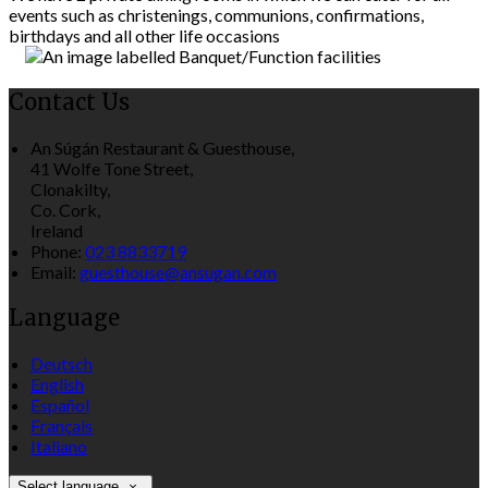
events such as christenings, communions, confirmations,
birthdays and all other life occasions
Contact Us
An Súgán Restaurant & Guesthouse,
41 Wolfe Tone Street,
Clonakilty,
Co. Cork,
Ireland
Phone:
023 8833719
Email:
guesthouse@ansugan.com
Language
Deutsch
English
Español
Français
Italiano
Select language