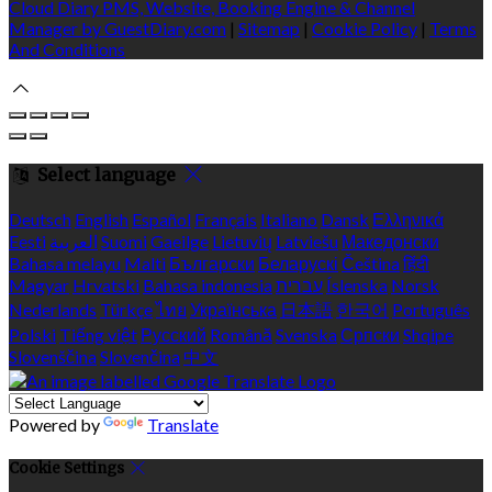
Cloud Diary PMS, Website, Booking Engine & Channel
Manager by GuestDiary.com
|
Sitemap
|
Cookie Policy
|
Terms
And Conditions
Select language
Deutsch
English
Español
Français
Italiano
Dansk
Ελληνικά
Eesti
العربية
Suomi
Gaeilge
Lietuvių
Latviešu
Македонски
Bahasa melayu
Malti
Български
Беларускі
Čeština
हिंदी
Magyar
Hrvatski
Bahasa indonesia
עברית
Íslenska
Norsk
Nederlands
Türkçe
ไทย
Українська
日本語
한국어
Português
Polski
Tiếng việt
Русский
Română
Svenska
Српски
Shqipe
Slovenščina
Slovenčina
中文
Powered by
Translate
Cookie Settings