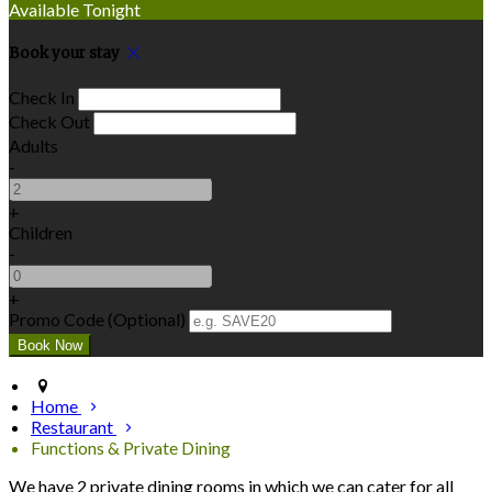
Available Tonight
Book your stay
Check In
Check Out
Adults
-
+
Children
-
+
Promo Code (Optional)
Home
Restaurant
Functions & Private Dining
We have 2 private dining rooms in which we can cater for all