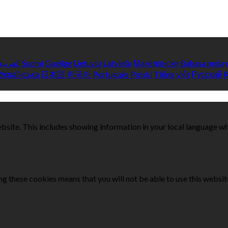
العربية
Suomi
Gaeilge
Lietuvių
Latviešu
Македонски
Bahasa mela
Українська
日本語
한국어
Português
Polski
Tiếng việt
Русский
bsite. This includes showing information in your local language w
g these cookies means that you will not be able to use this websit