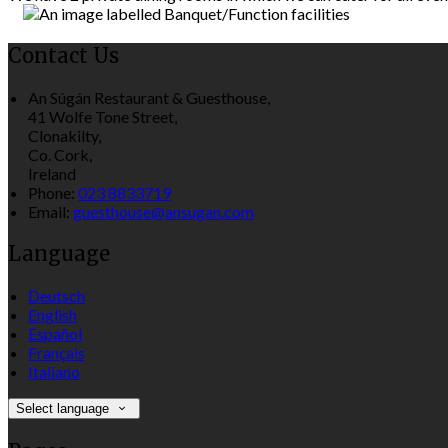
Contact Us
An Súgán Restaurant & Guesthouse,
41 Wolfe Tone Street,
Clonakilty,
Co. Cork,
Ireland
Phone:
023 8833719
Email:
guesthouse@ansugan.com
Language
Deutsch
English
Español
Français
Italiano
Select language