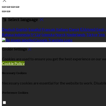
Select language
Deutsch
English
Español
Français
Italiano
Dansk
Ελληνικά
Eesti
Bahasa indonesia
עברית
Íslenska
Norsk
Nederlands
Türkçe
ไทย
Cookie Settings
Cookies are used to ensure you get the best experience on our we
Cookie Policy
Necessary Cookies
Necessary cookies are essential for the website to work. Disablin
Preference Cookies