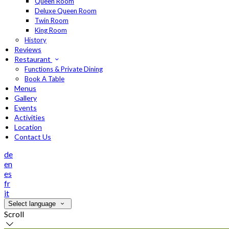
Queen Room
Deluxe Queen Room
Twin Room
King Room
History
Reviews
Restaurant
Functions & Private Dining
Book A Table
Menus
Gallery
Events
Activities
Location
Contact Us
de
en
es
fr
it
Select language
Scroll