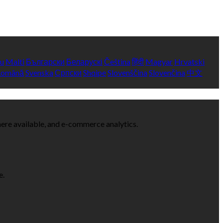
yu
Malti
Български
Беларускі
Čeština
हिंदी
Magyar
Hrvatski
Română
Svenska
Српски
Shqipe
Slovenščina
Slovenčina
中文
here available, and e-commerce analytics.
e.