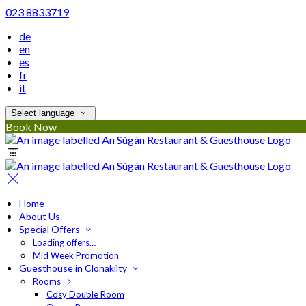
023 8833719
de
en
es
fr
it
Select language
Book Now
Home
About Us
Special Offers
Loading offers…
Mid Week Promotion
Guesthouse in Clonakilty
Rooms
Cosy Double Room