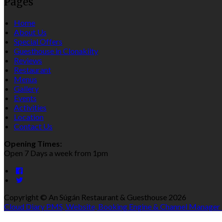
Pages
Home
About Us
Special Offers
Guesthouse in Clonakilty
Reviews
Restaurant
Menus
Gallery
Events
Activities
Location
Contact Us
Opening Times:
Open 7 Days a week from 1pm
Copyright ©
An Súgán Restaurant & Guesthouse 2026
Cloud Diary PMS, Website, Booking Engine & Channel Manager