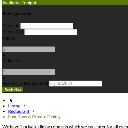
Available Tonight
Book your stay
Check In
Check Out
Adults
-
+
Children
-
+
Promo Code (Optional)
Home
Restaurant
Functions & Private Dining
We have 2 private dining rooms in which we can cater for all even