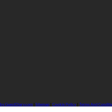
 by GuestDiary.com
|
Sitemap
|
Cookie Policy
|
Terms And Conditi