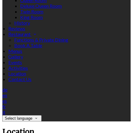
Queen Room
Deluxe Queen Room
Twin Room
King Room
History
Reviews
Restaurant
Functions & Private Dining
Book A Table
Menus
Gallery
Events
Activities
Location
Contact Us
de
en
es
fr
it
Select language
Location