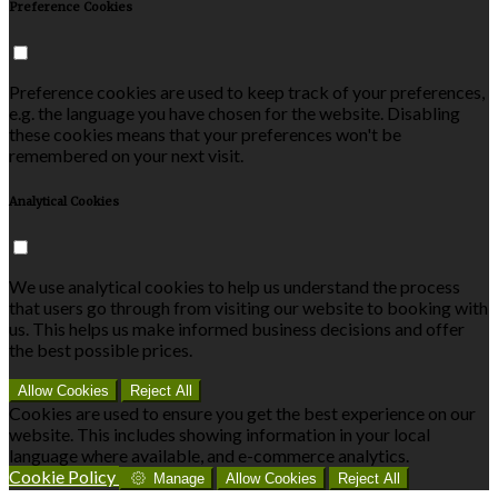
Preference Cookies
Preference cookies are used to keep track of your preferences,
e.g. the language you have chosen for the website. Disabling
these cookies means that your preferences won't be
remembered on your next visit.
Analytical Cookies
We use analytical cookies to help us understand the process
that users go through from visiting our website to booking with
us. This helps us make informed business decisions and offer
the best possible prices.
Allow Cookies
Reject All
Cookies are used to ensure you get the best experience on our
website. This includes showing information in your local
language where available, and e-commerce analytics.
Cookie Policy
Manage
Allow Cookies
Reject All