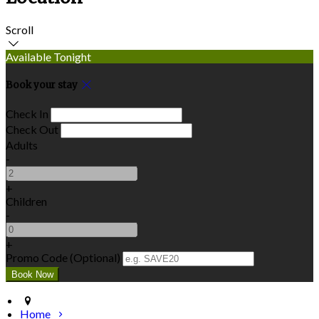
Scroll
Available Tonight
Book your stay
Check In
Check Out
Adults
-
+
Children
-
+
Promo Code (Optional)
Home