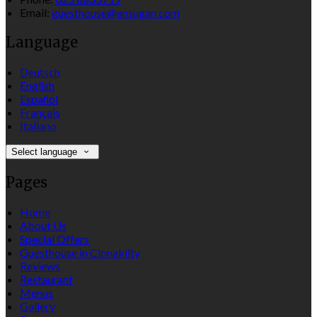
Email:
guesthouse@ansugan.com
Language
Deutsch
English
Español
Français
Italiano
Select language
Pages
Home
About Us
Special Offers
Guesthouse in Clonakilty
Reviews
Restaurant
Menus
Gallery