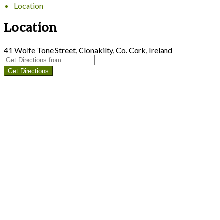
Location
Location
41 Wolfe Tone Street, Clonakilty, Co. Cork, Ireland
Get Directions