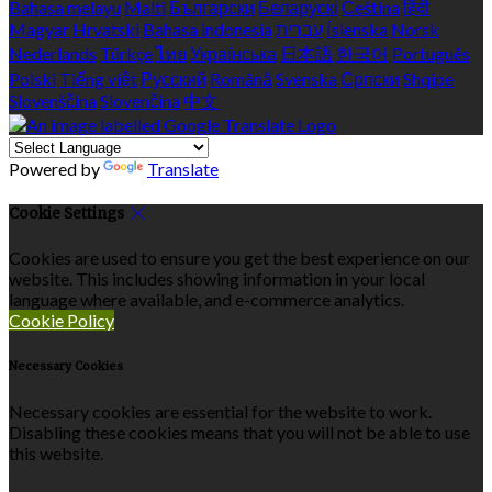
Bahasa melayu
Malti
Български
Беларускі
Čeština
हिंदी
Magyar
Hrvatski
Bahasa indonesia
עברית
Íslenska
Norsk
Nederlands
Türkçe
ไทย
Українська
日本語
한국어
Português
Polski
Tiếng việt
Русский
Română
Svenska
Српски
Shqipe
Slovenščina
Slovenčina
中文
Powered by
Translate
Cookie Settings
Cookies are used to ensure you get the best experience on our
website. This includes showing information in your local
language where available, and e-commerce analytics.
Cookie Policy
Necessary Cookies
Necessary cookies are essential for the website to work.
Disabling these cookies means that you will not be able to use
this website.