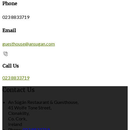
Phone
023 8833719
Email
guesthouse@ansugan.com
Call Us
023 8833719
Contact Us
An Súgán Restaurant & Guesthouse,
41 Wolfe Tone Street,
Clonakilty,
Co. Cork,
Ireland
Phone:
023 8833719