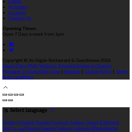
Events
Activities
Location
Contact Us
Opening Times:
Open 7 Days a week from 1pm
Copyright ©
An Súgán Restaurant & Guesthouse 2026
Cloud Diary PMS, Website, Booking Engine & Channel
Manager by GuestDiary.com
|
Sitemap
|
Cookie Policy
|
Terms
And Conditions
Select language
Deutsch
English
Español
Français
Italiano
Dansk
Ελληνικά
Eesti
العربية
Suomi
Gaeilge
Lietuvių
Latviešu
Македонски