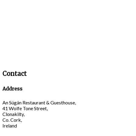
Contact
Address
An Súgán Restaurant & Guesthouse,
41 Wolfe Tone Street,
Clonakilty,
Co. Cork,
Ireland