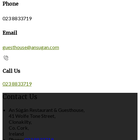
Phone
023 8833719
Email
guesthouse@ansugan.com
Call Us
023 8833719
Contact Us
An Súgán Restaurant & Guesthouse,
41 Wolfe Tone Street,
Clonakilty,
Co. Cork,
Ireland
Phone:
023 8833719