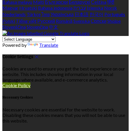
Bahasa melayu
Malti
Български
Беларускі
Čeština
हिंदी
Magyar
Hrvatski
Bahasa indonesia
עברית
Íslenska
Norsk
Nederlands
Türkçe
ไทย
Українська
日本語
한국어
Português
Polski
Tiếng việt
Русский
Română
Svenska
Српски
Shqipe
Slovenščina
Slovenčina
中文
Powered by
Translate
Cookie Settings
Cookies are used to ensure you get the best experience on our
website. This includes showing information in your local
language where available, and e-commerce analytics.
Cookie Policy
Necessary Cookies
Necessary cookies are essential for the website to work.
Disabling these cookies means that you will not be able to use
this website.