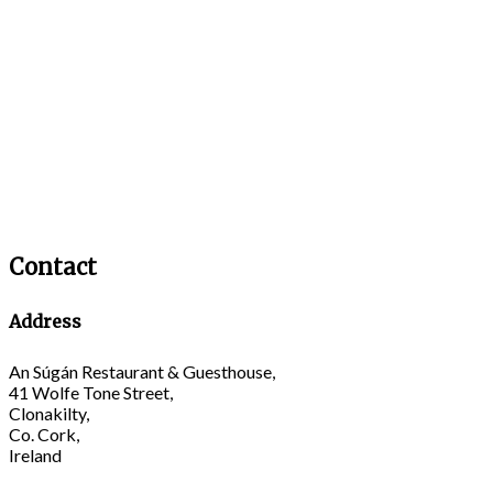
Contact
Address
An Súgán Restaurant & Guesthouse,
41 Wolfe Tone Street,
Clonakilty,
Co. Cork,
Ireland