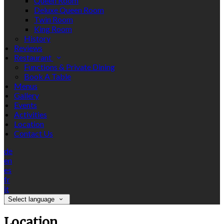
Queen Room
Deluxe Queen Room
Twin Room
King Room
History
Reviews
Restaurant
Functions & Private Dining
Book A Table
Menus
Gallery
Events
Activities
Location
Contact Us
de
en
es
fr
it
Select language
Location