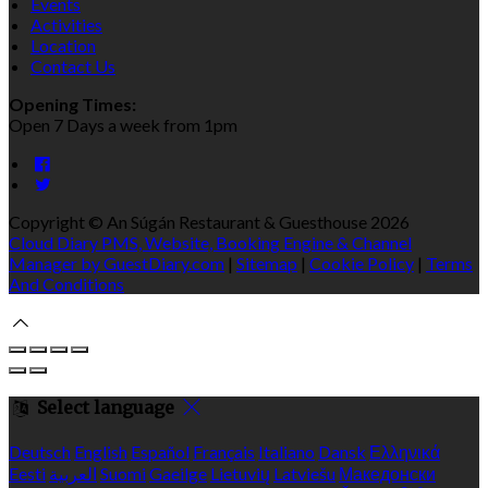
Events
Activities
Location
Contact Us
Opening Times:
Open 7 Days a week from 1pm
Copyright ©
An Súgán Restaurant & Guesthouse 2026
Cloud Diary PMS, Website, Booking Engine & Channel
Manager by GuestDiary.com
|
Sitemap
|
Cookie Policy
|
Terms
And Conditions
Select language
Deutsch
English
Español
Français
Italiano
Dansk
Ελληνικά
Eesti
العربية
Suomi
Gaeilge
Lietuvių
Latviešu
Македонски