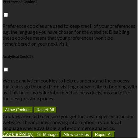
Preference Cookies
Preference cookies are used to keep track of your preferences,
e.g. the language you have chosen for the website. Disabling
these cookies means that your preferences won't be
remembered on your next visit.
Analytical Cookies
We use analytical cookies to help us understand the process
that users go through from visiting our website to booking with
us. This helps us make informed business decisions and offer
the best possible prices.
Allow Cookies
Reject All
Cookies are used to ensure you get the best experience on our
website. This includes showing information in your local
language where available, and e-commerce analytics.
Cookie Policy
Manage
Allow Cookies
Reject All