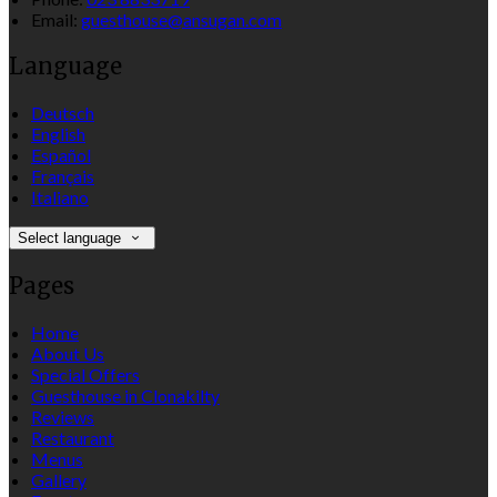
Email:
guesthouse@ansugan.com
Language
Deutsch
English
Español
Français
Italiano
Select language
Pages
Home
About Us
Special Offers
Guesthouse in Clonakilty
Reviews
Restaurant
Menus
Gallery