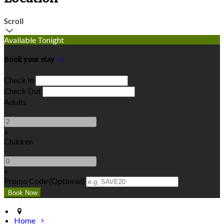
Scroll
Available Tonight
Book your stay
Check In
Check Out
Adults
-
+
Children
-
+
Promo Code (Optional)
Home