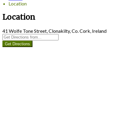
Location
Location
41 Wolfe Tone Street, Clonakilty, Co. Cork, Ireland
Get Directions