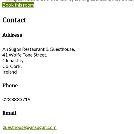
Book this room
Contact
Address
An Súgán Restaurant & Guesthouse,
41 Wolfe Tone Street,
Clonakilty,
Co. Cork,
Ireland
Phone
023 8833719
Email
guesthouse@ansugan.com