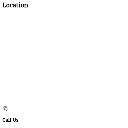
Location
Call Us