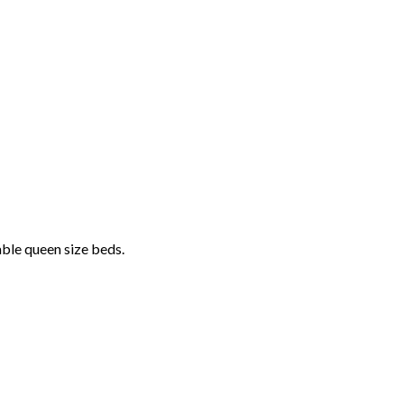
able queen size beds.