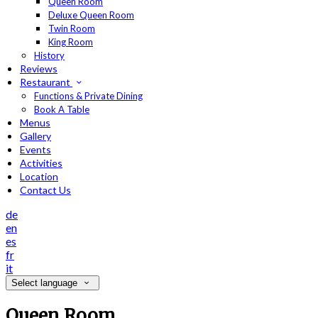
Queen Room
Deluxe Queen Room
Twin Room
King Room
History
Reviews
Restaurant
Functions & Private Dining
Book A Table
Menus
Gallery
Events
Activities
Location
Contact Us
de
en
es
fr
it
Select language
Queen Room