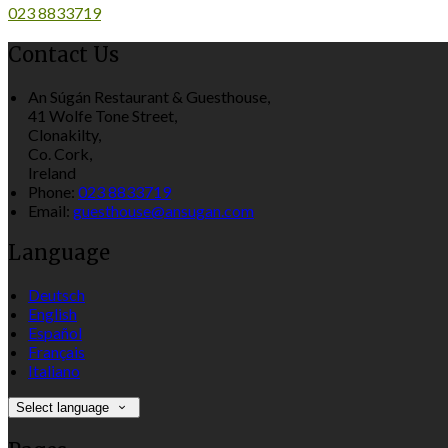
023 8833719
Contact Us
An Súgán Restaurant & Guesthouse,
41 Wolfe Tone Street,
Clonakilty,
Co. Cork,
Ireland
Phone:
023 8833719
Email:
guesthouse@ansugan.com
Language
Deutsch
English
Español
Français
Italiano
Select language