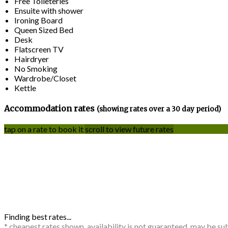
Free Toileteries
Ensuite with shower
Ironing Board
Queen Sized Bed
Desk
Flatscreen TV
Hairdryer
No Smoking
Wardrobe/Closet
Kettle
Accommodation rates
(showing rates over a 30 day period)
tap on a rate to book it
scroll to view future rates
Finding best rates...
* cheapest rates shown, availability is not guaranteed, may be s