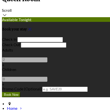
Scroll
Available Tonight
Book your stay
Check In
Check Out
Adults
-
+
Children
-
+
Promo Code (Optional)
Home