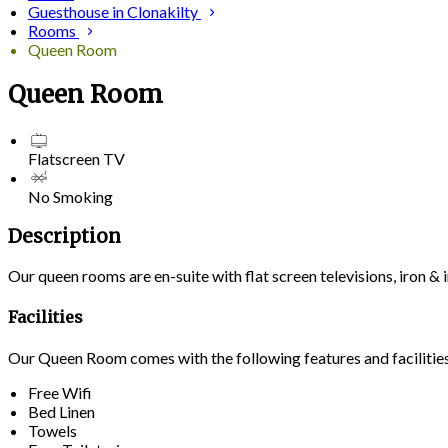
Guesthouse in Clonakilty
Rooms
Queen Room
Queen Room
Flatscreen TV
No Smoking
Description
Our queen rooms are en-suite with flat screen televisions, iron 
Facilities
Our Queen Room comes with the following features and facilitie
Free Wifi
Bed Linen
Towels