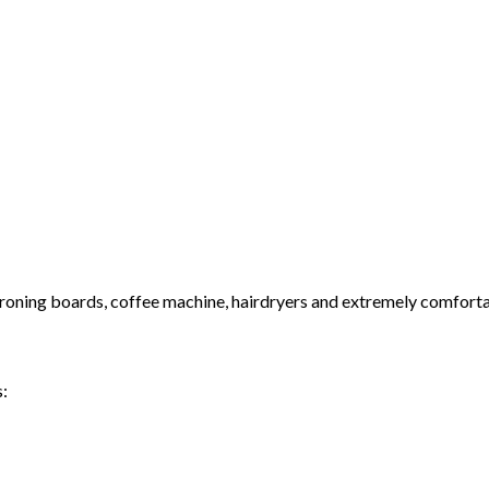
& ironing boards, coffee machine, hairdryers and extremely comfort
s: