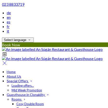
023 8833719
de
en
es
fr
it
Select language
Book Now
Home
About Us
Special Offers
Loading offers…
Mid Week Promotion
Guesthouse in Clonakilty
Rooms
Cosy Double Room