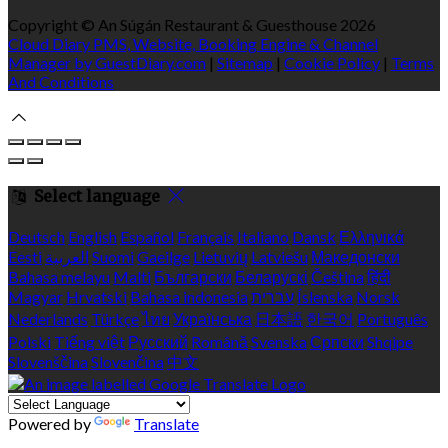
Copyright ©
An Súgán Restaurant & Guesthouse 2026
Cloud Diary PMS, Website, Booking Engine & Channel
Manager by GuestDiary.com
|
Sitemap
|
Cookie Policy
|
Terms
And Conditions
Select language
Deutsch
English
Español
Français
Italiano
Dansk
Ελληνικά
Eesti
العربية
Suomi
Gaeilge
Lietuvių
Latviešu
Македонски
Bahasa melayu
Malti
Български
Беларускі
Čeština
हिंदी
Magyar
Hrvatski
Bahasa indonesia
עברית
Íslenska
Norsk
Nederlands
Türkçe
ไทย
Українська
日本語
한국어
Português
Polski
Tiếng việt
Русский
Română
Svenska
Српски
Shqipe
Slovenščina
Slovenčina
中文
Powered by
Translate