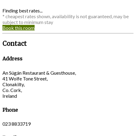
Finding best rates...
* cheapest rates shown, availability is not guaranteed, may be
subject to minimum stay
Book this room
Contact
Address
An Súgán Restaurant & Guesthouse,
41 Wolfe Tone Street,
Clonakilty,
Co. Cork,
Ireland
Phone
023 8833719