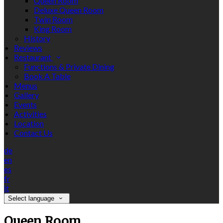
Queen Room
Deluxe Queen Room
Twin Room
King Room
History
Reviews
Restaurant
Functions & Private Dining
Book A Table
Menus
Gallery
Events
Activities
Location
Contact Us
de
en
es
fr
it
Select language
Queen Room