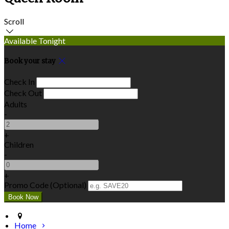
Scroll
Available Tonight
Book your stay
Check In
Check Out
Adults
-
+
Children
-
+
Promo Code (Optional)
Home