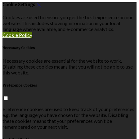
Cookie Settings
Cookies are used to ensure you get the best experience on our
website. This includes showing information in your local
language where available, and e-commerce analytics.
Cookie Policy
Necessary Cookies
Necessary cookies are essential for the website to work.
Disabling these cookies means that you will not be able to use
this website.
Preference Cookies
Preference cookies are used to keep track of your preferences,
e.g. the language you have chosen for the website. Disabling
these cookies means that your preferences won't be
remembered on your next visit.