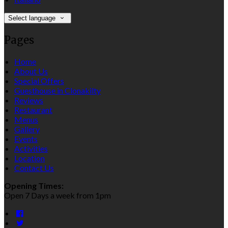
Select language
Pages
Home
About Us
Special Offers
Guesthouse in Clonakilty
Reviews
Restaurant
Menus
Gallery
Events
Activities
Location
Contact Us
Opening Times:
Open 7 Days a week from 1pm