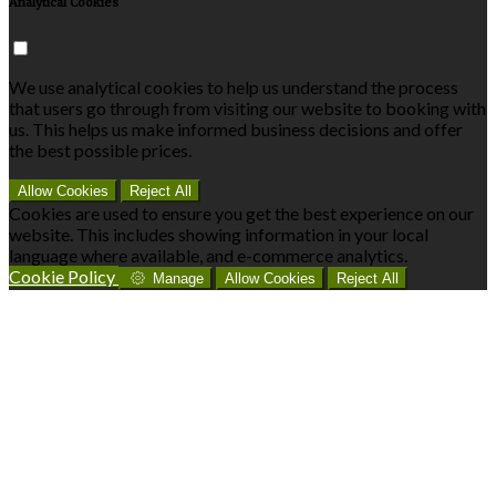
Analytical Cookies
We use analytical cookies to help us understand the process
that users go through from visiting our website to booking with
us. This helps us make informed business decisions and offer
the best possible prices.
Allow Cookies
Reject All
Cookies are used to ensure you get the best experience on our
website. This includes showing information in your local
language where available, and e-commerce analytics.
Cookie Policy
Manage
Allow Cookies
Reject All