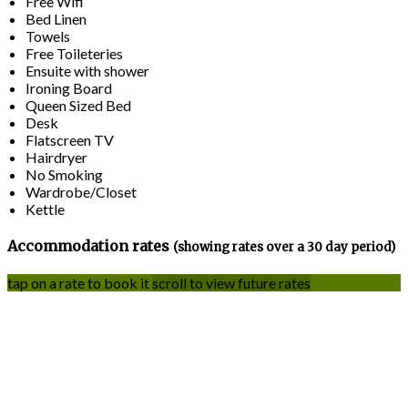
Free Wifi
Bed Linen
Towels
Free Toileteries
Ensuite with shower
Ironing Board
Queen Sized Bed
Desk
Flatscreen TV
Hairdryer
No Smoking
Wardrobe/Closet
Kettle
Accommodation rates
(showing rates over a 30 day period)
tap on a rate to book it
scroll to view future rates