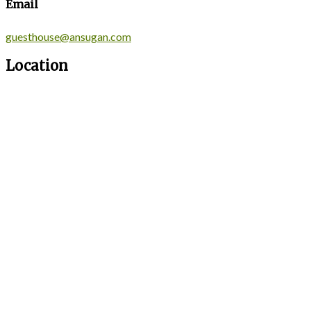
Email
guesthouse@ansugan.com
Location