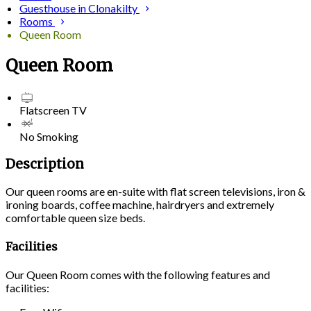
Guesthouse in Clonakilty
Rooms
Queen Room
Queen Room
Flatscreen TV
No Smoking
Description
Our queen rooms are en-suite with flat screen televisions, iron &
ironing boards, coffee machine, hairdryers and extremely
comfortable queen size beds.
Facilities
Our Queen Room comes with the following features and
facilities: