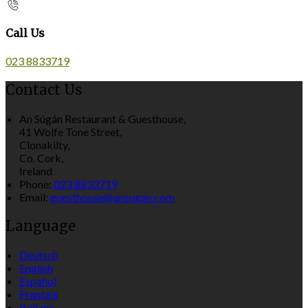
Call Us
023 8833719
Contact Us
An Súgán Restaurant & Guesthouse,
41 Wolfe Tone Street,
Clonakilty,
Co. Cork,
Ireland
Phone:
023 8833719
Email:
guesthouse@ansugan.com
Language
Deutsch
English
Español
Français
Italiano