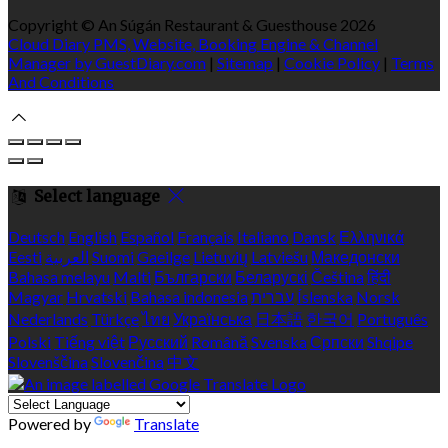
Copyright ©
An Súgán Restaurant & Guesthouse 2026
Cloud Diary PMS, Website, Booking Engine & Channel
Manager by GuestDiary.com
|
Sitemap
|
Cookie Policy
|
Terms
And Conditions
Select language
Deutsch
English
Español
Français
Italiano
Dansk
Ελληνικά
Eesti
العربية
Suomi
Gaeilge
Lietuvių
Latviešu
Македонски
Bahasa melayu
Malti
Български
Беларускі
Čeština
हिंदी
Magyar
Hrvatski
Bahasa indonesia
עברית
Íslenska
Norsk
Nederlands
Türkçe
ไทย
Українська
日本語
한국어
Português
Polski
Tiếng việt
Русский
Română
Svenska
Српски
Shqipe
Slovenščina
Slovenčina
中文
Powered by
Translate