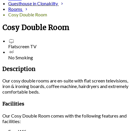
Guesthouse in Clonakilty
Rooms
Cosy Double Room
Cosy Double Room
Flatscreen TV
No Smoking
Description
Our cosy double rooms are en-suite with flat screen televisions,
iron & ironing boards, coffee machine, hairdryers and extremely
comfortable beds.
Facilities
Our Cosy Double Room comes with the following features and
facilities: