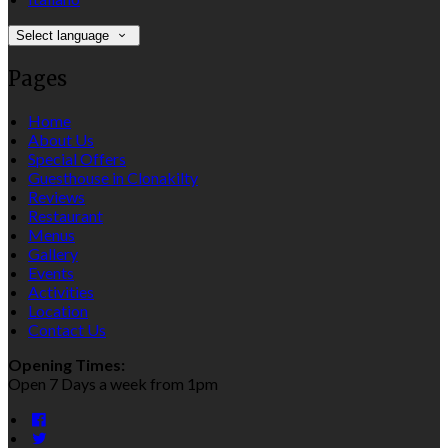
Select language
Pages
Home
About Us
Special Offers
Guesthouse in Clonakilty
Reviews
Restaurant
Menus
Gallery
Events
Activities
Location
Contact Us
Opening Times:
Open 7 Days a week from 1pm