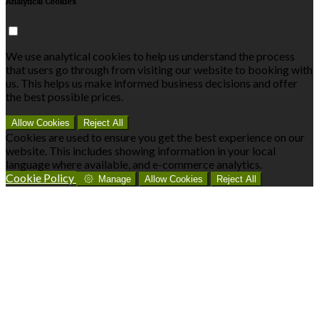
Analytical Cookies
We use analytical cookies to help us understand the process
that users go through from visiting our website to booking with
us. This helps us make informed business decisions and offer
the best possible prices.
Allow Cookies
Reject All
Cookies are used to ensure you get the best experience on our
website. This includes showing information in your local
language where available, and e-commerce analytics.
Cookie Policy
Manage
Allow Cookies
Reject All