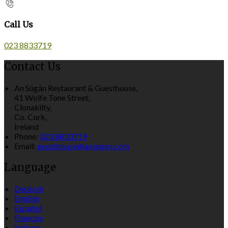
Call Us
023 8833719
Contact Us
An Súgán Restaurant & Guesthouse,
41 Wolfe Tone Street,
Clonakilty,
Co. Cork,
Ireland
Phone:
023 8833719
Email:
guesthouse@ansugan.com
Language
Deutsch
English
Español
Français
Italiano