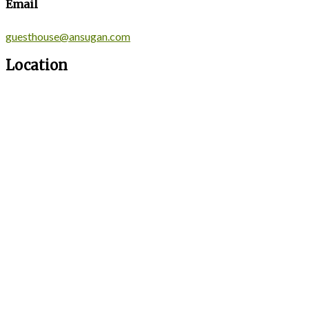
Email
guesthouse@ansugan.com
Location