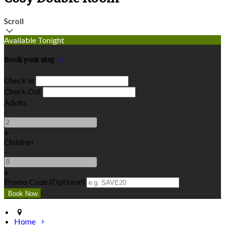
Scroll
Available Tonight
Book your stay
Check In
Check Out
Adults
-
+
Children
-
+
Promo Code (Optional)
Home