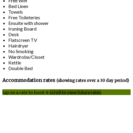
Free Wifi
Bed Linen
Towels
Free Toileteries
Ensuite with shower
Ironing Board
Desk
Flatscreen TV
Hairdryer
No Smoking
Wardrobe/Closet
Kettle
Double Bed
Accommodation rates
(showing rates over a 30 day period)
tap on a rate to book it
scroll to view future rates