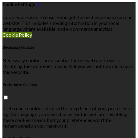
Cookie Settings
Cookies are used to ensure you get the best experience on our
website. This includes showing information in your local
language where available, and e-commerce analytics.
Cookie Policy
Necessary Cookies
Necessary cookies are essential for the website to work.
Disabling these cookies means that you will not be able to use
this website.
Preference Cookies
Preference cookies are used to keep track of your preferences,
e.g. the language you have chosen for the website. Disabling
these cookies means that your preferences won't be
remembered on your next visit.