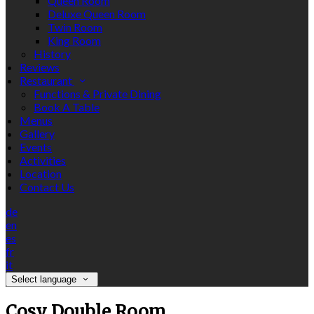
Queen Room
Deluxe Queen Room
Twin Room
King Room
History
Reviews
Restaurant
Functions & Private Dining
Book A Table
Menus
Gallery
Events
Activities
Location
Contact Us
de
en
es
fr
it
Select language
Cosy Double Room