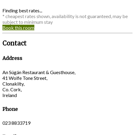
Finding best rates...
* cheapest rates shown, availability is not guaranteed, may be
subject to minimum stay
Book this room
Contact
Address
An Súgán Restaurant & Guesthouse,
41 Wolfe Tone Street,
Clonakilty,
Co. Cork,
Ireland
Phone
023 8833719