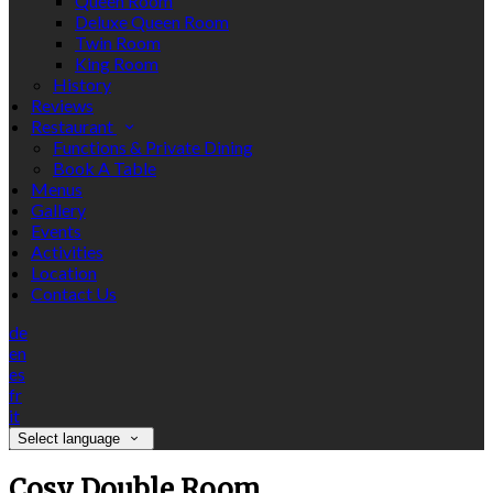
Queen Room
Deluxe Queen Room
Twin Room
King Room
History
Reviews
Restaurant
Functions & Private Dining
Book A Table
Menus
Gallery
Events
Activities
Location
Contact Us
de
en
es
fr
it
Select language
Cosy Double Room