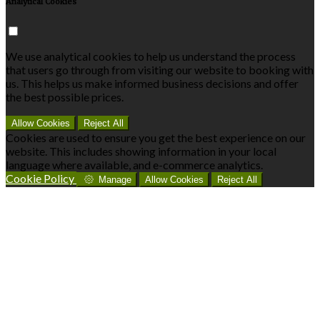
Analytical Cookies
We use analytical cookies to help us understand the process
that users go through from visiting our website to booking with
us. This helps us make informed business decisions and offer
the best possible prices.
Allow Cookies
Reject All
Cookies are used to ensure you get the best experience on our
website. This includes showing information in your local
language where available, and e-commerce analytics.
Cookie Policy
Manage
Allow Cookies
Reject All