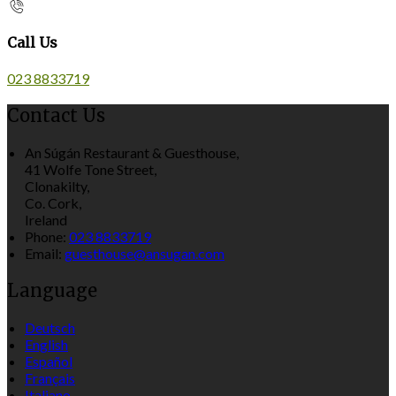
Call Us
023 8833719
Contact Us
An Súgán Restaurant & Guesthouse,
41 Wolfe Tone Street,
Clonakilty,
Co. Cork,
Ireland
Phone:
023 8833719
Email:
guesthouse@ansugan.com
Language
Deutsch
English
Español
Français
Italiano