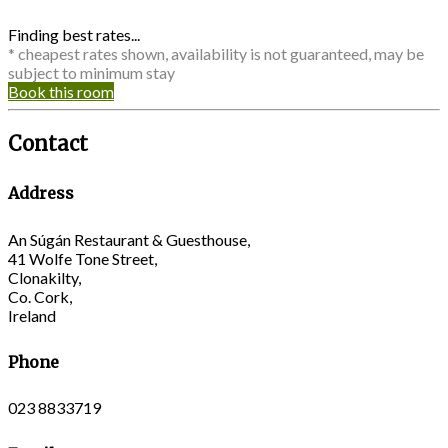
Finding best rates...
* cheapest rates shown, availability is not guaranteed, may be
subject to minimum stay
Book this room
Contact
Address
An Súgán Restaurant & Guesthouse,
41 Wolfe Tone Street,
Clonakilty,
Co. Cork,
Ireland
Phone
023 8833719