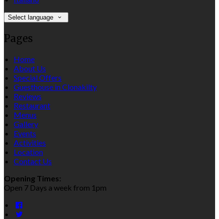
Select language
Pages
Home
About Us
Special Offers
Guesthouse in Clonakilty
Reviews
Restaurant
Menus
Gallery
Events
Activities
Location
Contact Us
Opening Times:
Open 7 Days a week from 1pm