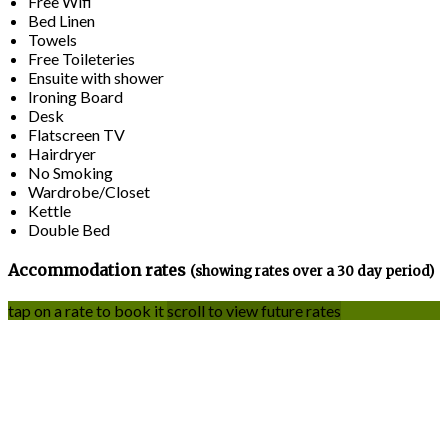
Free Wifi
Bed Linen
Towels
Free Toileteries
Ensuite with shower
Ironing Board
Desk
Flatscreen TV
Hairdryer
No Smoking
Wardrobe/Closet
Kettle
Double Bed
Accommodation rates
(showing rates over a 30 day period)
tap on a rate to book it
scroll to view future rates