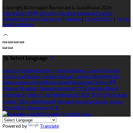
Copyright ©
An Súgán Restaurant & Guesthouse 2026
Cloud Diary PMS, Website, Booking Engine & Channel
Manager by GuestDiary.com
|
Sitemap
|
Cookie Policy
|
Terms
And Conditions
Select language
Deutsch
English
Español
Français
Italiano
Dansk
Ελληνικά
Eesti
العربية
Suomi
Gaeilge
Lietuvių
Latviešu
Македонски
Bahasa melayu
Malti
Български
Беларускі
Čeština
हिंदी
Magyar
Hrvatski
Bahasa indonesia
עברית
Íslenska
Norsk
Nederlands
Türkçe
ไทย
Українська
日本語
한국어
Português
Polski
Tiếng việt
Русский
Română
Svenska
Српски
Shqipe
Slovenščina
Slovenčina
中文
Powered by
Translate