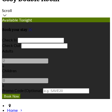
Scroll
Available Tonight
Book your stay
Check In
Check Out
Adults
-
+
Children
-
+
Promo Code (Optional)
Home