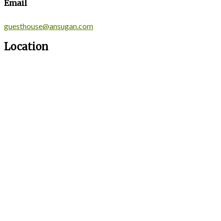
Email
guesthouse@ansugan.com
Location