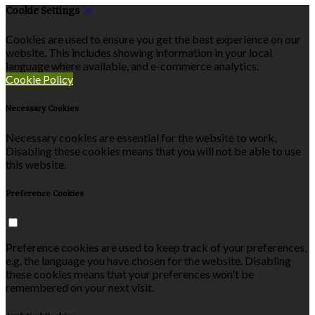
Cookie Settings
Cookies are used to ensure you get the best experience on our
website. This includes showing information in your local
language where available, and e-commerce analytics.
Cookie Policy
Necessary Cookies
Necessary cookies are essential for the website to work.
Disabling these cookies means that you will not be able to use
this website.
Preference Cookies
Preference cookies are used to keep track of your preferences,
e.g. the language you have chosen for the website. Disabling
these cookies means that your preferences won't be
remembered on your next visit.