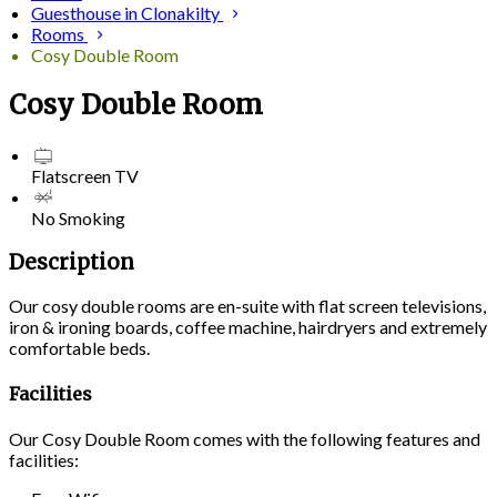
Guesthouse in Clonakilty
Rooms
Cosy Double Room
Cosy Double Room
Flatscreen TV
No Smoking
Description
Our cosy double rooms are en-suite with flat screen televisions,
iron & ironing boards, coffee machine, hairdryers and extremely
comfortable beds.
Facilities
Our Cosy Double Room comes with the following features and
facilities: