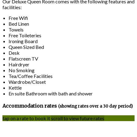
Our Deluxe Queen Room comes with the following features and
facilities:
Free Wifi
Bed Linen
Towels
Free Toileteries
Ironing Board
Queen Sized Bed
Desk
Flatscreen TV
Hairdryer
No Smoking
Tea/Coffee Facilities
Wardrobe/Closet
Kettle
En suite Bathroom with bath and shower
Accommodation rates
(showing rates over a 30 day period)
tap on a rate to book it
scroll to view future rates