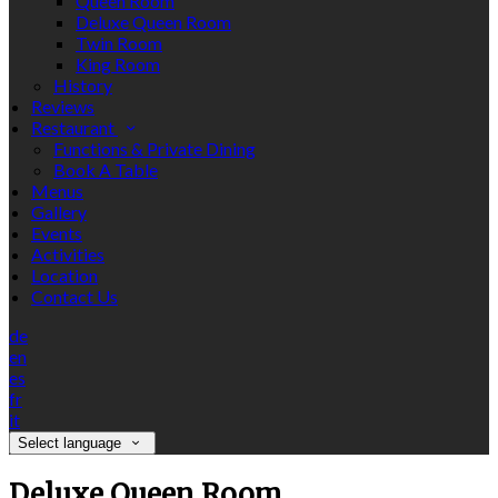
Queen Room
Deluxe Queen Room
Twin Room
King Room
History
Reviews
Restaurant
Functions & Private Dining
Book A Table
Menus
Gallery
Events
Activities
Location
Contact Us
de
en
es
fr
it
Select language
Deluxe Queen Room