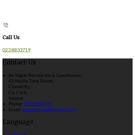
Call Us
023 8833719
Contact Us
An Súgán Restaurant & Guesthouse,
41 Wolfe Tone Street,
Clonakilty,
Co. Cork,
Ireland
Phone:
023 8833719
Email:
guesthouse@ansugan.com
Language
Deutsch