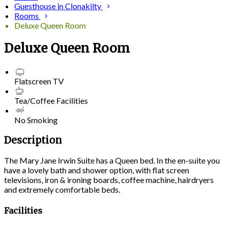
Guesthouse in Clonakilty
Rooms
Deluxe Queen Room
Deluxe Queen Room
Flatscreen TV
Tea/Coffee Facilities
No Smoking
Description
The Mary Jane Irwin Suite has a Queen bed. In the en-suite you
have a lovely bath and shower option, with flat screen
televisions, iron & ironing boards, coffee machine, hairdryers
and extremely comfortable beds.
Facilities