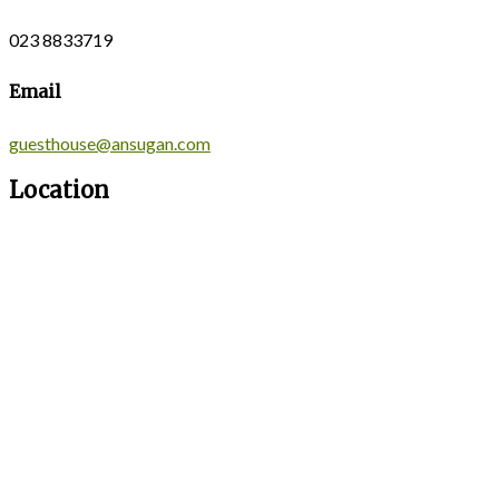
023 8833719
Email
guesthouse@ansugan.com
Location