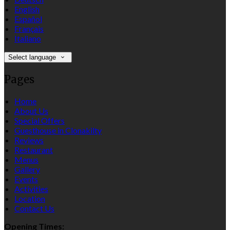
English
Español
Français
Italiano
Select language
Pages
Home
About Us
Special Offers
Guesthouse in Clonakilty
Reviews
Restaurant
Menus
Gallery
Events
Activities
Location
Contact Us
Opening Times: