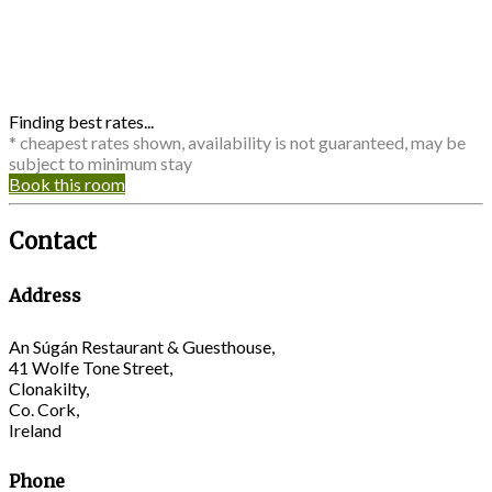
Finding best rates...
* cheapest rates shown, availability is not guaranteed, may be
subject to minimum stay
Book this room
Contact
Address
An Súgán Restaurant & Guesthouse,
41 Wolfe Tone Street,
Clonakilty,
Co. Cork,
Ireland
Phone