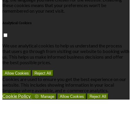
these cookies means that your preferences won't be
remembered on your next visit.
Analytical Cookies
We use analytical cookies to help us understand the process
that users go through from visiting our website to booking with
us. This helps us make informed business decisions and offer
the best possible prices.
Allow Cookies
Reject All
Cookies are used to ensure you get the best experience on our
website. This includes showing information in your local
language where available, and e-commerce analytics.
Cookie Policy
Manage
Allow Cookies
Reject All