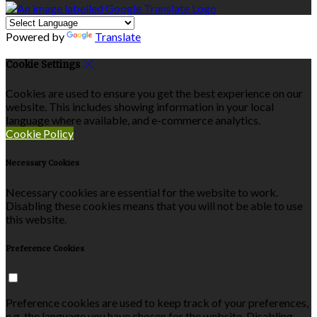
Powered by
Translate
Cookie Settings
Cookies are used to ensure you get the best experience on our
website. This includes showing information in your local
language where available, and e-commerce analytics.
Cookie Policy
Necessary Cookies
Necessary cookies are essential for the website to work.
Disabling these cookies means that you will not be able to use
this website.
Preference Cookies
Preference cookies are used to keep track of your preferences,
e.g. the language you have chosen for the website. Disabling