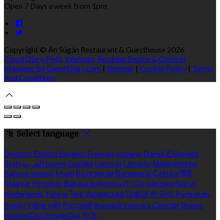
Open 7 Days a week from 1pm
Copyright ©
An Súgán Restaurant & Guesthouse 2026
Cloud Diary PMS, Website, Booking Engine & Channel
Manager by GuestDiary.com
|
Sitemap
|
Cookie Policy
|
Terms
And Conditions
Select language
Deutsch
English
Español
Français
Italiano
Dansk
Ελληνικά
Eesti
العربية
Suomi
Gaeilge
Lietuvių
Latviešu
Македонски
Bahasa melayu
Malti
Български
Беларускі
Čeština
हिंदी
Magyar
Hrvatski
Bahasa indonesia
עברית
Íslenska
Norsk
Nederlands
Türkçe
ไทย
Українська
日本語
한국어
Português
Polski
Tiếng việt
Русский
Română
Svenska
Српски
Shqipe
Slovenščina
Slovenčina
中文