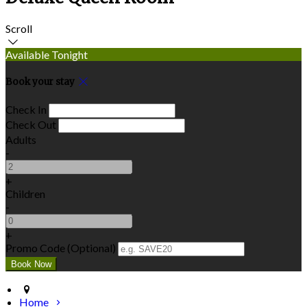
Scroll
Available Tonight
Book your stay
Check In
Check Out
Adults
-
+
Children
-
+
Promo Code (Optional)
Home