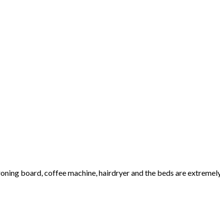
 ironing board, coffee machine, hairdryer and the beds are extreme