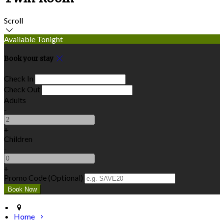
Scroll
Available Tonight
Book your stay
Check In
Check Out
Adults
-
+
Children
-
+
Promo Code (Optional)
Home