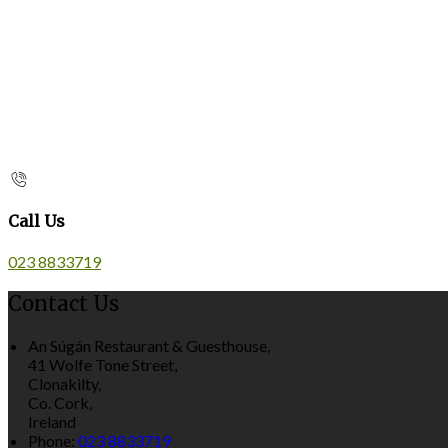
Call Us
023 8833719
Contact Us
An Súgán Restaurant & Guesthouse,
41 Wolfe Tone Street,
Clonakilty,
Co. Cork,
Ireland
Phone:
023 8833719