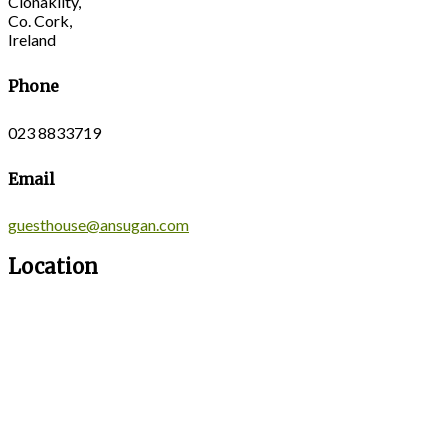
Clonakilty,
Co. Cork,
Ireland
Phone
023 8833719
Email
guesthouse@ansugan.com
Location