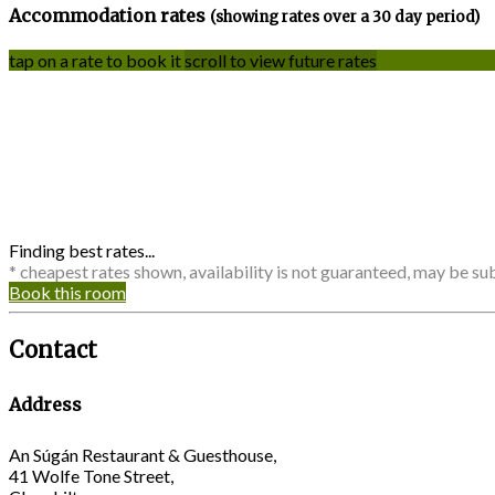
Accommodation rates
(showing rates over a 30 day period)
tap on a rate to book it
scroll to view future rates
Finding best rates...
* cheapest rates shown, availability is not guaranteed, may be s
Book this room
Contact
Address
An Súgán Restaurant & Guesthouse,
41 Wolfe Tone Street,