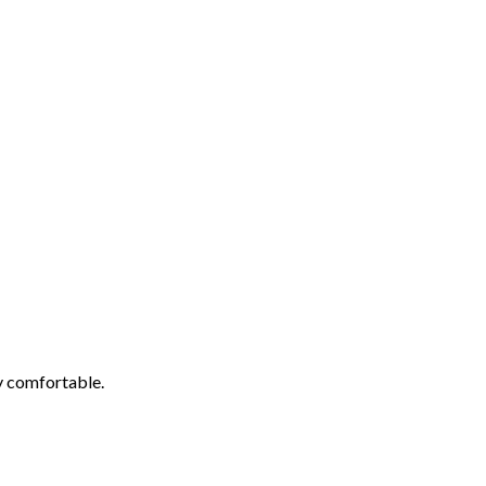
ly comfortable.