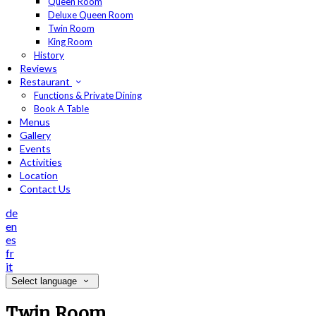
Queen Room
Deluxe Queen Room
Twin Room
King Room
History
Reviews
Restaurant
Functions & Private Dining
Book A Table
Menus
Gallery
Events
Activities
Location
Contact Us
de
en
es
fr
it
Select language
Twin Room