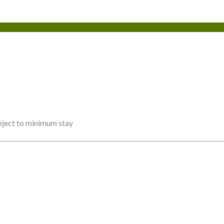
ubject to minimum stay