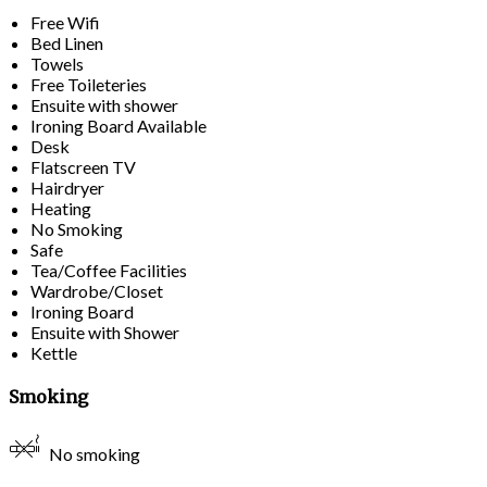
Free Wifi
Bed Linen
Towels
Free Toileteries
Ensuite with shower
Ironing Board Available
Desk
Flatscreen TV
Hairdryer
Heating
No Smoking
Safe
Tea/Coffee Facilities
Wardrobe/Closet
Ironing Board
Ensuite with Shower
Kettle
Smoking
No smoking