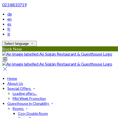
023 8833719
de
en
es
fr
it
Select language
Book Now
Home
About Us
Special Offers
Loading offers…
Mid Week Promotion
Guesthouse in Clonakilty
Rooms
Cosy Double Room