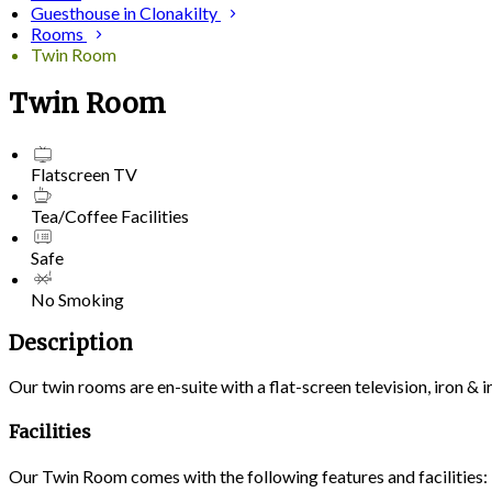
Guesthouse in Clonakilty
Rooms
Twin Room
Twin Room
Flatscreen TV
Tea/Coffee Facilities
Safe
No Smoking
Description
Our twin rooms are en-suite with a flat-screen television, iron &
Facilities
Our Twin Room comes with the following features and facilities: