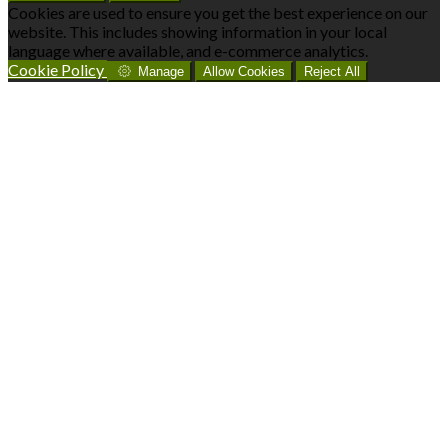
Cookies are used to ensure you get the best experience on our
website. This includes showing information in your local
language where available, and e-commerce analytics.
Cookie Policy
Manage
Allow Cookies
Reject All