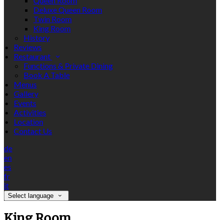
Queen Room
Deluxe Queen Room
Twin Room
King Room
History
Reviews
Restaurant
Functions & Private Dining
Book A Table
Menus
Gallery
Events
Activities
Location
Contact Us
de
en
es
fr
it
Select language
King Room