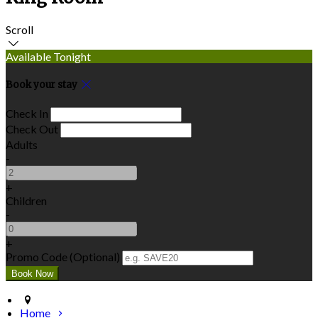
Scroll
Available Tonight
Book your stay
Check In
Check Out
Adults
-
+
Children
-
+
Promo Code (Optional)
Home