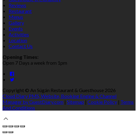
Reviews
Restaurant
Menus
Gallery
Events
Activities
Location
Contact Us
Opening Times:
Open 7 Days a week from 1pm
Copyright ©
An Súgán Restaurant & Guesthouse 2026
Cloud Diary PMS, Website, Booking Engine & Channel
Manager by GuestDiary.com
|
Sitemap
|
Cookie Policy
|
Terms
And Conditions