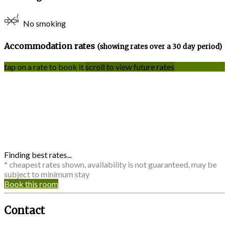
No smoking
Accommodation rates
(showing rates over a 30 day period)
tap on a rate to book it
scroll to view future rates
Finding best rates...
* cheapest rates shown, availability is not guaranteed, may be
subject to minimum stay
Book this room
Contact