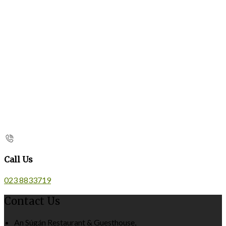
Call Us
023 8833719
Contact Us
An Súgán Restaurant & Guesthouse,