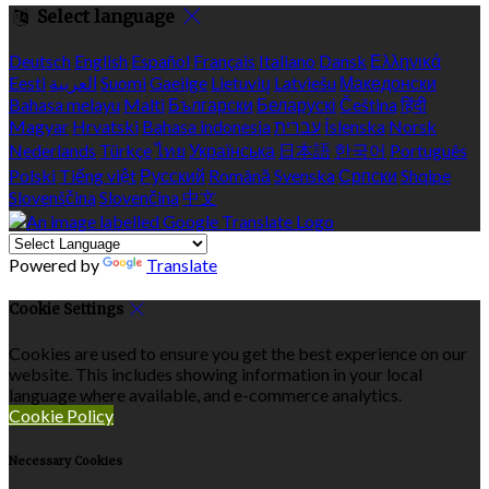
Select language
Deutsch
English
Español
Français
Italiano
Dansk
Ελληνικά
Eesti
العربية
Suomi
Gaeilge
Lietuvių
Latviešu
Македонски
Bahasa melayu
Malti
Български
Беларускі
Čeština
हिंदी
Magyar
Hrvatski
Bahasa indonesia
עברית
Íslenska
Norsk
Nederlands
Türkçe
ไทย
Українська
日本語
한국어
Português
Polski
Tiếng việt
Русский
Română
Svenska
Српски
Shqipe
Slovenščina
Slovenčina
中文
Powered by
Translate
Cookie Settings
Cookies are used to ensure you get the best experience on our
website. This includes showing information in your local
language where available, and e-commerce analytics.
Cookie Policy
Necessary Cookies