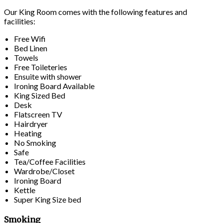
Our King Room comes with the following features and
facilities:
Free Wifi
Bed Linen
Towels
Free Toileteries
Ensuite with shower
Ironing Board Available
King Sized Bed
Desk
Flatscreen TV
Hairdryer
Heating
No Smoking
Safe
Tea/Coffee Facilities
Wardrobe/Closet
Ironing Board
Kettle
Super King Size bed
Smoking