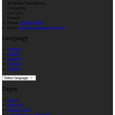
41 Wolfe Tone Street,
Clonakilty,
Co. Cork,
Ireland
Phone:
023 8833719
Email:
guesthouse@ansugan.com
Language
Deutsch
English
Español
Français
Italiano
Select language
Pages
Home
About Us
Special Offers
Guesthouse in Clonakilty