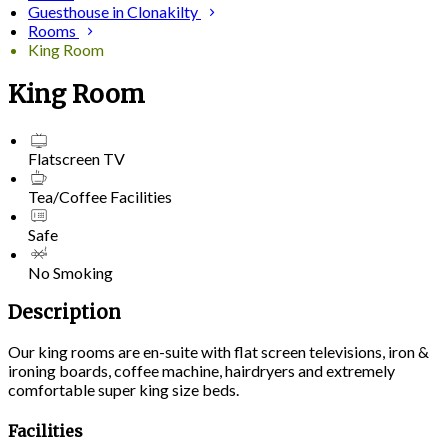
Guesthouse in Clonakilty
Rooms
King Room
King Room
Flatscreen TV
Tea/Coffee Facilities
Safe
No Smoking
Description
Our king rooms are en-suite with flat screen televisions, iron &
ironing boards, coffee machine, hairdryers and extremely
comfortable super king size beds.
Facilities