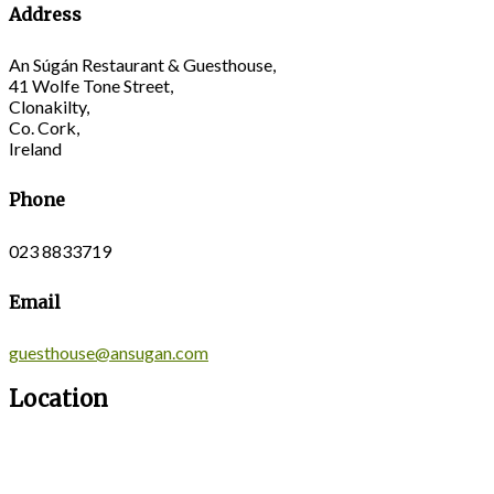
Address
An Súgán Restaurant & Guesthouse,
41 Wolfe Tone Street,
Clonakilty,
Co. Cork,
Ireland
Phone
023 8833719
Email
guesthouse@ansugan.com
Location