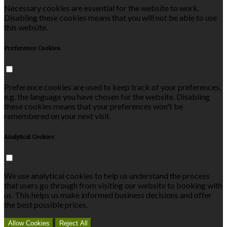
Necessary cookies are essential for the website to work.
Disabling these cookies means that you will not be able to use
this website.
Preference Cookies
Preference cookies are used to keep track of your preferences,
e.g. the language you have chosen for the website. Disabling
these cookies means that your preferences won't be
remembered on your next visit.
Analytical Cookies
We use analytical cookies to help us understand the process
that users go through from visiting our website to booking with
us. This helps us make informed business decisions and offer
the best possible prices.
Allow Cookies
Reject All