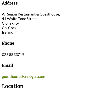
Address
An Súgán Restaurant & Guesthouse,
41 Wolfe Tone Street,
Clonakilty,
Co. Cork,
Ireland
Phone
023 8833719
Email
guesthouse@ansugan.com
Location