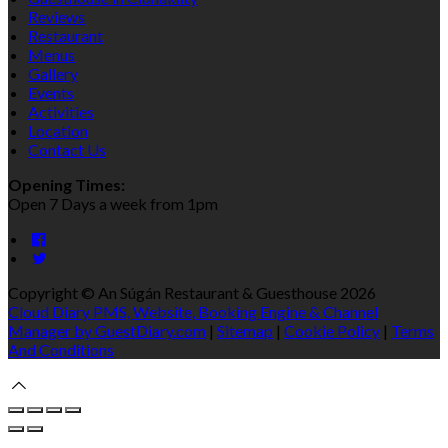
Reviews
Restaurant
Menus
Gallery
Events
Activities
Location
Contact Us
Opening Times:
Open 7 Days a week from 1pm
Copyright
©
An Súgán Restaurant & Guesthouse 2026
Cloud Diary PMS, Website, Booking Engine & Channel
Manager by GuestDiary.com
|
Sitemap
|
Cookie Policy
|
Terms
And Conditions