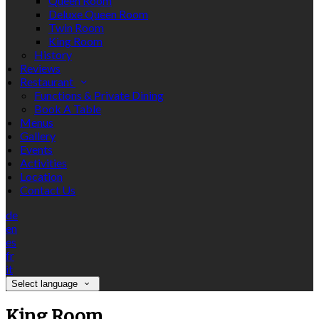
Queen Room
Deluxe Queen Room
Twin Room
King Room
History
Reviews
Restaurant
Functions & Private Dining
Book A Table
Menus
Gallery
Events
Activities
Location
Contact Us
de
en
es
fr
it
Select language
King Room