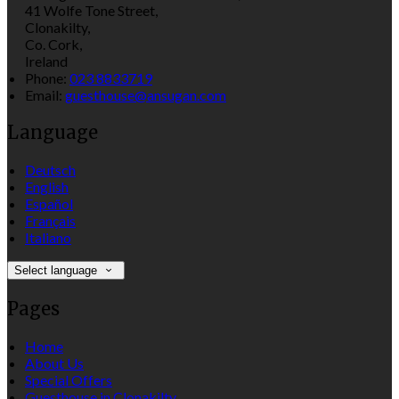
41 Wolfe Tone Street,
Clonakilty,
Co. Cork,
Ireland
Phone
:
023 8833719
Email
:
guesthouse@ansugan.com
Language
Deutsch
English
Español
Français
Italiano
Select language
Pages
Home
About Us
Special Offers
Guesthouse in Clonakilty