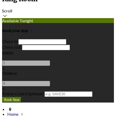
Scroll
Available Tonight
Book your stay
Check In
Check Out
Adults
-
+
Children
-
+
Promo Code
(
Optional
)
Home