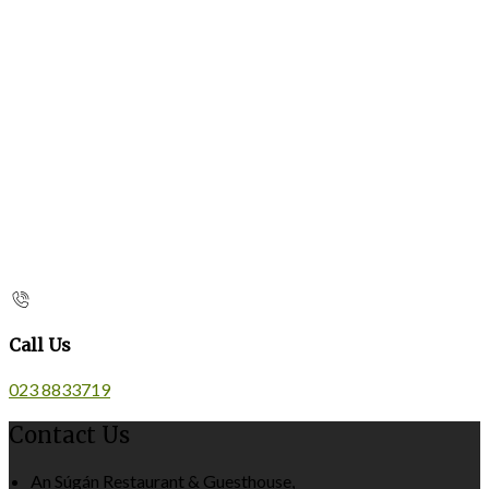
Call Us
023 8833719
Contact Us
An Súgán Restaurant & Guesthouse,