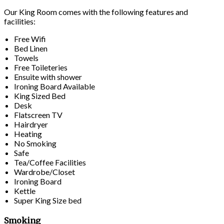
Our King Room comes with the following features and
facilities:
Free Wifi
Bed Linen
Towels
Free Toileteries
Ensuite with shower
Ironing Board Available
King Sized Bed
Desk
Flatscreen TV
Hairdryer
Heating
No Smoking
Safe
Tea/Coffee Facilities
Wardrobe/Closet
Ironing Board
Kettle
Super King Size bed
Smoking