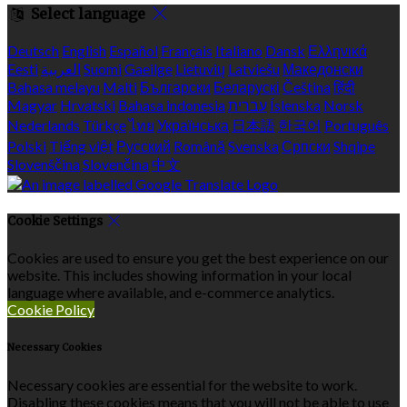
Select language
Deutsch
English
Español
Français
Italiano
Dansk
Ελληνικά
Eesti
العربية
Suomi
Gaeilge
Lietuvių
Latviešu
Македонски
Bahasa melayu
Malti
Български
Беларускі
Čeština
हिंदी
Magyar
Hrvatski
Bahasa indonesia
עברית
Íslenska
Norsk
Nederlands
Türkçe
ไทย
Українська
日本語
한국어
Português
Polski
Tiếng việt
Русский
Română
Svenska
Српски
Shqipe
Slovenščina
Slovenčina
中文
Cookie Settings
Cookies are used to ensure you get the best experience on our
website. This includes showing information in your local
language where available, and e-commerce analytics.
Cookie Policy
Necessary Cookies
Necessary cookies are essential for the website to work.
Disabling these cookies means that you will not be able to use