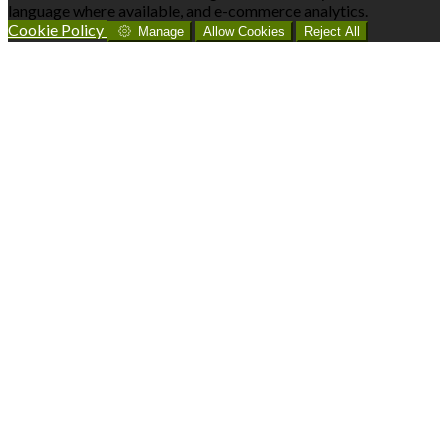
language where available, and e-commerce analytics.
Cookie Policy
Manage
Allow Cookies
Reject All