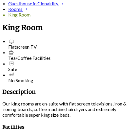
Guesthouse in Clonakilty
Rooms
King Room
King Room
Flatscreen TV
Tea/Coffee Facilities
Safe
No Smoking
Description
Our king rooms are en-suite with flat screen televisions, iron &
ironing boards, coffee machine, hairdryers and extremely
comfortable super king size beds.
Facilities