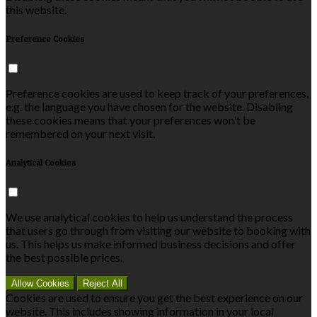
this website.
Preference Cookies
Preference cookies are used to keep track of your preferences,
e.g. the language you have chosen for the website. Disabling
these cookies means that your preferences won't be
remembered on your next visit.
Analytical Cookies
We use analytical cookies to help us understand the process
that users go through from visiting our website to booking with
us. This helps us make informed business decisions and offer
the best possible prices.
Allow Cookies
Reject All
Cookies are used to ensure you get the best experience on our
website. This includes showing information in your local