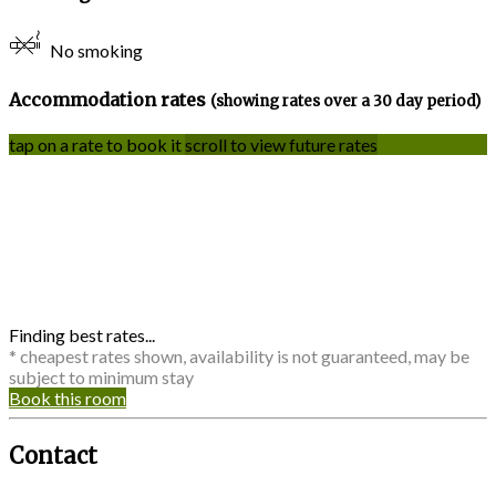
No smoking
Accommodation rates
(showing rates over a 30 day period)
tap on a rate to book it
scroll to view future rates
Finding best rates...
* cheapest rates shown, availability is not guaranteed, may be
subject to minimum stay
Book this room
Contact