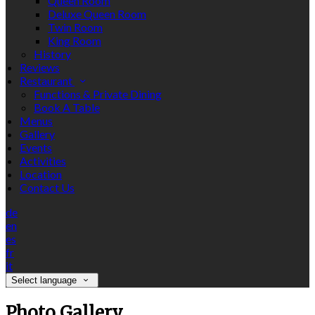
Queen Room
Deluxe Queen Room
Twin Room
King Room
History
Reviews
Restaurant
Functions & Private Dining
Book A Table
Menus
Gallery
Events
Activities
Location
Contact Us
de
en
es
fr
it
Select language
Photo Gallery