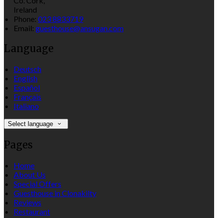
Co. Cork,
Ireland
Phone
:
023 8833719
Email
:
guesthouse@ansugan.com
Language
Deutsch
English
Español
Français
Italiano
Select language
Pages
Home
About Us
Special Offers
Guesthouse in Clonakilty
Reviews
Restaurant