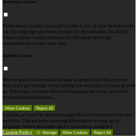
Preference Cookies
Preference cookies are used to keep track of your preferences,
e.g. the language you have chosen for the website. Disabling
these cookies means that your preferences won't be
remembered on your next visit.
Analytical Cookies
We use analytical cookies to help us understand the process
that users go through from visiting our website to booking with
us. This helps us make informed business decisions and offer
the best possible prices.
Allow Cookies
Reject All
Cookies are used to ensure you get the best experience on our
website. This includes showing information in your local
language where available, and e-commerce analytics.
Cookie Policy
Manage
Allow Cookies
Reject All