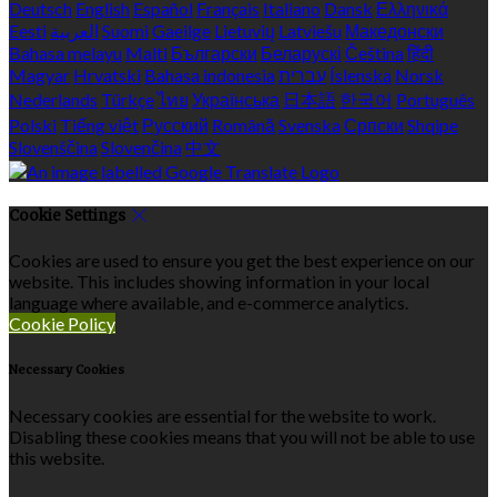
Deutsch
English
Español
Français
Italiano
Dansk
Ελληνικά
Eesti
العربية
Suomi
Gaeilge
Lietuvių
Latviešu
Македонски
Bahasa melayu
Malti
Български
Беларускі
Čeština
हिंदी
Magyar
Hrvatski
Bahasa indonesia
עברית
Íslenska
Norsk
Nederlands
Türkçe
ไทย
Українська
日本語
한국어
Português
Polski
Tiếng việt
Русский
Română
Svenska
Српски
Shqipe
Slovenščina
Slovenčina
中文
Cookie Settings
Cookies are used to ensure you get the best experience on our
website. This includes showing information in your local
language where available, and e-commerce analytics.
Cookie Policy
Necessary Cookies
Necessary cookies are essential for the website to work.
Disabling these cookies means that you will not be able to use
this website.