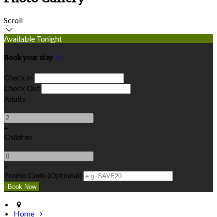
Scroll
Available Tonight
Book your stay
Check In
Check Out
Adults
-
+
Children
-
+
Promo Code
(
Optional
)
Home