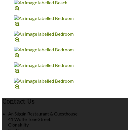
Contact Us
An Súgán Restaurant & Guesthouse,
41 Wolfe Tone Street,
Clonakilty,