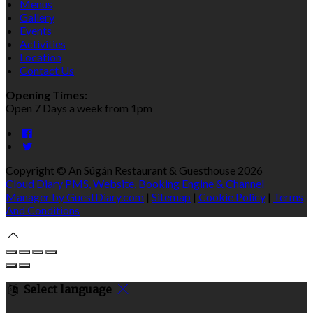
Menus
Gallery
Events
Activities
Location
Contact Us
Opening Times:
Open 7 Days a week from 1pm
Copyright
©
An Súgán Restaurant & Guesthouse 2026
Cloud Diary PMS, Website, Booking Engine & Channel
Manager by GuestDiary.com
|
Sitemap
|
Cookie Policy
|
Terms
And Conditions
Select language