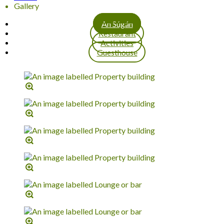
Gallery
An Súgán
Restaurant
Activities
Guesthouse