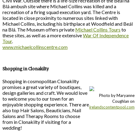
Civil War. Outside there is a life-size recreation of the Beál na
Blá ambush site where Michael Collins was killed and a
recreation of a firing squad execution yard. The Centre is
located in close proximity to numerous sites linked with
Michael Collins, including his birthplace at Woodfield and Beál
na Blá. The Museum offers private
Michael Collins Tours
to
these sites, as well as a more extensive
War Of Independence
Tour
.
www.michaelcollinscentre.com
Shopping in Clonakilty
Shopping in cosmopolitan Clonakilty
promises a great variety of boutiques,
design galleries and craft. We would love
Photo by Maryanne
to welcome you to our town for an
Coughlan on
enjoyable shopping experience. There are
irelandscontentpool.com
also top Hair Salons, Beauticians, Nail
Salons and Therapy Rooms to choose
from in Clonakilty if visiting for a
wedding!