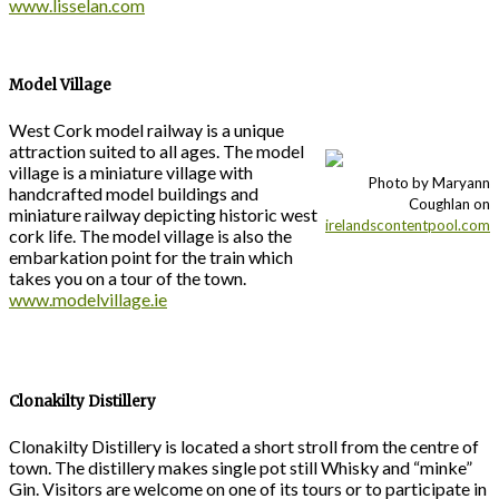
www.lisselan.com
Model Village
West Cork model railway is a unique
attraction suited to all ages. The model
village is a miniature village with
Photo by Maryann
handcrafted model buildings and
Coughlan on
miniature railway depicting historic west
irelandscontentpool.com
cork life. The model village is also the
embarkation point for the train which
takes you on a tour of the town.
www.modelvillage.ie
Clonakilty Distillery
Clonakilty Distillery is located a short stroll from the centre of
town. The distillery makes single pot still Whisky and “minke”
Gin. Visitors are welcome on one of its tours or to participate in