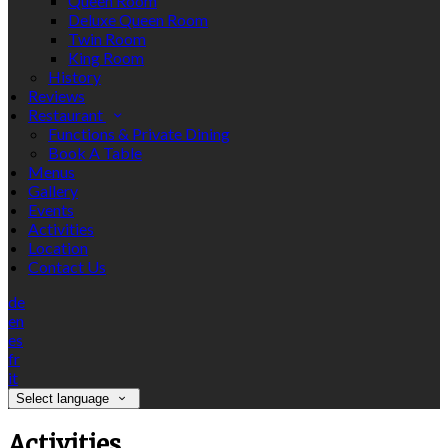
Queen Room
Deluxe Queen Room
Twin Room
King Room
History
Reviews
Restaurant
Functions & Private Dining
Book A Table
Menus
Gallery
Events
Activities
Location
Contact Us
de
en
es
fr
it
Select language
Activities