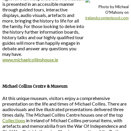
is presented in an accessible manner
Photo by Micheal
through guided tours, interactive
O'Mahony on
displays, audio visuals, artefacts and
irelandscontentpool.com
more, bringing the history to life for all
the family. For those looking to delve into
the history further information boards,
history talks and our highly qualified tour
guides will more than happily engage in
debate and answer any questions you
may have.
www.michaelcollinshouse.ie
Michael Collins Centre & Museum
At this unique museum, visitors enjoy a comprehensive
presentation on the life and times of Michael Collins. There are
audiovisuals and live illustrated presentations delivered three
times daily. The Michael Collins Centre houses one of the top
Collections
in Ireland of Michael Collins personal items, with
artefacts and memorabilia from the War Of Independence and