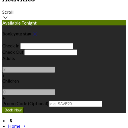
Scroll
Available Tonight
Book your stay
Check In
Check Out
Adults
-
+
Children
-
+
Promo Code (Optional)
Home