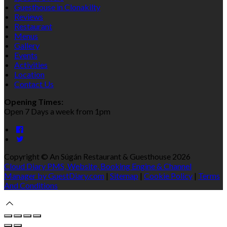
Guesthouse in Clonakilty
Reviews
Restaurant
Menus
Gallery
Events
Activities
Location
Contact Us
Opening Times:
Open 7 Days a week from 1pm
Copyright ©
An Súgán Restaurant & Guesthouse 2026
Cloud Diary PMS, Website, Booking Engine & Channel
Manager by GuestDiary.com
|
Sitemap
|
Cookie Policy
|
Terms
And Conditions