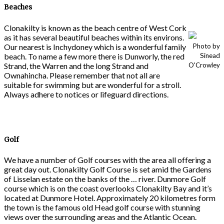
Beaches
Clonakilty is known as the beach centre of West Cork
as it has several beautiful beaches within its environs.
Our nearest is Inchydoney which is a wonderful family
Photo by
beach. To name a few more there is Dunworly, the red
Sinead
Strand, the Warren and the long Strand and
O'Crowley
Ownahincha. Please remember that not all are
suitable for swimming but are wonderful for a stroll.
Always adhere to notices or lifeguard directions.
Golf
We have a number of Golf courses with the area all offering a
great day out. Clonakilty Golf Course is set amid the Gardens
of Lisselan estate on the banks of the … river. Dunmore Golf
course which is on the coast overlooks Clonakilty Bay and it’s
located at Dunmore Hotel. Approximately 20 kilometres form
the town is the famous old Head golf course with stunning
views over the surrounding areas and the Atlantic Ocean.