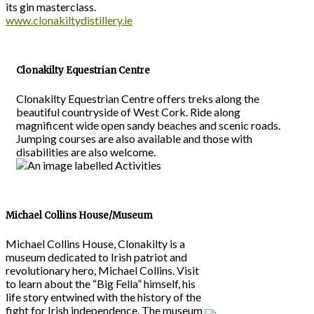
its gin masterclass.
www.clonakiltydistillery.ie
Clonakilty Equestrian Centre
Clonakilty Equestrian Centre offers treks along the
beautiful countryside of West Cork. Ride along
magnificent wide open sandy beaches and scenic roads.
Jumping courses are also available and those with
disabilities are also welcome.
Michael Collins House/Museum
Michael Collins House, Clonakilty is a
museum dedicated to Irish patriot and
revolutionary hero, Michael Collins. Visit
to learn about the “Big Fella” himself, his
life story entwined with the history of the
fight for Irish independence. The museum