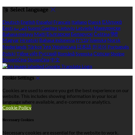
Select language
Deutsch
English
Español
Français
Italiano
Dansk
Ελληνικά
Eesti
العربية
Suomi
Gaeilge
Lietuvių
Latviešu
Македонски
Bahasa melayu
Malti
Български
Беларускі
Čeština
हिंदी
Magyar
Hrvatski
Bahasa indonesia
עברית
Íslenska
Norsk
Nederlands
Türkçe
ไทย
Українська
日本語
한국어
Português
Polski
Tiếng việt
Русский
Română
Svenska
Српски
Shqipe
Slovenščina
Slovenčina
中文
Cookie Settings
Cookies are used to ensure you get the best experience on our
website. This includes showing information in your local
language where available, and e-commerce analytics.
Cookie Policy
Necessary Cookies
Necessary cookies are essential for the website to work.