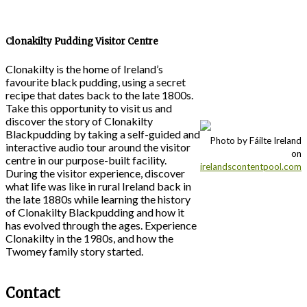
Clonakilty Pudding Visitor Centre
Clonakilty is the home of Ireland’s
favourite black pudding, using a secret
recipe that dates back to the late 1800s.
Take this opportunity to visit us and
discover the story of Clonakilty
Blackpudding by taking a self-guided and
Photo by Fáilte Ireland
interactive audio tour around the visitor
on
centre in our purpose-built facility.
irelandscontentpool.com
During the visitor experience, discover
what life was like in rural Ireland back in
the late 1880s while learning the history
of Clonakilty Blackpudding and how it
has evolved through the ages. Experience
Clonakilty in the 1980s, and how the
Twomey family story started.
Contact