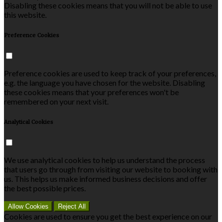
Disabling these cookies means that you will not be able to use
this website.
Preference Cookies
Preference cookies are used to keep track of your preferences,
e.g. the language you have chosen for the website. Disabling
these cookies means that your preferences won't be
remembered on your next visit.
Analytical Cookies
We use analytical cookies to help us understand the process
that users go through from visiting our website to booking with
us. This helps us make informed business decisions and offer
the best possible prices.
Allow Cookies
Reject All
Cookies are used to ensure you get the best experience on our