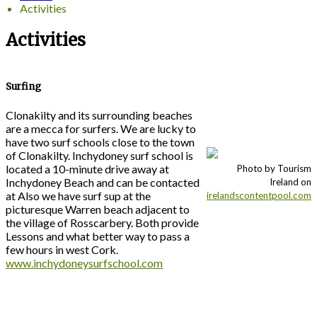
Activities
Activities
Surfing
Clonakilty and its surrounding beaches
are a mecca for surfers. We are lucky to
have two surf schools close to the town
of Clonakilty. Inchydoney surf school is
located a 10-minute drive away at
Photo by Tourism
Inchydoney Beach and can be contacted
Ireland on
at Also we have surf sup at the
irelandscontentpool.com
picturesque Warren beach adjacent to
the village of Rosscarbery. Both provide
Lessons and what better way to pass a
few hours in west Cork.
www.inchydoneysurfschool.com