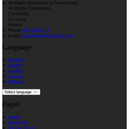
An Súgán Restaurant & Guesthouse,
41 Wolfe Tone Street,
Clonakilty,
Co. Cork,
Ireland
Phone:
023 8833719
Email:
guesthouse@ansugan.com
Language
Deutsch
English
Español
Français
Italiano
Select language
Pages
Home
About Us
Special Offers