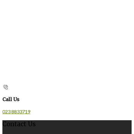
Call Us
023 8833719
Contact Us