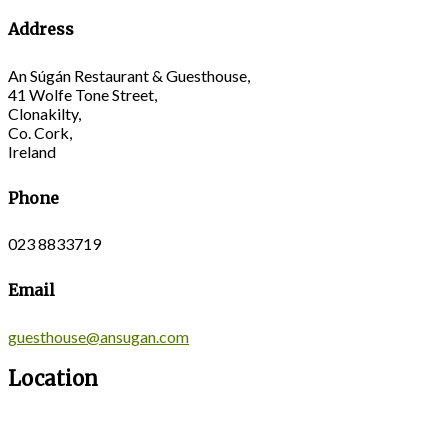
Address
An Súgán Restaurant & Guesthouse,
41 Wolfe Tone Street,
Clonakilty,
Co. Cork,
Ireland
Phone
023 8833719
Email
guesthouse@ansugan.com
Location