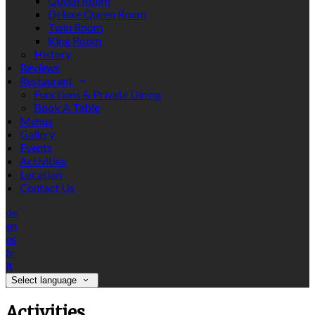
Queen Room
Deluxe Queen Room
Twin Room
King Room
History
Reviews
Restaurant
Functions & Private Dining
Book A Table
Menus
Gallery
Events
Activities
Location
Contact Us
de
en
es
fr
it
Select language
Activities