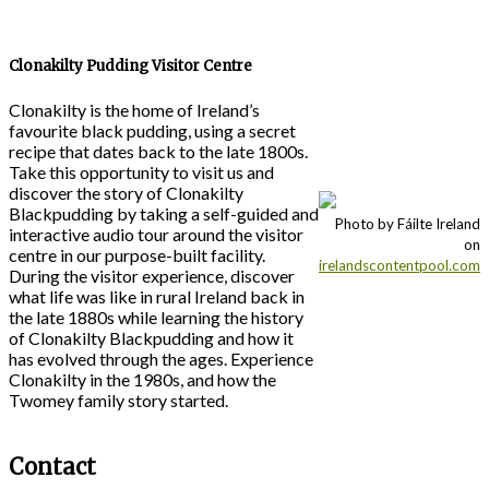
Clonakilty Pudding Visitor Centre
Clonakilty is the home of Ireland’s
favourite black pudding, using a secret
recipe that dates back to the late 1800s.
Take this opportunity to visit us and
discover the story of Clonakilty
Blackpudding by taking a self-guided and
Photo by Fáilte Ireland
interactive audio tour around the visitor
on
centre in our purpose-built facility.
irelandscontentpool.com
During the visitor experience, discover
what life was like in rural Ireland back in
the late 1880s while learning the history
of Clonakilty Blackpudding and how it
has evolved through the ages. Experience
Clonakilty in the 1980s, and how the
Twomey family story started.
Contact