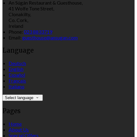
An Súgán Restaurant & Guesthouse,
41 Wolfe Tone Street,
Clonakilty,
Co. Cork,
Ireland
Phone:
023 8833719
Email:
guesthouse@ansugan.com
Language
Deutsch
English
Español
Français
Italiano
Select language
Pages
Home
About Us
Special Offers