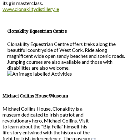
its gin masterclass.
www.clonakiltydistillery.ie
Clonakilty Equestrian Centre
Clonakilty Equestrian Centre offers treks along the
beautiful countryside of West Cork. Ride along
magnificent wide open sandy beaches and scenic roads.
Jumping courses are also available and those with
disabilities are also welcome.
Michael Collins House/Museum
Michael Collins House, Clonakilty is a
museum dedicated to Irish patriot and
revolutionary hero, Michael Collins. Visit
to learn about the “Big Fella” himself, his
life story entwined with the history of the
fight for Irish independence. The museum