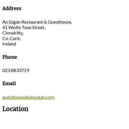
Address
An Súgán Restaurant & Guesthouse,
41 Wolfe Tone Street,
Clonakilty,
Co. Cork,
Ireland
Phone
023 8833719
Email
guesthouse@ansugan.com
Location