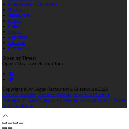
Guesthouse in Clonakilty
Reviews
Restaurant
Menus
Gallery
Events
Activities
Location
Contact Us
Opening Times:
Open 7 Days a week from 1pm
Copyright ©
An Súgán Restaurant & Guesthouse 2026
Cloud Diary PMS, Website, Booking Engine & Channel
Manager by GuestDiary.com
|
Sitemap
|
Cookie Policy
|
Terms
And Conditions