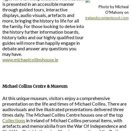
is presented in an accessible manner
Photo by Micheal
through guided tours, interactive
O'Mahony on
displays, audio visuals, artefacts and
irelandscontentpool.com
more, bringing the history to life for all
the family. For those looking to delve into
the history further information boards,
history talks and our highly qualified tour
guides will more than happily engage in
debate and answer any questions you
may have.
www.michaelcollinshouse.ie
Michael Collins Centre & Museum
At this unique museum, visitors enjoy a comprehensive
presentation on the life and times of Michael Collins. There are
audiovisuals and live illustrated presentations delivered three
times daily. The Michael Collins Centre houses one of the top
Collections
in Ireland of Michael Collins personal items, with
artefacts and memorabilia from the War Of Independence and