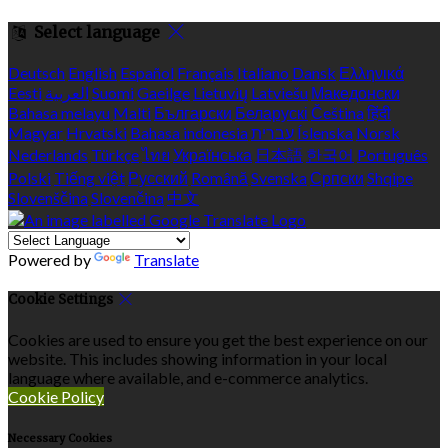
Select language
Deutsch
English
Español
Français
Italiano
Dansk
Ελληνικά
Eesti
العربية
Suomi
Gaeilge
Lietuvių
Latviešu
Македонски
Bahasa melayu
Malti
Български
Беларускі
Čeština
हिंदी
Magyar
Hrvatski
Bahasa indonesia
עברית
Íslenska
Norsk
Nederlands
Türkçe
ไทย
Українська
日本語
한국어
Português
Polski
Tiếng việt
Русский
Română
Svenska
Српски
Shqipe
Slovenščina
Slovenčina
中文
Powered by
Translate
Cookie Settings
Cookies are used to ensure you get the best experience on our
website. This includes showing information in your local
language where available, and e-commerce analytics.
Cookie Policy
Necessary Cookies