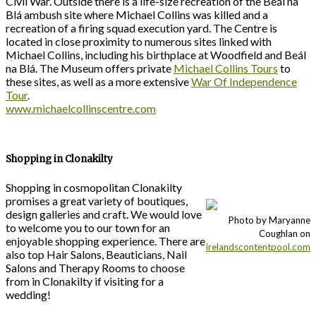
Civil War. Outside there is a life-size recreation of the Beál na
Blá ambush site where Michael Collins was killed and a
recreation of a firing squad execution yard. The Centre is
located in close proximity to numerous sites linked with
Michael Collins, including his birthplace at Woodfield and Beál
na Blá. The Museum offers private
Michael Collins Tours
to
these sites, as well as a more extensive
War Of Independence
Tour
.
www.michaelcollinscentre.com
Shopping in Clonakilty
Shopping in cosmopolitan Clonakilty
promises a great variety of boutiques,
design galleries and craft. We would love
Photo by Maryanne
to welcome you to our town for an
Coughlan on
enjoyable shopping experience. There are
irelandscontentpool.com
also top Hair Salons, Beauticians, Nail
Salons and Therapy Rooms to choose
from in Clonakilty if visiting for a
wedding!