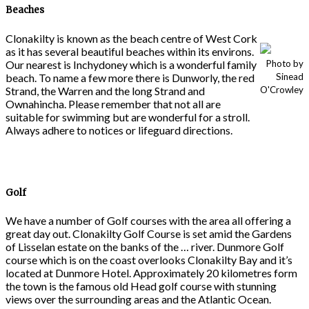
Beaches
Clonakilty is known as the beach centre of West Cork
as it has several beautiful beaches within its environs.
Our nearest is Inchydoney which is a wonderful family
Photo by
beach. To name a few more there is Dunworly, the red
Sinead
Strand, the Warren and the long Strand and
O'Crowley
Ownahincha. Please remember that not all are
suitable for swimming but are wonderful for a stroll.
Always adhere to notices or lifeguard directions.
Golf
We have a number of Golf courses with the area all offering a
great day out. Clonakilty Golf Course is set amid the Gardens
of Lisselan estate on the banks of the … river. Dunmore Golf
course which is on the coast overlooks Clonakilty Bay and it’s
located at Dunmore Hotel. Approximately 20 kilometres form
the town is the famous old Head golf course with stunning
views over the surrounding areas and the Atlantic Ocean.