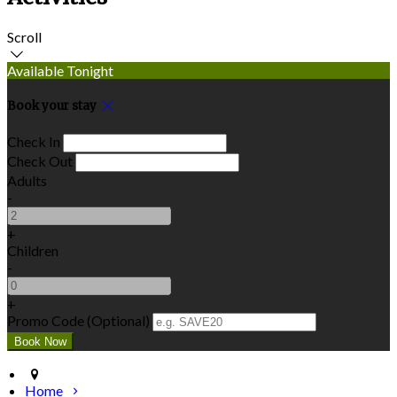
Scroll
Available Tonight
Book your stay
Check In
Check Out
Adults
-
+
Children
-
+
Promo Code (Optional)
Home