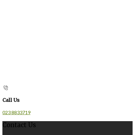
Call Us
023 8833719
Contact Us