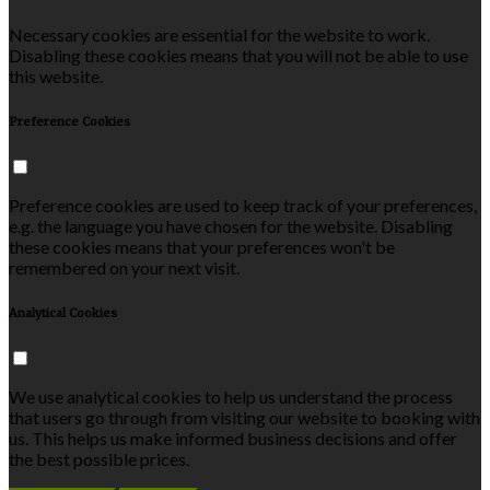
Necessary cookies are essential for the website to work.
Disabling these cookies means that you will not be able to use
this website.
Preference Cookies
Preference cookies are used to keep track of your preferences,
e.g. the language you have chosen for the website. Disabling
these cookies means that your preferences won't be
remembered on your next visit.
Analytical Cookies
We use analytical cookies to help us understand the process
that users go through from visiting our website to booking with
us. This helps us make informed business decisions and offer
the best possible prices.