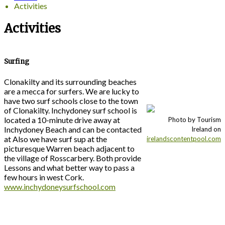
Activities
Activities
Surfing
Clonakilty and its surrounding beaches
are a mecca for surfers. We are lucky to
have two surf schools close to the town
of Clonakilty. Inchydoney surf school is
located a 10-minute drive away at
Photo by Tourism
Inchydoney Beach and can be contacted
Ireland on
at Also we have surf sup at the
irelandscontentpool.com
picturesque Warren beach adjacent to
the village of Rosscarbery. Both provide
Lessons and what better way to pass a
few hours in west Cork.
www.inchydoneysurfschool.com