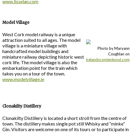
www.lisselan.com
Model Village
West Cork model railway is a unique
attraction suited to all ages. The model
village is a miniature village with
Photo by Maryann
handcrafted model buildings and
Coughlan on
miniature railway depicting historic west
irelandscontentpool.com
cork life. The model village is also the
embarkation point for the train which
takes you on a tour of the town.
www.modelvillage.ie
Clonakilty Distillery
Clonakilty Distillery is located a short stroll from the centre of
town. The distillery makes single pot still Whisky and “minke”
Gin. Visitors are welcome on one of its tours or to participate in