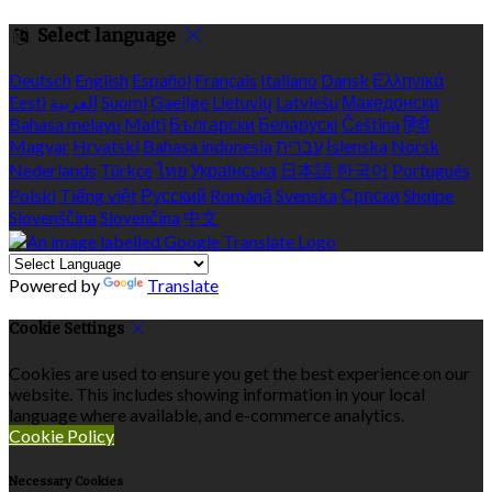
Select language
Deutsch
English
Español
Français
Italiano
Dansk
Ελληνικά
Eesti
العربية
Suomi
Gaeilge
Lietuvių
Latviešu
Македонски
Bahasa melayu
Malti
Български
Беларускі
Čeština
हिंदी
Magyar
Hrvatski
Bahasa indonesia
עברית
Íslenska
Norsk
Nederlands
Türkçe
ไทย
Українська
日本語
한국어
Português
Polski
Tiếng việt
Русский
Română
Svenska
Српски
Shqipe
Slovenščina
Slovenčina
中文
Powered by
Translate
Cookie Settings
Cookies are used to ensure you get the best experience on our
website. This includes showing information in your local
language where available, and e-commerce analytics.
Cookie Policy
Necessary Cookies