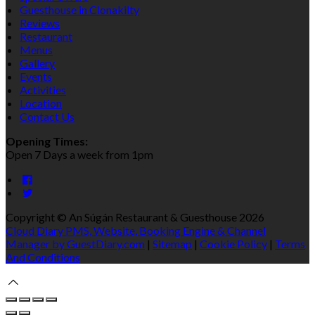
Guesthouse in Clonakilty
Reviews
Restaurant
Menus
Gallery
Events
Activities
Location
Contact Us
Opening Times:
Open 7 Days a week from 1pm
Copyright ©
An Súgán Restaurant & Guesthouse 2026
Cloud Diary PMS, Website, Booking Engine & Channel
Manager by GuestDiary.com
|
Sitemap
|
Cookie Policy
|
Terms
And Conditions