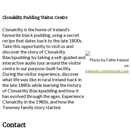
Clonakilty Pudding Visitor Centre
Clonakilty is the home of Ireland’s
favourite black pudding, using a secret
recipe that dates back to the late 1800s.
Take this opportunity to visit us and
discover the story of Clonakilty
Blackpudding by taking a self-guided and
Photo by Fáilte Ireland
interactive audio tour around the visitor
on
centre in our purpose-built facility.
irelandscontentpool.com
During the visitor experience, discover
what life was like in rural Ireland back in
the late 1880s while learning the history
of Clonakilty Blackpudding and how it
has evolved through the ages. Experience
Clonakilty in the 1980s, and how the
Twomey family story started.
Contact