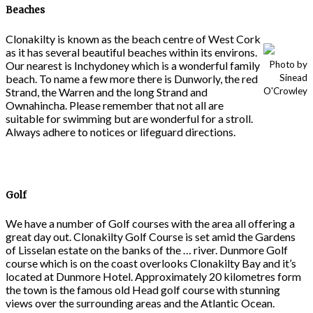
Beaches
Clonakilty is known as the beach centre of West Cork
as it has several beautiful beaches within its environs.
Our nearest is Inchydoney which is a wonderful family
Photo by
beach. To name a few more there is Dunworly, the red
Sinead
Strand, the Warren and the long Strand and
O'Crowley
Ownahincha. Please remember that not all are
suitable for swimming but are wonderful for a stroll.
Always adhere to notices or lifeguard directions.
Golf
We have a number of Golf courses with the area all offering a
great day out. Clonakilty Golf Course is set amid the Gardens
of Lisselan estate on the banks of the … river. Dunmore Golf
course which is on the coast overlooks Clonakilty Bay and it’s
located at Dunmore Hotel. Approximately 20 kilometres form
the town is the famous old Head golf course with stunning
views over the surrounding areas and the Atlantic Ocean.