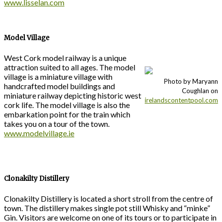
www.lisselan.com
Model Village
West Cork model railway is a unique
attraction suited to all ages. The model
village is a miniature village with
Photo by Maryann
handcrafted model buildings and
Coughlan on
miniature railway depicting historic west
irelandscontentpool.com
cork life. The model village is also the
embarkation point for the train which
takes you on a tour of the town.
www.modelvillage.ie
Clonakilty Distillery
Clonakilty Distillery is located a short stroll from the centre of
town. The distillery makes single pot still Whisky and “minke”
Gin. Visitors are welcome on one of its tours or to participate in