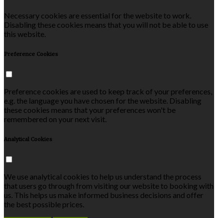
Necessary cookies are essential for the website to work.
Disabling these cookies means that you will not be able to use
this website.
Preference Cookies
Preference cookies are used to keep track of your preferences,
e.g. the language you have chosen for the website. Disabling
these cookies means that your preferences won't be
remembered on your next visit.
Analytical Cookies
We use analytical cookies to help us understand the process
that users go through from visiting our website to booking with
us. This helps us make informed business decisions and offer
the best possible prices.