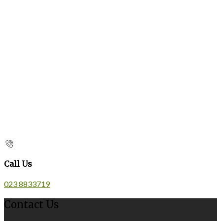
Call Us
023 8833719
Contact Us