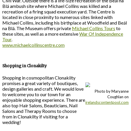
Civil War. Outside there is a life-size recreation of the Beál na
Blá ambush site where Michael Collins was killed and a
recreation of a firing squad execution yard. The Centre is
located in close proximity to numerous sites linked with
Michael Collins, including his birthplace at Woodfield and Beál
na Blá. The Museum offers private
Michael Collins Tours
to
these sites, as well as a more extensive
War Of Independence
Tour
.
www.michaelcollinscentre.com
Shopping in Clonakilty
Shopping in cosmopolitan Clonakilty
promises a great variety of boutiques,
design galleries and craft. We would love
Photo by Maryanne
to welcome you to our town for an
Coughlan on
enjoyable shopping experience. There are
irelandscontentpool.com
also top Hair Salons, Beauticians, Nail
Salons and Therapy Rooms to choose
from in Clonakilty if visiting for a
wedding!