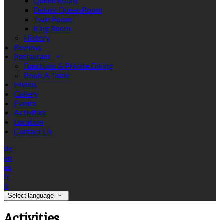
Queen Room
Deluxe Queen Room
Twin Room
King Room
History
Reviews
Restaurant
Functions & Private Dining
Book A Table
Menus
Gallery
Events
Activities
Location
Contact Us
de
en
es
fr
it
Select language
Activities