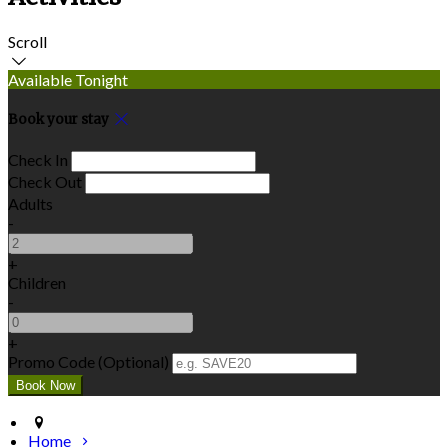
Scroll
Available Tonight
Book your stay
Check In
Check Out
Adults
-
+
Children
-
+
Promo Code (Optional)
Home