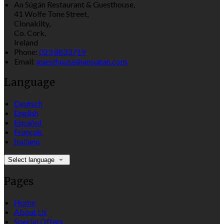
An Súgán Restaurant & Guesthouse,
41 Wolfe Tone Street,
Clonakilty,
Co. Cork,
Ireland
Phone:
023 8833719
Email:
guesthouse@ansugan.com
Language
Deutsch
English
Español
Français
Italiano
Select language
Pages
Home
About Us
Special Offers