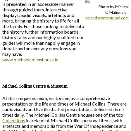
is presented in an accessible manner
Photo by Micheal
through guided tours, interactive
O'Mahony on
displays, audio visuals, artefacts and
irelandscontentpool.com
more, bringing the history to life for all
the family. For those looking to delve into
the history further information boards,
history talks and our highly qualified tour
guides will more than happily engage in
debate and answer any questions you
may have.
www.michaelcollinshouse.ie
Michael Collins Centre & Museum
At this unique museum, visitors enjoy a comprehensive
presentation on the life and times of Michael Collins. There are
audiovisuals and live illustrated presentations delivered three
times daily. The Michael Collins Centre houses one of the top
Collections
in Ireland of Michael Collins personal items, with
artefacts and memorabilia from the War Of Independence and