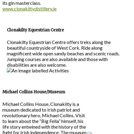
its gin masterclass.
www.clonakiltydistillery.ie
Clonakilty Equestrian Centre
Clonakilty Equestrian Centre offers treks along the
beautiful countryside of West Cork. Ride along
magnificent wide open sandy beaches and scenic roads.
Jumping courses are also available and those with
disabilities are also welcome.
Michael Collins House/Museum
Michael Collins House, Clonakilty is a
museum dedicated to Irish patriot and
revolutionary hero, Michael Collins. Visit
to learn about the “Big Fella” himself, his
life story entwined with the history of the
fight for Irish independence. The museum