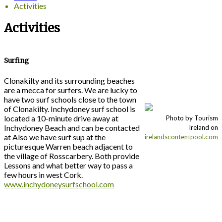
Activities
Activities
Surfing
Clonakilty and its surrounding beaches
are a mecca for surfers. We are lucky to
have two surf schools close to the town
of Clonakilty. Inchydoney surf school is
located a 10-minute drive away at
Photo by Tourism
Inchydoney Beach and can be contacted
Ireland on
at Also we have surf sup at the
irelandscontentpool.com
picturesque Warren beach adjacent to
the village of Rosscarbery. Both provide
Lessons and what better way to pass a
few hours in west Cork.
www.inchydoneysurfschool.com