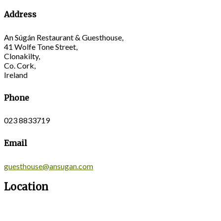
Address
An Súgán Restaurant & Guesthouse,
41 Wolfe Tone Street,
Clonakilty,
Co. Cork,
Ireland
Phone
023 8833719
Email
guesthouse@ansugan.com
Location