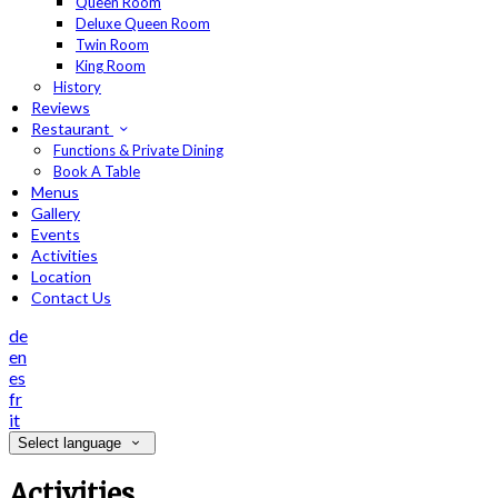
Queen Room
Deluxe Queen Room
Twin Room
King Room
History
Reviews
Restaurant
Functions & Private Dining
Book A Table
Menus
Gallery
Events
Activities
Location
Contact Us
de
en
es
fr
it
Select language
Activities