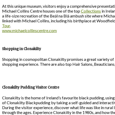
At this unique museum, visitors enjoy a comprehensive presentation
Michael Collins Centre houses one of the top
Collections
in Irela
a life-size recreation of the Beál na Blá ambush site where Michae
linked with Michael Collins, including his birthplace at Woodfie
Tour
.
www.michaelcollinscentre.com
Shopping in Clonakilty
Shopping in cosmopolitan Clonakilty promises a great variety of 
shopping experience. There are also top Hair Salons, Beauticians
Clonakilty Pudding Visitor Centre
Clonakilty is the home of Ireland’s favourite black pudding, using
of Clonakilty Blackpudding by taking a self-guided and interactive
During the visitor experience, discover what life was like in rura
through the ages. Experience Clonakilty in the 1980s, and how t