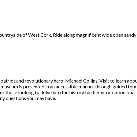
 countryside of West Cork. Ride along magnificent wide open sandy
triot and revolutionary hero, Michael Collins. Visit to learn about t
e museum is presented in an accessible manner through guided tours,
 For those looking to delve into the history further information boar
any questions you may have.