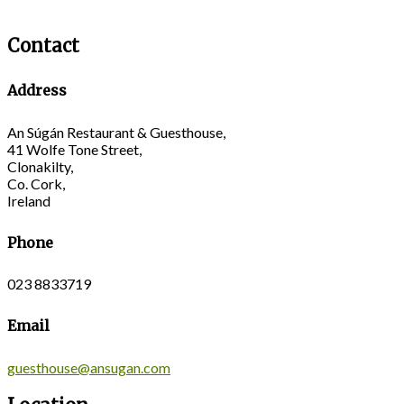
Contact
Address
An Súgán Restaurant & Guesthouse,
41 Wolfe Tone Street,
Clonakilty,
Co. Cork,
Ireland
Phone
023 8833719
Email
guesthouse@ansugan.com