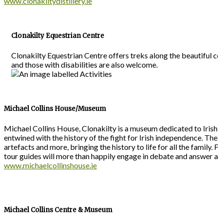
www.clonakiltydistillery.ie
Clonakilty Equestrian Centre
Clonakilty Equestrian Centre offers treks along the beautiful
and those with disabilities are also welcome.
Michael Collins House/Museum
Michael Collins House, Clonakilty is a museum dedicated to Irish pa
entwined with the history of the fight for Irish independence. Th
artefacts and more, bringing the history to life for all the family.
tour guides will more than happily engage in debate and answer 
www.michaelcollinshouse.ie
Michael Collins Centre & Museum