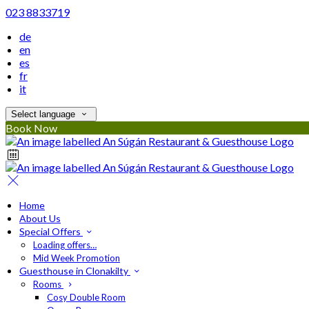
023 8833719
de
en
es
fr
it
Select language
Book Now
Home
About Us
Special Offers
Loading offers…
Mid Week Promotion
Guesthouse in Clonakilty
Rooms
Cosy Double Room