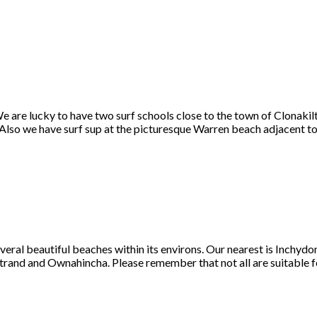
e are lucky to have two surf schools close to the town of Clonakilt
lso we have surf sup at the picturesque Warren beach adjacent to 
veral beautiful beaches within its environs. Our nearest is Inchyd
Strand and Ownahincha. Please remember that not all are suitable f