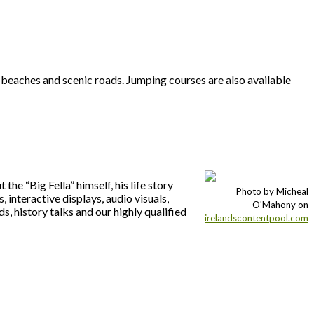
 beaches and scenic roads. Jumping courses are also available
he “Big Fella” himself, his life story
Photo by Micheal
 interactive displays, audio visuals,
O'Mahony on
ds, history talks and our highly qualified
irelandscontentpool.com