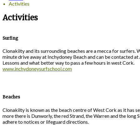
Activities
Activities
Surfing
Clonakilty and its surrounding beaches are a mecca for surfers. W
minute drive away at Inchydoney Beach and can be contacted at A
Lessons and what better way to pass a few hours in west Cork.
www.inchydoneysurfschool.com
Beaches
Clonakilty is known as the beach centre of West Cork as it has se
more there is Dunworly, the red Strand, the Warren and the long 
adhere to notices or lifeguard directions.