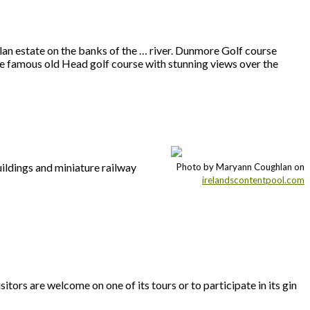
elan estate on the banks of the … river. Dunmore Golf course
he famous old Head golf course with stunning views over the
uildings and miniature railway
Photo by Maryann Coughlan on
irelandscontentpool.com
sitors are welcome on one of its tours or to participate in its gin