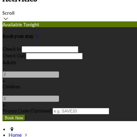
Scroll
Available Tonight
Book your stay
Check In
Check Out
Adults
-
+
Children
-
+
Promo Code (Optional)
Home