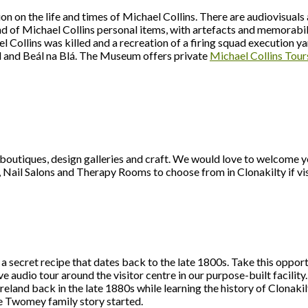
 on the life and times of Michael Collins. There are audiovisuals a
nd of Michael Collins personal items, with artefacts and memorabi
l Collins was killed and a recreation of a firing squad execution y
ld and Beál na Blá. The Museum offers private
Michael Collins Tour
boutiques, design galleries and craft. We would love to welcome y
, Nail Salons and Therapy Rooms to choose from in Clonakilty if vi
 a secret recipe that dates back to the late 1800s. Take this opport
 audio tour around the visitor centre in our purpose-built facility.
l Ireland back in the late 1880s while learning the history of Clona
he Twomey family story started.