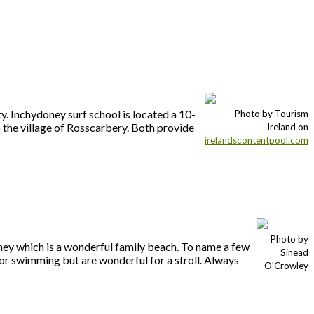
y. Inchydoney surf school is located a 10-
Photo by Tourism
the village of Rosscarbery. Both provide
Ireland on
irelandscontentpool.com
Photo by
oney which is a wonderful family beach. To name a few
Sinead
or swimming but are wonderful for a stroll. Always
O'Crowley