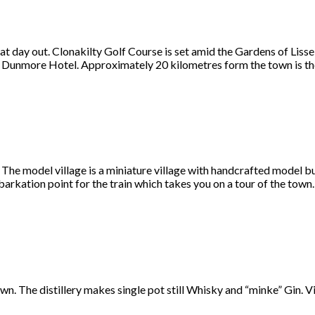
at day out. Clonakilty Golf Course is set amid the Gardens of Liss
 at Dunmore Hotel. Approximately 20 kilometres form the town is t
. The model village is a miniature village with handcrafted model b
mbarkation point for the train which takes you on a tour of the town.
own. The distillery makes single pot still Whisky and “minke” Gin. Vi