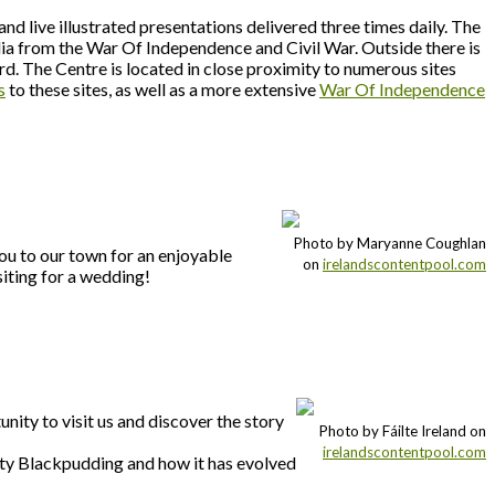
nd live illustrated presentations delivered three times daily. The
lia from the War Of Independence and Civil War. Outside there is
ard. The Centre is located in close proximity to numerous sites
s
to these sites, as well as a more extensive
War Of Independence
Photo by Maryanne Coughlan
ou to our town for an enjoyable
on
irelandscontentpool.com
siting for a wedding!
unity to visit us and discover the story
Photo by Fáilte Ireland on
irelandscontentpool.com
kilty Blackpudding and how it has evolved