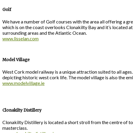
Golf
We have a number of Golf courses with the area all offering a gre
which is on the coast overlooks Clonakilty Bay and it’s located
surrounding areas and the Atlantic Ocean.
www.lisselan.com
Model Village
West Cork model railway is a unique attraction suited to all ages
depicting historic west cork life. The model village is also the e
www.modelvillage.ie
Clonakilty Distillery
Clonakilty Distillery is located a short stroll from the centre of t
masterclass.